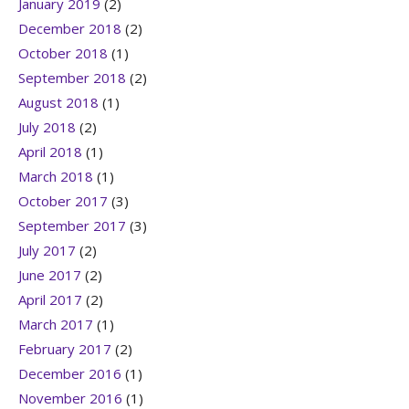
January 2019
(2)
December 2018
(2)
October 2018
(1)
September 2018
(2)
August 2018
(1)
July 2018
(2)
April 2018
(1)
March 2018
(1)
October 2017
(3)
September 2017
(3)
July 2017
(2)
June 2017
(2)
April 2017
(2)
March 2017
(1)
February 2017
(2)
December 2016
(1)
November 2016
(1)