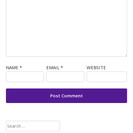
NAME
*
EMAIL
*
WEBSITE
Search
for: