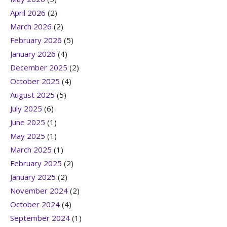
April 2026
(2)
March 2026
(2)
February 2026
(5)
January 2026
(4)
December 2025
(2)
October 2025
(4)
August 2025
(5)
July 2025
(6)
June 2025
(1)
May 2025
(1)
March 2025
(1)
February 2025
(2)
January 2025
(2)
November 2024
(2)
October 2024
(4)
September 2024
(1)