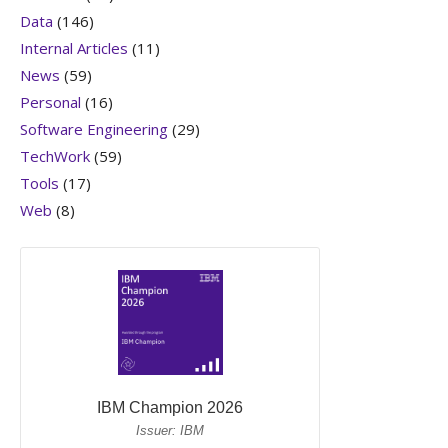
Data
(146)
Internal Articles
(11)
News
(59)
Personal
(16)
Software Engineering
(29)
TechWork
(59)
Tools
(17)
Web
(8)