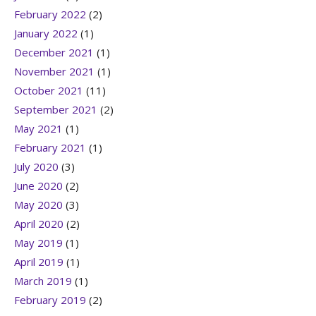
February 2022
(2)
January 2022
(1)
December 2021
(1)
November 2021
(1)
October 2021
(11)
September 2021
(2)
May 2021
(1)
February 2021
(1)
July 2020
(3)
June 2020
(2)
May 2020
(3)
April 2020
(2)
May 2019
(1)
April 2019
(1)
March 2019
(1)
February 2019
(2)