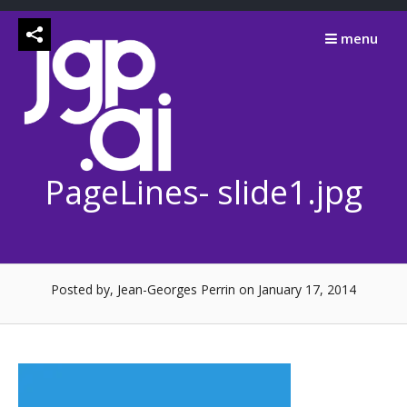
Skip
to
menu
content
PageLines- slide1.jpg
Posted by, Jean-Georges Perrin
on January 17, 2014