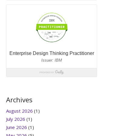
Archives
August 2026
(1)
July 2026
(1)
June 2026
(1)
May 2026
(5)