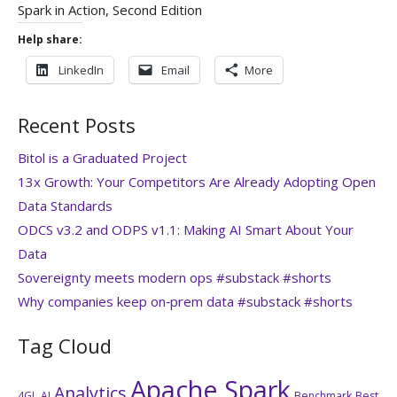
Spark in Action, Second Edition
Help share:
LinkedIn
Email
More
Recent Posts
Bitol is a Graduated Project
13x Growth: Your Competitors Are Already Adopting Open
Data Standards
ODCS v3.2 and ODPS v1.1: Making AI Smart About Your
Data
Sovereignty meets modern ops #substack #shorts
Why companies keep on‑prem data #substack #shorts
Tag Cloud
Apache Spark
Analytics
4GL
AI
Benchmark
Best