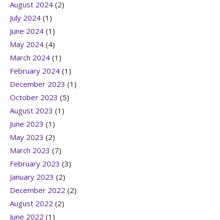
August 2024
(2)
July 2024
(1)
June 2024
(1)
May 2024
(4)
March 2024
(1)
February 2024
(1)
December 2023
(1)
October 2023
(5)
August 2023
(1)
June 2023
(1)
May 2023
(2)
March 2023
(7)
February 2023
(3)
January 2023
(2)
December 2022
(2)
August 2022
(2)
June 2022
(1)