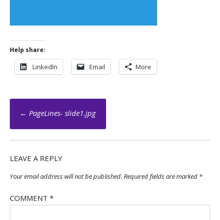
Help share:
LinkedIn
Email
More
Post
←
PageLines- slide1.jpg
navigation
LEAVE A REPLY
Your email address will not be published.
Required fields are marked
*
COMMENT
*