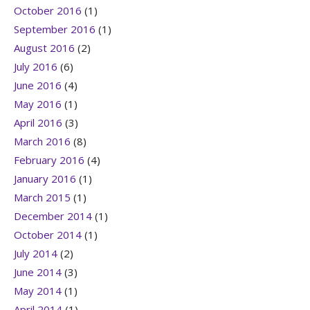
October 2016
(1)
September 2016
(1)
August 2016
(2)
July 2016
(6)
June 2016
(4)
May 2016
(1)
April 2016
(3)
March 2016
(8)
February 2016
(4)
January 2016
(1)
March 2015
(1)
December 2014
(1)
October 2014
(1)
July 2014
(2)
June 2014
(3)
May 2014
(1)
April 2014
(1)