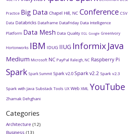
Conference
Big Data
Chapel Hill, NC
CSV
Practice
Databricks
Dataframe
DataFriday
Data Intelligence
Data
Data Mesh
Platform
Data Quality
GreenIvory
EGL
Google
IBM
Java
Informix
IIUG
IDUG
Hortonworks
Medium
NC
Raspberry Pi
PayPal
Microsoft
Raleigh, NC
Spark
Spark v2.2
Spark v2.0
Spark v2.3
Spark Summit
YouTube
Web
Spark with Java
Substack
Tools
XML
UX
Zhamak Dehghani
Categories
Architecture
(12)
Business
(13)