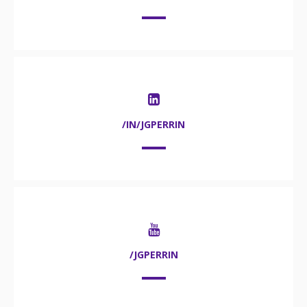
/IN/JGPERRIN
/JGPERRIN