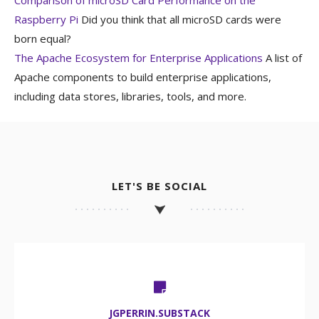
Raspberry Pi
Did you think that all microSD cards were
born equal?
The Apache Ecosystem for Enterprise Applications
A list of
Apache components to build enterprise applications,
including data stores, libraries, tools, and more.
LET'S BE SOCIAL
JGPERRIN.SUBSTACK