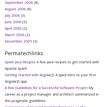
September 2006
(8)
August 2006
(8)
July 2006
(3)
June 2006
(5)
April 2006
(2)
March 2006
(2)
November 2005
(3)
Permatechlinks
Spark Java Recipes
A few Java recipes to get started with
Apache Spark
Getting Started with AngularJS
A quick intro to your first
AngularJS app.
A few Guidelines for a Successful Software Project
My
career as a project manager and architect summarized in
this pragmatic guidelines.
Comparison of microSD Card Performance on the