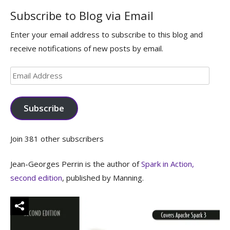
Subscribe to Blog via Email
Enter your email address to subscribe to this blog and
receive notifications of new posts by email.
Email
Address
Subscribe
Join 381 other subscribers
Jean-Georges Perrin is the author of
Spark in Action,
second edition
, published by Manning.