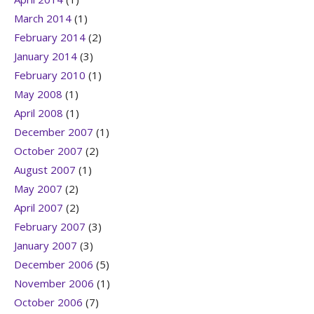
March 2014
(1)
February 2014
(2)
January 2014
(3)
February 2010
(1)
May 2008
(1)
April 2008
(1)
December 2007
(1)
October 2007
(2)
August 2007
(1)
May 2007
(2)
April 2007
(2)
February 2007
(3)
January 2007
(3)
December 2006
(5)
November 2006
(1)
October 2006
(7)