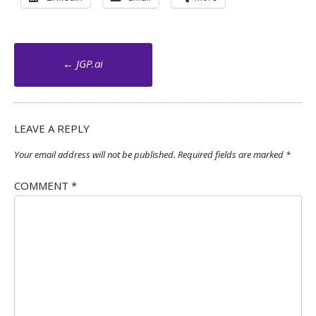
Post
←
JGP.ai
navigation
LEAVE A REPLY
Your email address will not be published.
Required fields are marked
*
COMMENT
*