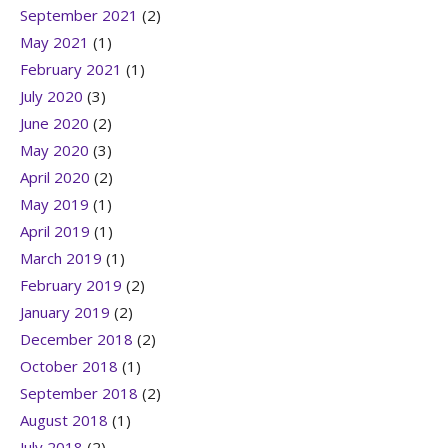
September 2021
(2)
May 2021
(1)
February 2021
(1)
July 2020
(3)
June 2020
(2)
May 2020
(3)
April 2020
(2)
May 2019
(1)
April 2019
(1)
March 2019
(1)
February 2019
(2)
January 2019
(2)
December 2018
(2)
October 2018
(1)
September 2018
(2)
August 2018
(1)
July 2018
(2)