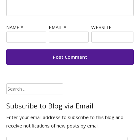
NAME
*
EMAIL
*
WEBSITE
Search
for:
Subscribe to Blog via Email
Enter your email address to subscribe to this blog and
receive notifications of new posts by email.