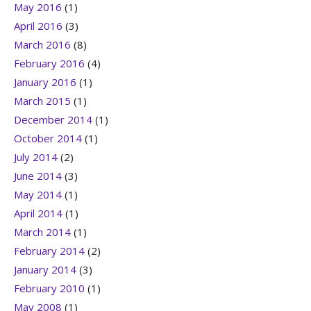
May 2016
(1)
April 2016
(3)
March 2016
(8)
February 2016
(4)
January 2016
(1)
March 2015
(1)
December 2014
(1)
October 2014
(1)
July 2014
(2)
June 2014
(3)
May 2014
(1)
April 2014
(1)
March 2014
(1)
February 2014
(2)
January 2014
(3)
February 2010
(1)
May 2008
(1)