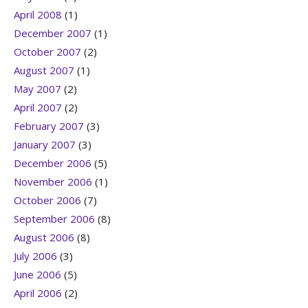
April 2008
(1)
December 2007
(1)
October 2007
(2)
August 2007
(1)
May 2007
(2)
April 2007
(2)
February 2007
(3)
January 2007
(3)
December 2006
(5)
November 2006
(1)
October 2006
(7)
September 2006
(8)
August 2006
(8)
July 2006
(3)
June 2006
(5)
April 2006
(2)