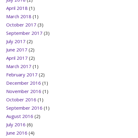
April 2018
(1)
March 2018
(1)
October 2017
(3)
September 2017
(3)
July 2017
(2)
June 2017
(2)
April 2017
(2)
March 2017
(1)
February 2017
(2)
December 2016
(1)
November 2016
(1)
October 2016
(1)
September 2016
(1)
August 2016
(2)
July 2016
(6)
June 2016
(4)