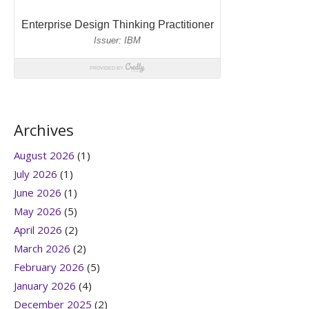
Archives
August 2026
(1)
July 2026
(1)
June 2026
(1)
May 2026
(5)
April 2026
(2)
March 2026
(2)
February 2026
(5)
January 2026
(4)
December 2025
(2)