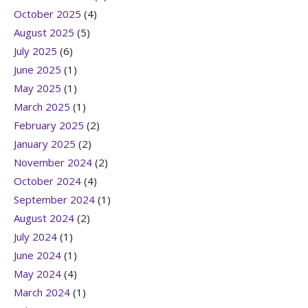
October 2025
(4)
August 2025
(5)
July 2025
(6)
June 2025
(1)
May 2025
(1)
March 2025
(1)
February 2025
(2)
January 2025
(2)
November 2024
(2)
October 2024
(4)
September 2024
(1)
August 2024
(2)
July 2024
(1)
June 2024
(1)
May 2024
(4)
March 2024
(1)