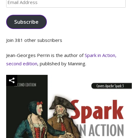
Email
Address
Subscribe
Join 381 other subscribers
Jean-Georges Perrin is the author of
Spark in Action,
second edition
, published by Manning.