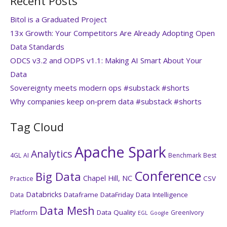
Recent Posts
Bitol is a Graduated Project
13x Growth: Your Competitors Are Already Adopting Open
Data Standards
ODCS v3.2 and ODPS v1.1: Making AI Smart About Your
Data
Sovereignty meets modern ops #substack #shorts
Why companies keep on‑prem data #substack #shorts
Tag Cloud
Apache Spark
Analytics
4GL
AI
Benchmark
Best
Conference
Big Data
Chapel Hill, NC
CSV
Practice
Databricks
Dataframe
DataFriday
Data Intelligence
Data
Data Mesh
Platform
Data Quality
GreenIvory
EGL
Google