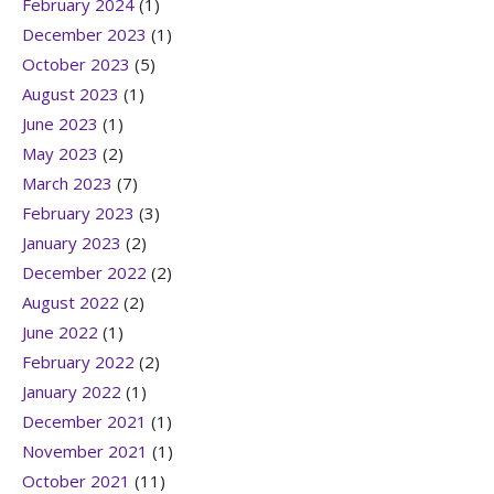
February 2024
(1)
December 2023
(1)
October 2023
(5)
August 2023
(1)
June 2023
(1)
May 2023
(2)
March 2023
(7)
February 2023
(3)
January 2023
(2)
December 2022
(2)
August 2022
(2)
June 2022
(1)
February 2022
(2)
January 2022
(1)
December 2021
(1)
November 2021
(1)
October 2021
(11)