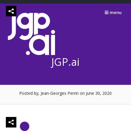
Skip
to
menu
content
JGP.ai
Posted by, Jean-Georges Perrin
on June 30, 2020