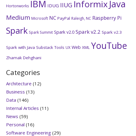
IBM
Java
Informix
IIUG
IDUG
Hortonworks
Medium
NC
Raspberry Pi
PayPal
Microsoft
Raleigh, NC
Spark
Spark v2.2
Spark v2.0
Spark v2.3
Spark Summit
YouTube
Web
Spark with Java
Substack
Tools
XML
UX
Zhamak Dehghani
Categories
Architecture
(12)
Business
(13)
Data
(146)
Internal Articles
(11)
News
(59)
Personal
(16)
Software Engineering
(29)