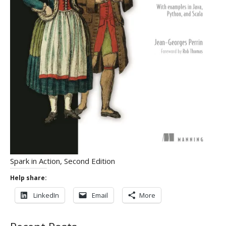
Spark in Action, Second Edition
Help share:
LinkedIn
Email
More