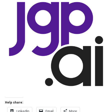
Help share:
LinkedIn
Email
More