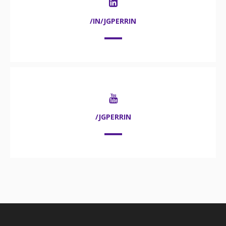
/IN/JGPERRIN
/JGPERRIN