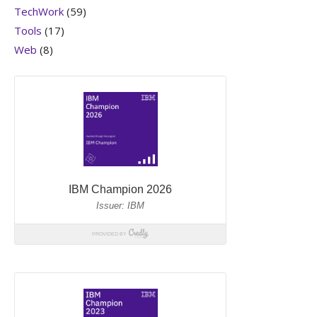
TechWork
(59)
Tools
(17)
Web
(8)