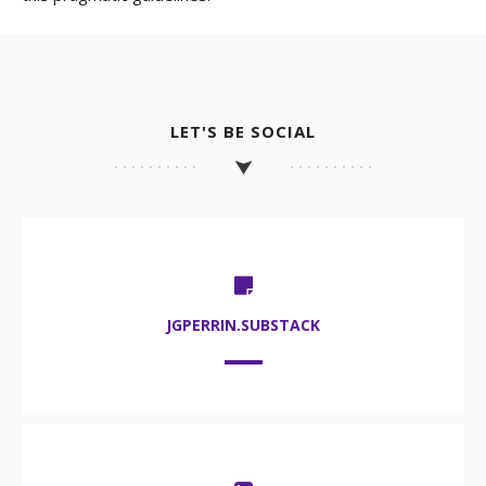
LET'S BE SOCIAL
JGPERRIN.SUBSTACK