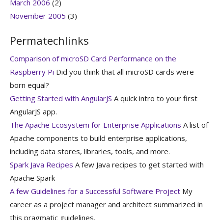
March 2006
(2)
November 2005
(3)
Permatechlinks
Comparison of microSD Card Performance on the
Raspberry Pi
Did you think that all microSD cards were
born equal?
Getting Started with AngularJS
A quick intro to your first
AngularJS app.
The Apache Ecosystem for Enterprise Applications
A list of
Apache components to build enterprise applications,
including data stores, libraries, tools, and more.
Spark Java Recipes
A few Java recipes to get started with
Apache Spark
A few Guidelines for a Successful Software Project
My
career as a project manager and architect summarized in
this pragmatic guidelines.