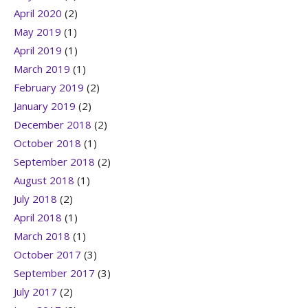
April 2020
(2)
May 2019
(1)
April 2019
(1)
March 2019
(1)
February 2019
(2)
January 2019
(2)
December 2018
(2)
October 2018
(1)
September 2018
(2)
August 2018
(1)
July 2018
(2)
April 2018
(1)
March 2018
(1)
October 2017
(3)
September 2017
(3)
July 2017
(2)