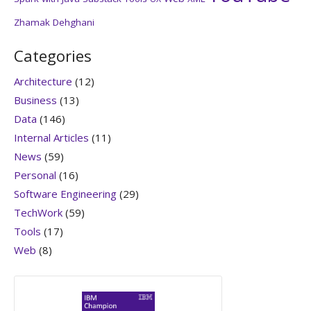
Zhamak Dehghani
Categories
Architecture
(12)
Business
(13)
Data
(146)
Internal Articles
(11)
News
(59)
Personal
(16)
Software Engineering
(29)
TechWork
(59)
Tools
(17)
Web
(8)