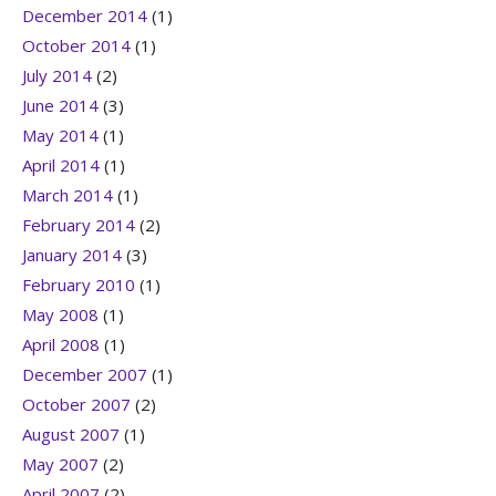
December 2014
(1)
October 2014
(1)
July 2014
(2)
June 2014
(3)
May 2014
(1)
April 2014
(1)
March 2014
(1)
February 2014
(2)
January 2014
(3)
February 2010
(1)
May 2008
(1)
April 2008
(1)
December 2007
(1)
October 2007
(2)
August 2007
(1)
May 2007
(2)
April 2007
(2)