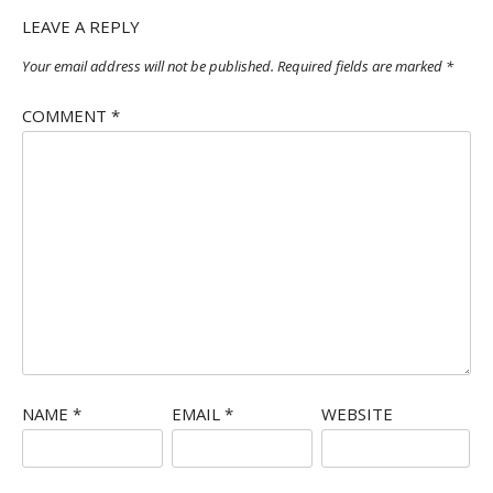
LEAVE A REPLY
Your email address will not be published.
Required fields are marked
*
COMMENT
*
NAME
*
EMAIL
*
WEBSITE