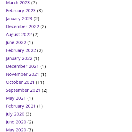
March 2023
(7)
February 2023
(3)
January 2023
(2)
December 2022
(2)
August 2022
(2)
June 2022
(1)
February 2022
(2)
January 2022
(1)
December 2021
(1)
November 2021
(1)
October 2021
(11)
September 2021
(2)
May 2021
(1)
February 2021
(1)
July 2020
(3)
June 2020
(2)
May 2020
(3)