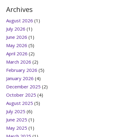
Archives
August 2026
(1)
July 2026
(1)
June 2026
(1)
May 2026
(5)
April 2026
(2)
March 2026
(2)
February 2026
(5)
January 2026
(4)
December 2025
(2)
October 2025
(4)
August 2025
(5)
July 2025
(6)
June 2025
(1)
May 2025
(1)
March 2025
(1)