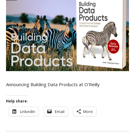
Announcing Building Data Products at O’Reilly
Help share:
LinkedIn
Email
More