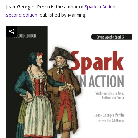
Jean-Georges Perrin is the author of
Spark in Action,
second edition
, published by Manning.