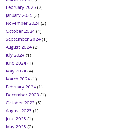
February 2025
(2)
January 2025
(2)
November 2024
(2)
October 2024
(4)
September 2024
(1)
August 2024
(2)
July 2024
(1)
June 2024
(1)
May 2024
(4)
March 2024
(1)
February 2024
(1)
December 2023
(1)
October 2023
(5)
August 2023
(1)
June 2023
(1)
May 2023
(2)