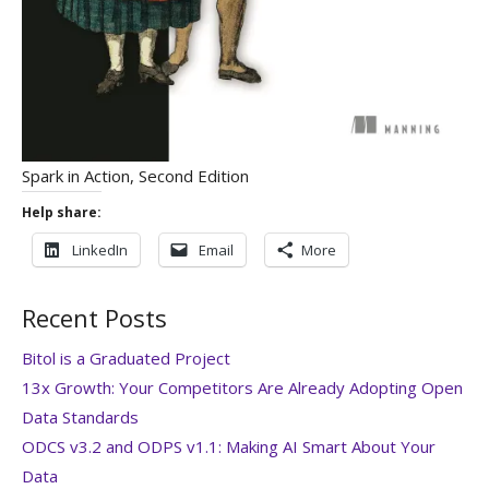
Spark in Action, Second Edition
Help share:
LinkedIn
Email
More
Recent Posts
Bitol is a Graduated Project
13x Growth: Your Competitors Are Already Adopting Open
Data Standards
ODCS v3.2 and ODPS v1.1: Making AI Smart About Your
Data