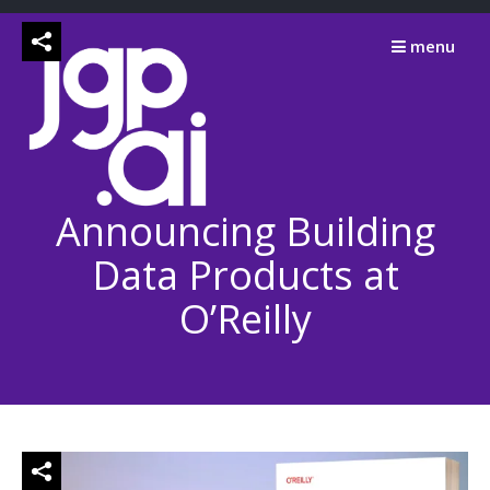
Skip
to
menu
content
Announcing Building
Data Products at
O’Reilly