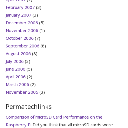
February 2007
(3)
January 2007
(3)
December 2006
(5)
November 2006
(1)
October 2006
(7)
September 2006
(8)
August 2006
(8)
July 2006
(3)
June 2006
(5)
April 2006
(2)
March 2006
(2)
November 2005
(3)
Permatechlinks
Comparison of microSD Card Performance on the
Raspberry Pi
Did you think that all microSD cards were