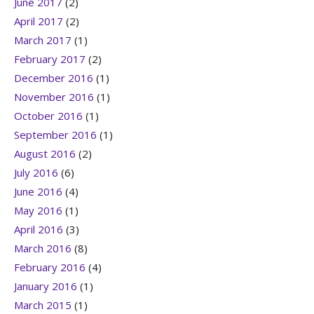
June 2017
(2)
April 2017
(2)
March 2017
(1)
February 2017
(2)
December 2016
(1)
November 2016
(1)
October 2016
(1)
September 2016
(1)
August 2016
(2)
July 2016
(6)
June 2016
(4)
May 2016
(1)
April 2016
(3)
March 2016
(8)
February 2016
(4)
January 2016
(1)
March 2015
(1)