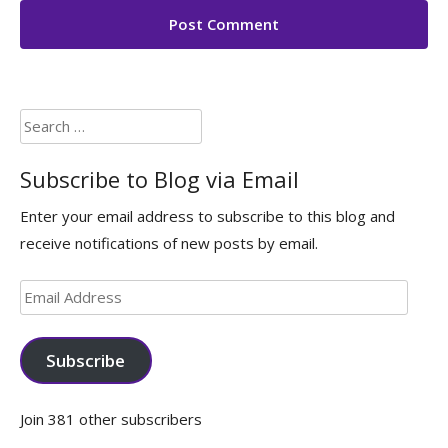
Search
for:
Subscribe to Blog via Email
Enter your email address to subscribe to this blog and
receive notifications of new posts by email.
Email
Address
Subscribe
Join 381 other subscribers