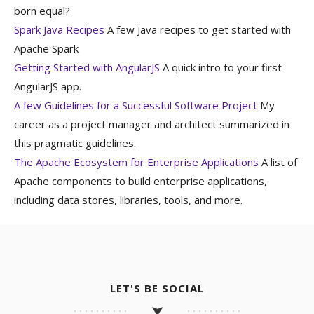
born equal?
Spark Java Recipes
A few Java recipes to get started with
Apache Spark
Getting Started with AngularJS
A quick intro to your first
AngularJS app.
A few Guidelines for a Successful Software Project
My
career as a project manager and architect summarized in
this pragmatic guidelines.
The Apache Ecosystem for Enterprise Applications
A list of
Apache components to build enterprise applications,
including data stores, libraries, tools, and more.
LET'S BE SOCIAL