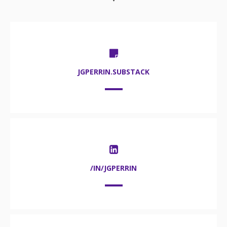
JGPERRIN.SUBSTACK
/IN/JGPERRIN