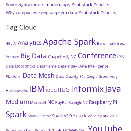
Sovereignty meets modern ops #substack #shorts
Why companies keep on‑prem data #substack #shorts
Tag Cloud
Apache Spark
Analytics
4GL
AI
Benchmark
Best
Conference
Big Data
Chapel Hill, NC
CSV
Practice
Databricks
Dataframe
DataFriday
Data Intelligence
Data
Data Mesh
Platform
Data Quality
GreenIvory
EGL
Google
IBM
Java
Informix
IIUG
IDUG
Hortonworks
Medium
NC
Raspberry Pi
PayPal
Microsoft
Raleigh, NC
Spark
Spark v2.2
Spark v2.0
Spark v2.3
Spark Summit
YouTube
Web
Spark with Java
Substack
Tools
XML
UX