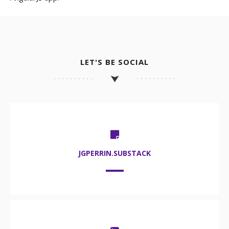
LET'S BE SOCIAL
JGPERRIN.SUBSTACK