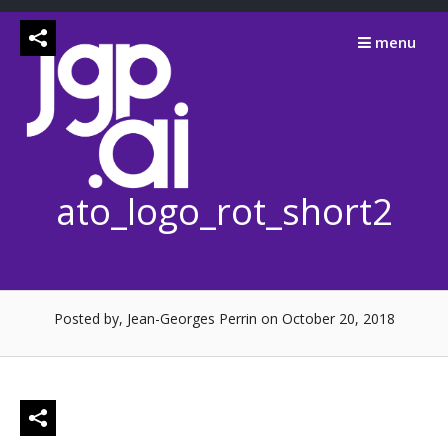
Skip
to
menu
content
ato_logo_rot_short2
Posted by, Jean-Georges Perrin
on October 20, 2018