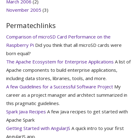
March 2006
(2)
November 2005
(3)
Permatechlinks
Comparison of microSD Card Performance on the
Raspberry Pi
Did you think that all microSD cards were
born equal?
The Apache Ecosystem for Enterprise Applications
A list of
Apache components to build enterprise applications,
including data stores, libraries, tools, and more.
A few Guidelines for a Successful Software Project
My
career as a project manager and architect summarized in
this pragmatic guidelines.
Spark Java Recipes
A few Java recipes to get started with
Apache Spark
Getting Started with AngularJS
A quick intro to your first
AngularJS app.