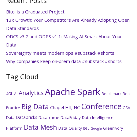
Recent Posts
Bitol is a Graduated Project
13x Growth: Your Competitors Are Already Adopting Open
Data Standards
ODCS v3.2 and ODPS v1.1: Making AI Smart About Your
Data
Sovereignty meets modern ops #substack #shorts
Why companies keep on‑prem data #substack #shorts
Tag Cloud
Apache Spark
Analytics
4GL
AI
Benchmark
Best
Conference
Big Data
Chapel Hill, NC
CSV
Practice
Databricks
Dataframe
DataFriday
Data Intelligence
Data
Data Mesh
Platform
Data Quality
GreenIvory
EGL
Google