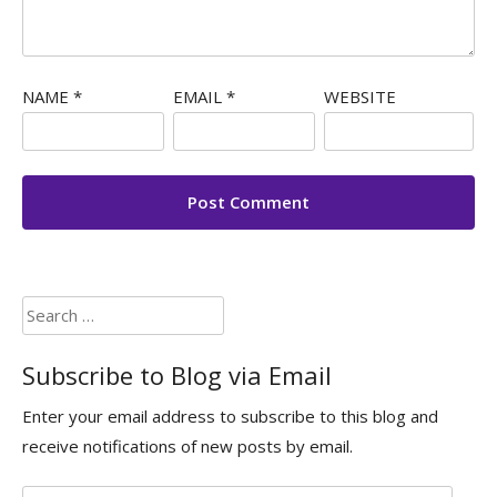
NAME
*
EMAIL
*
WEBSITE
Search
for:
Subscribe to Blog via Email
Enter your email address to subscribe to this blog and
receive notifications of new posts by email.