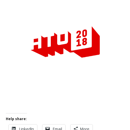
Help share:
LinkedIn
Email
More