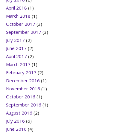
April 2018
(1)
March 2018
(1)
October 2017
(3)
September 2017
(3)
July 2017
(2)
June 2017
(2)
April 2017
(2)
March 2017
(1)
February 2017
(2)
December 2016
(1)
November 2016
(1)
October 2016
(1)
September 2016
(1)
August 2016
(2)
July 2016
(6)
June 2016
(4)