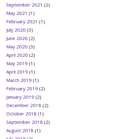
September 2021
(2)
May 2021
(1)
February 2021
(1)
July 2020
(3)
June 2020
(2)
May 2020
(3)
April 2020
(2)
May 2019
(1)
April 2019
(1)
March 2019
(1)
February 2019
(2)
January 2019
(2)
December 2018
(2)
October 2018
(1)
September 2018
(2)
August 2018
(1)
July 2018
(2)