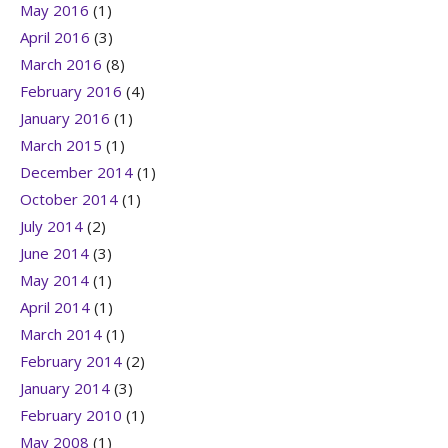
May 2016
(1)
April 2016
(3)
March 2016
(8)
February 2016
(4)
January 2016
(1)
March 2015
(1)
December 2014
(1)
October 2014
(1)
July 2014
(2)
June 2014
(3)
May 2014
(1)
April 2014
(1)
March 2014
(1)
February 2014
(2)
January 2014
(3)
February 2010
(1)
May 2008
(1)