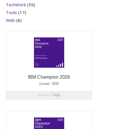
TechWork
(59)
Tools
(17)
Web
(8)