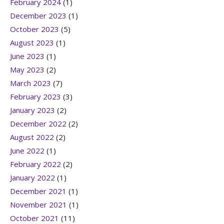
February 2024
(1)
December 2023
(1)
October 2023
(5)
August 2023
(1)
June 2023
(1)
May 2023
(2)
March 2023
(7)
February 2023
(3)
January 2023
(2)
December 2022
(2)
August 2022
(2)
June 2022
(1)
February 2022
(2)
January 2022
(1)
December 2021
(1)
November 2021
(1)
October 2021
(11)