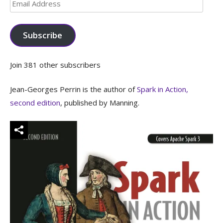
Email
Address
Subscribe
Join 381 other subscribers
Jean-Georges Perrin is the author of
Spark in Action,
second edition
, published by Manning.