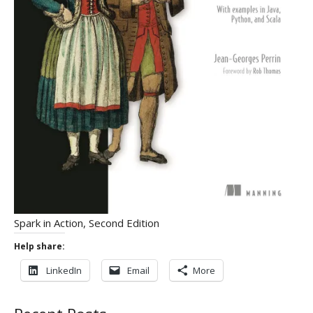
Spark in Action, Second Edition
Help share:
LinkedIn
Email
More