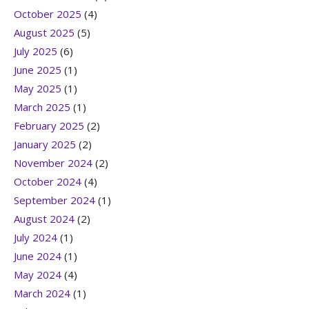
October 2025
(4)
August 2025
(5)
July 2025
(6)
June 2025
(1)
May 2025
(1)
March 2025
(1)
February 2025
(2)
January 2025
(2)
November 2024
(2)
October 2024
(4)
September 2024
(1)
August 2024
(2)
July 2024
(1)
June 2024
(1)
May 2024
(4)
March 2024
(1)