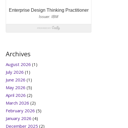
Archives
August 2026
(1)
July 2026
(1)
June 2026
(1)
May 2026
(5)
April 2026
(2)
March 2026
(2)
February 2026
(5)
January 2026
(4)
December 2025
(2)