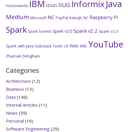
IBM
Java
Informix
IIUG
IDUG
Hortonworks
Medium
NC
Raspberry Pi
PayPal
Microsoft
Raleigh, NC
Spark
Spark v2.2
Spark v2.0
Spark v2.3
Spark Summit
YouTube
Web
Spark with Java
Substack
Tools
XML
UX
Zhamak Dehghani
Categories
Architecture
(12)
Business
(13)
Data
(146)
Internal Articles
(11)
News
(59)
Personal
(16)
Software Engineering
(29)