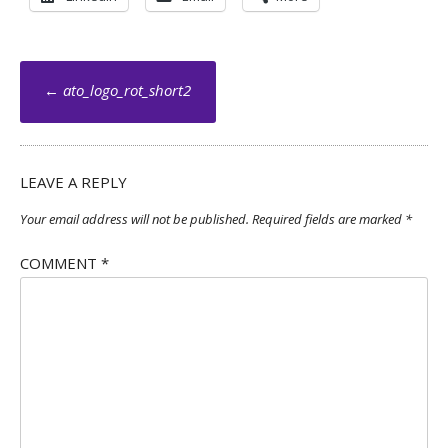
Post
←
ato_logo_rot_short2
navigation
LEAVE A REPLY
Your email address will not be published.
Required fields are marked
*
COMMENT
*