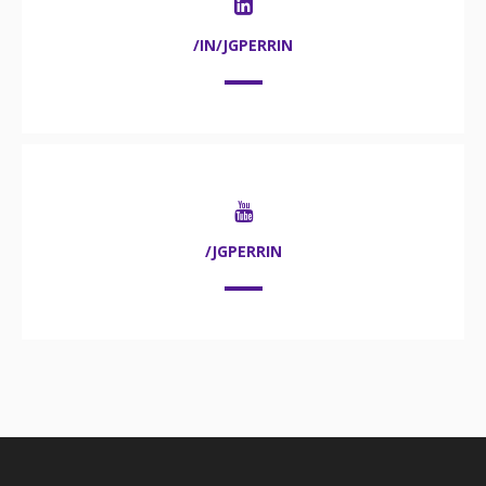
/IN/JGPERRIN
/JGPERRIN