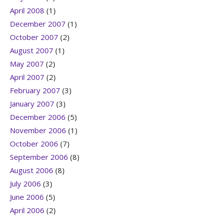
April 2008
(1)
December 2007
(1)
October 2007
(2)
August 2007
(1)
May 2007
(2)
April 2007
(2)
February 2007
(3)
January 2007
(3)
December 2006
(5)
November 2006
(1)
October 2006
(7)
September 2006
(8)
August 2006
(8)
July 2006
(3)
June 2006
(5)
April 2006
(2)