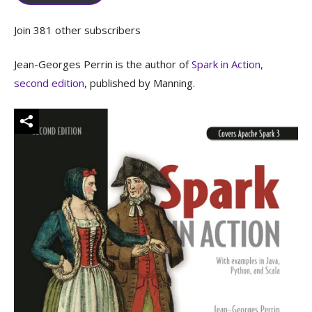
Join 381 other subscribers
Jean-Georges Perrin is the author of
Spark in Action,
second edition
, published by Manning.