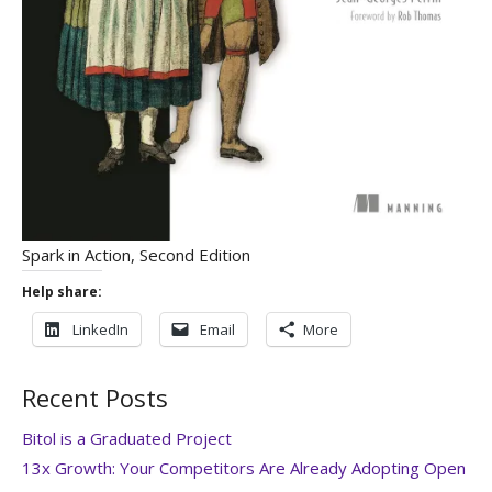
Spark in Action, Second Edition
Help share:
LinkedIn
Email
More
Recent Posts
Bitol is a Graduated Project
13x Growth: Your Competitors Are Already Adopting Open