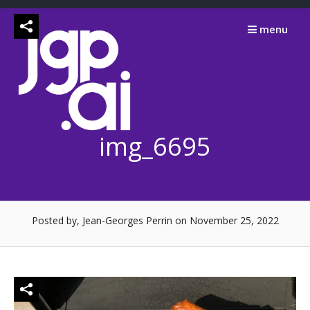
Skip
to
menu
content
img_6695
Posted by, Jean-Georges Perrin
on November 25, 2022