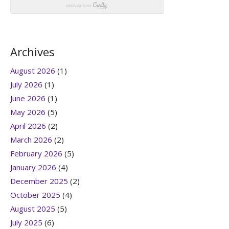
Archives
August 2026
(1)
July 2026
(1)
June 2026
(1)
May 2026
(5)
April 2026
(2)
March 2026
(2)
February 2026
(5)
January 2026
(4)
December 2025
(2)
October 2025
(4)
August 2025
(5)
July 2025
(6)