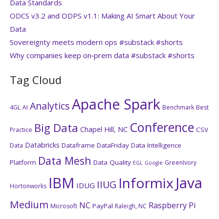
Data Standards
ODCS v3.2 and ODPS v1.1: Making AI Smart About Your
Data
Sovereignty meets modern ops #substack #shorts
Why companies keep on‑prem data #substack #shorts
Tag Cloud
Apache Spark
Analytics
4GL
AI
Benchmark
Best
Conference
Big Data
Chapel Hill, NC
CSV
Practice
Databricks
Dataframe
DataFriday
Data Intelligence
Data
Data Mesh
Platform
Data Quality
GreenIvory
EGL
Google
IBM
Java
Informix
IIUG
IDUG
Hortonworks
Medium
NC
Raspberry Pi
PayPal
Microsoft
Raleigh, NC