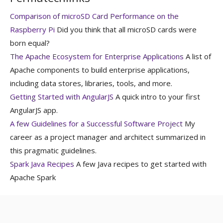
Comparison of microSD Card Performance on the
Raspberry Pi
Did you think that all microSD cards were
born equal?
The Apache Ecosystem for Enterprise Applications
A list of
Apache components to build enterprise applications,
including data stores, libraries, tools, and more.
Getting Started with AngularJS
A quick intro to your first
AngularJS app.
A few Guidelines for a Successful Software Project
My
career as a project manager and architect summarized in
this pragmatic guidelines.
Spark Java Recipes
A few Java recipes to get started with
Apache Spark