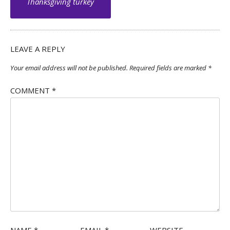
navigation
Thanksgiving turkey
LEAVE A REPLY
Your email address will not be published.
Required fields are marked
*
COMMENT
*
NAME
*
EMAIL
*
WEBSITE