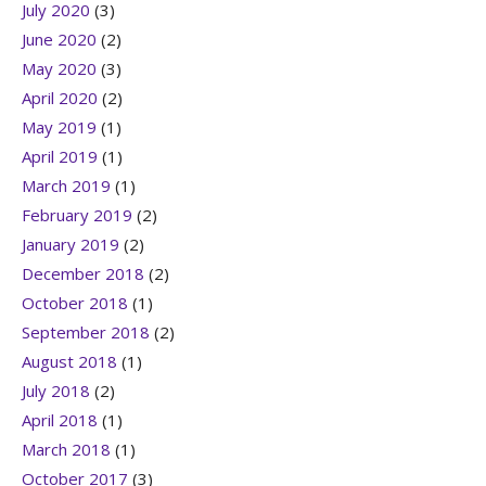
July 2020
(3)
June 2020
(2)
May 2020
(3)
April 2020
(2)
May 2019
(1)
April 2019
(1)
March 2019
(1)
February 2019
(2)
January 2019
(2)
December 2018
(2)
October 2018
(1)
September 2018
(2)
August 2018
(1)
July 2018
(2)
April 2018
(1)
March 2018
(1)
October 2017
(3)