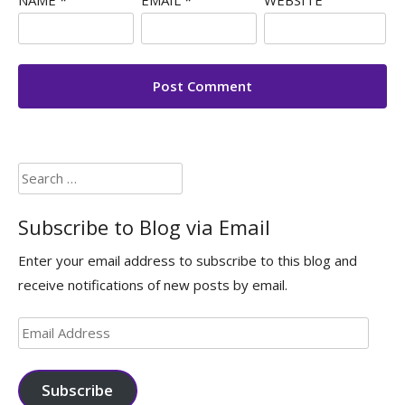
Search
for:
Subscribe to Blog via Email
Enter your email address to subscribe to this blog and
receive notifications of new posts by email.
Email
Address
Subscribe