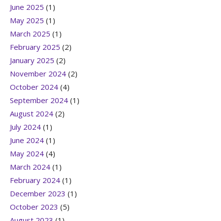
June 2025
(1)
May 2025
(1)
March 2025
(1)
February 2025
(2)
January 2025
(2)
November 2024
(2)
October 2024
(4)
September 2024
(1)
August 2024
(2)
July 2024
(1)
June 2024
(1)
May 2024
(4)
March 2024
(1)
February 2024
(1)
December 2023
(1)
October 2023
(5)
August 2023
(1)