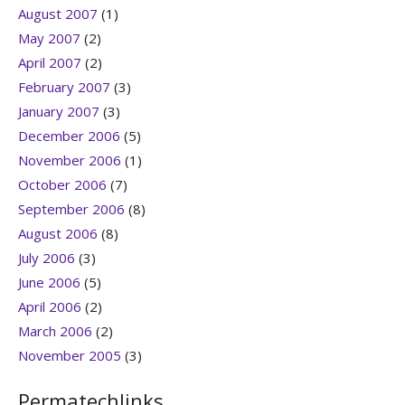
August 2007
(1)
May 2007
(2)
April 2007
(2)
February 2007
(3)
January 2007
(3)
December 2006
(5)
November 2006
(1)
October 2006
(7)
September 2006
(8)
August 2006
(8)
July 2006
(3)
June 2006
(5)
April 2006
(2)
March 2006
(2)
November 2005
(3)
Permatechlinks