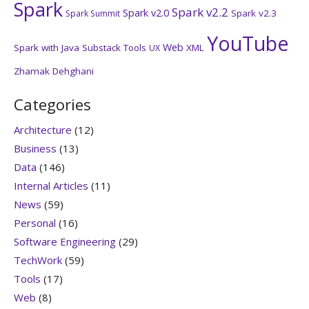
Spark
Spark v2.2
Spark v2.0
Spark v2.3
Spark Summit
YouTube
Web
Spark with Java
Substack
Tools
XML
UX
Zhamak Dehghani
Categories
Architecture
(12)
Business
(13)
Data
(146)
Internal Articles
(11)
News
(59)
Personal
(16)
Software Engineering
(29)
TechWork
(59)
Tools
(17)
Web
(8)