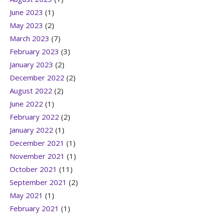
June 2023
(1)
May 2023
(2)
March 2023
(7)
February 2023
(3)
January 2023
(2)
December 2022
(2)
August 2022
(2)
June 2022
(1)
February 2022
(2)
January 2022
(1)
December 2021
(1)
November 2021
(1)
October 2021
(11)
September 2021
(2)
May 2021
(1)
February 2021
(1)