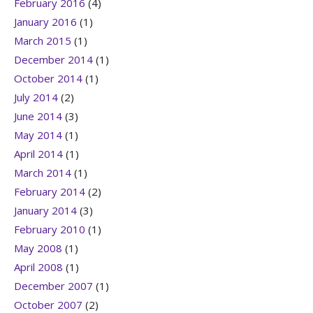
February 2016
(4)
January 2016
(1)
March 2015
(1)
December 2014
(1)
October 2014
(1)
July 2014
(2)
June 2014
(3)
May 2014
(1)
April 2014
(1)
March 2014
(1)
February 2014
(2)
January 2014
(3)
February 2010
(1)
May 2008
(1)
April 2008
(1)
December 2007
(1)
October 2007
(2)