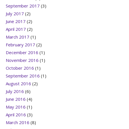
September 2017
(3)
July 2017
(2)
June 2017
(2)
April 2017
(2)
March 2017
(1)
February 2017
(2)
December 2016
(1)
November 2016
(1)
October 2016
(1)
September 2016
(1)
August 2016
(2)
July 2016
(6)
June 2016
(4)
May 2016
(1)
April 2016
(3)
March 2016
(8)