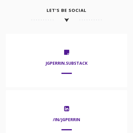
LET'S BE SOCIAL
JGPERRIN.SUBSTACK
/IN/JGPERRIN