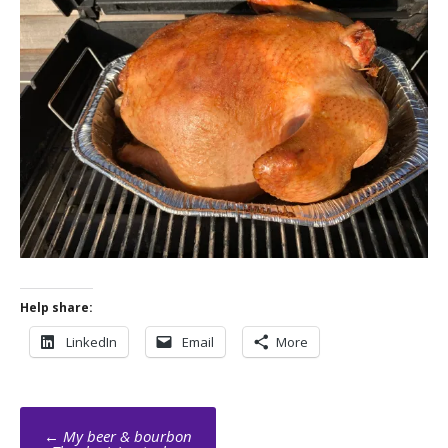
Help share:
LinkedIn
Email
More
Post
←
My beer & bourbon