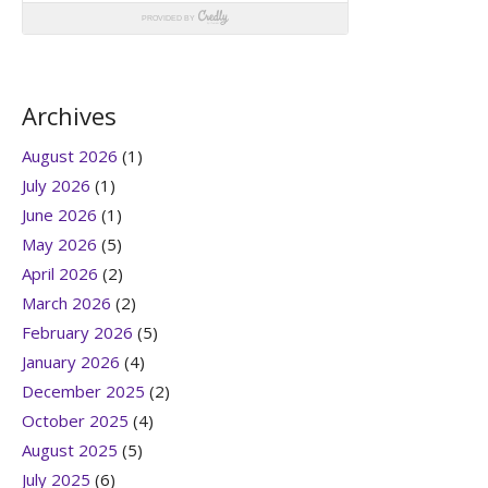
Archives
August 2026
(1)
July 2026
(1)
June 2026
(1)
May 2026
(5)
April 2026
(2)
March 2026
(2)
February 2026
(5)
January 2026
(4)
December 2025
(2)
October 2025
(4)
August 2025
(5)
July 2025
(6)