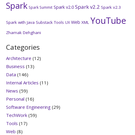
Spark
Spark v2.2
Spark v2.0
Spark v2.3
Spark Summit
YouTube
Web
Spark with Java
Substack
Tools
XML
UX
Zhamak Dehghani
Categories
Architecture
(12)
Business
(13)
Data
(146)
Internal Articles
(11)
News
(59)
Personal
(16)
Software Engineering
(29)
TechWork
(59)
Tools
(17)
Web
(8)