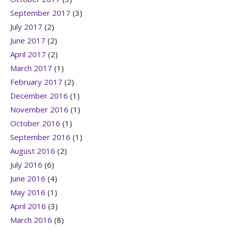
September 2017
(3)
July 2017
(2)
June 2017
(2)
April 2017
(2)
March 2017
(1)
February 2017
(2)
December 2016
(1)
November 2016
(1)
October 2016
(1)
September 2016
(1)
August 2016
(2)
July 2016
(6)
June 2016
(4)
May 2016
(1)
April 2016
(3)
March 2016
(8)