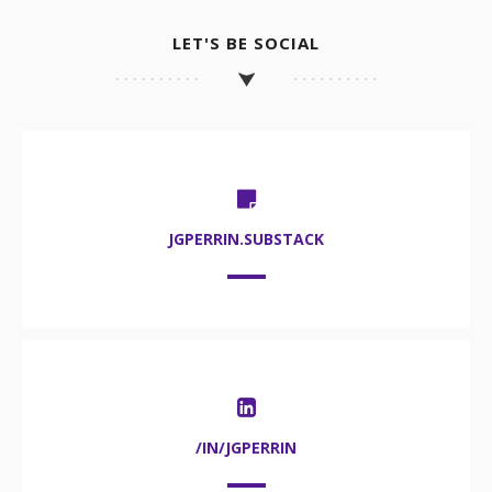
LET'S BE SOCIAL
JGPERRIN.SUBSTACK
/IN/JGPERRIN