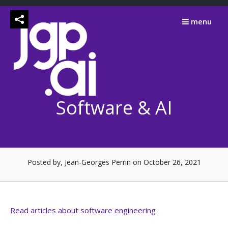
Skip
to
menu
content
Software & AI
Posted by, Jean-Georges Perrin
on October 26, 2021
Read articles about software engineering