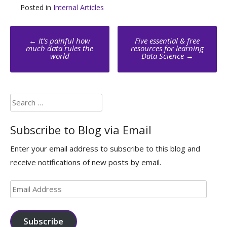
Posted in
Internal Articles
Post
←
It’s painful how
Five essential & free
navigation
much data rules the
resources for learning
world
Data Science
→
Search
for:
Subscribe to Blog via Email
Enter your email address to subscribe to this blog and
receive notifications of new posts by email.
Email
Address
Subscribe