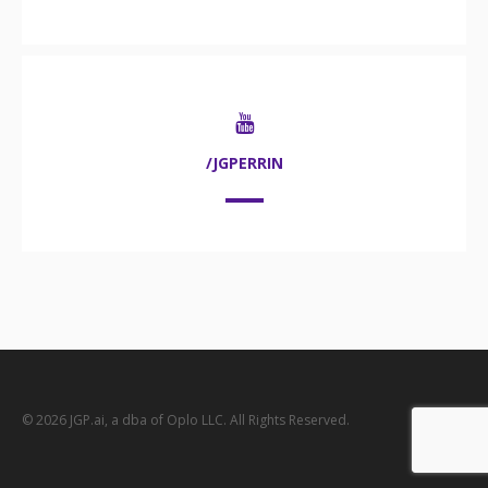
/JGPERRIN
© 2026 JGP.ai, a dba of Oplo LLC. All Rights Reserved.