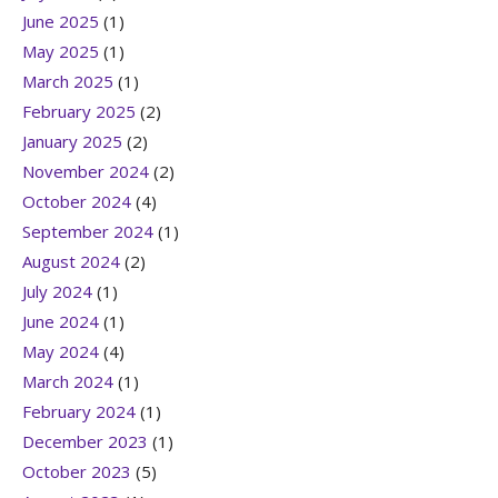
June 2025
(1)
May 2025
(1)
March 2025
(1)
February 2025
(2)
January 2025
(2)
November 2024
(2)
October 2024
(4)
September 2024
(1)
August 2024
(2)
July 2024
(1)
June 2024
(1)
May 2024
(4)
March 2024
(1)
February 2024
(1)
December 2023
(1)
October 2023
(5)