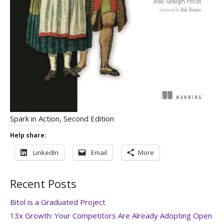
Spark in Action, Second Edition
Help share:
LinkedIn
Email
More
Recent Posts
Bitol is a Graduated Project
13x Growth: Your Competitors Are Already Adopting Open