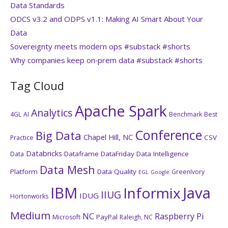
Data Standards
ODCS v3.2 and ODPS v1.1: Making AI Smart About Your
Data
Sovereignty meets modern ops #substack #shorts
Why companies keep on‑prem data #substack #shorts
Tag Cloud
Apache Spark
Analytics
4GL
AI
Benchmark
Best
Conference
Big Data
Chapel Hill, NC
CSV
Practice
Databricks
Dataframe
DataFriday
Data Intelligence
Data
Data Mesh
Platform
Data Quality
GreenIvory
EGL
Google
IBM
Java
Informix
IIUG
IDUG
Hortonworks
Medium
NC
Raspberry Pi
PayPal
Microsoft
Raleigh, NC