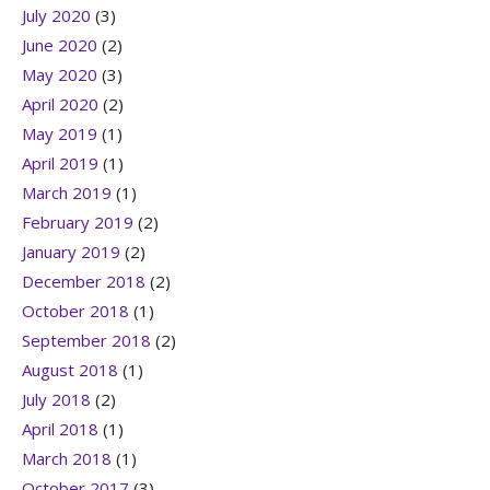
July 2020
(3)
June 2020
(2)
May 2020
(3)
April 2020
(2)
May 2019
(1)
April 2019
(1)
March 2019
(1)
February 2019
(2)
January 2019
(2)
December 2018
(2)
October 2018
(1)
September 2018
(2)
August 2018
(1)
July 2018
(2)
April 2018
(1)
March 2018
(1)
October 2017
(3)