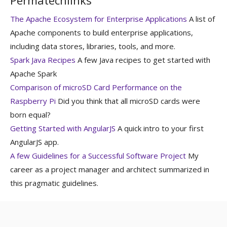
The Apache Ecosystem for Enterprise Applications
A list of
Apache components to build enterprise applications,
including data stores, libraries, tools, and more.
Spark Java Recipes
A few Java recipes to get started with
Apache Spark
Comparison of microSD Card Performance on the
Raspberry Pi
Did you think that all microSD cards were
born equal?
Getting Started with AngularJS
A quick intro to your first
AngularJS app.
A few Guidelines for a Successful Software Project
My
career as a project manager and architect summarized in
this pragmatic guidelines.