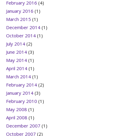
February 2016
(4)
January 2016
(1)
March 2015
(1)
December 2014
(1)
October 2014
(1)
July 2014
(2)
June 2014
(3)
May 2014
(1)
April 2014
(1)
March 2014
(1)
February 2014
(2)
January 2014
(3)
February 2010
(1)
May 2008
(1)
April 2008
(1)
December 2007
(1)
October 2007
(2)