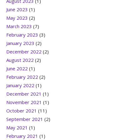
August 2023
(1)
June 2023
(1)
May 2023
(2)
March 2023
(7)
February 2023
(3)
January 2023
(2)
December 2022
(2)
August 2022
(2)
June 2022
(1)
February 2022
(2)
January 2022
(1)
December 2021
(1)
November 2021
(1)
October 2021
(11)
September 2021
(2)
May 2021
(1)
February 2021
(1)