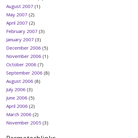
August 2007
(1)
May 2007
(2)
April 2007
(2)
February 2007
(3)
January 2007
(3)
December 2006
(5)
November 2006
(1)
October 2006
(7)
September 2006
(8)
August 2006
(8)
July 2006
(3)
June 2006
(5)
April 2006
(2)
March 2006
(2)
November 2005
(3)
Permatechlinks