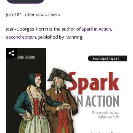
Join 381 other subscribers
Jean-Georges Perrin is the author of
Spark in Action,
second edition
, published by Manning.