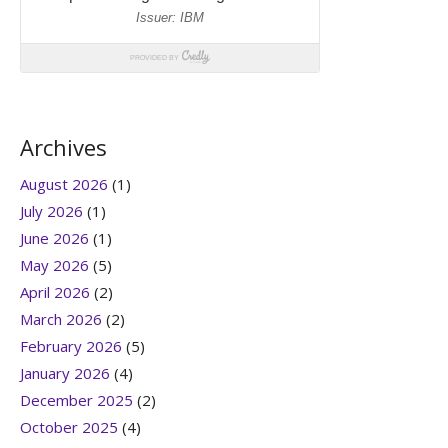
Archives
August 2026
(1)
July 2026
(1)
June 2026
(1)
May 2026
(5)
April 2026
(2)
March 2026
(2)
February 2026
(5)
January 2026
(4)
December 2025
(2)
October 2025
(4)