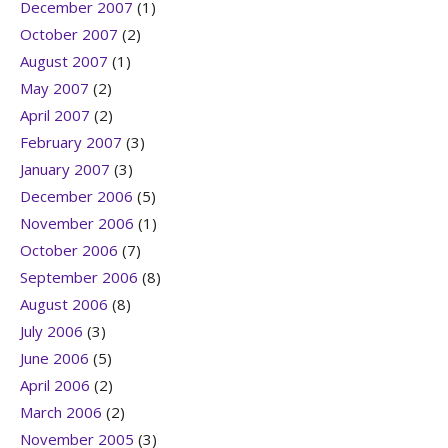
December 2007
(1)
October 2007
(2)
August 2007
(1)
May 2007
(2)
April 2007
(2)
February 2007
(3)
January 2007
(3)
December 2006
(5)
November 2006
(1)
October 2006
(7)
September 2006
(8)
August 2006
(8)
July 2006
(3)
June 2006
(5)
April 2006
(2)
March 2006
(2)
November 2005
(3)