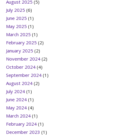
August 2025
(5)
July 2025
(6)
June 2025
(1)
May 2025
(1)
March 2025
(1)
February 2025
(2)
January 2025
(2)
November 2024
(2)
October 2024
(4)
September 2024
(1)
August 2024
(2)
July 2024
(1)
June 2024
(1)
May 2024
(4)
March 2024
(1)
February 2024
(1)
December 2023
(1)