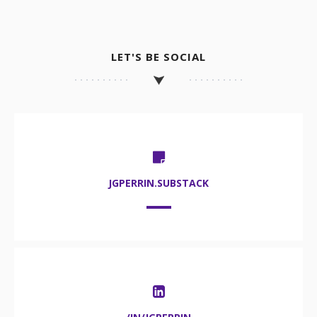
LET'S BE SOCIAL
JGPERRIN.SUBSTACK