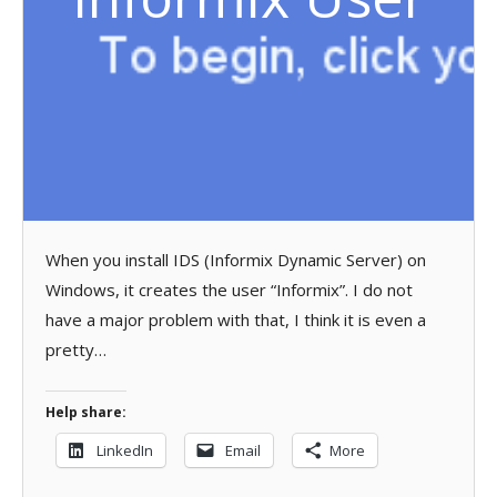
When you install IDS (Informix Dynamic Server) on
Windows, it creates the user “Informix”. I do not
have a major problem with that, I think it is even a
pretty…
Help share:
LinkedIn
Email
More