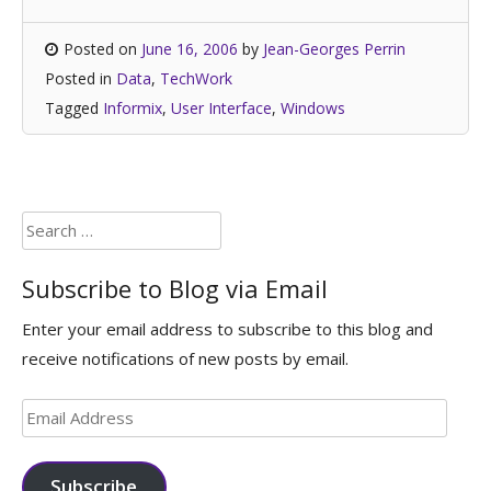
Posted on
June 16, 2006
by
Jean-Georges Perrin
Posted in
Data
,
TechWork
Tagged
Informix
,
User Interface
,
Windows
Search
for:
Subscribe to Blog via Email
Enter your email address to subscribe to this blog and
receive notifications of new posts by email.
Email
Address
Subscribe