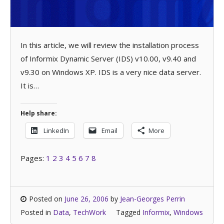
In this article, we will review the installation process
of Informix Dynamic Server (IDS) v10.00, v9.40 and
v9.30 on Windows XP. IDS is a very nice data server.
It is…
Help share:
LinkedIn
Email
More
Pages:
1
2
3
4
5
6
7
8
Posted on
June 26, 2006
by
Jean-Georges Perrin
Posted in
Data
,
TechWork
Tagged
Informix
,
Windows