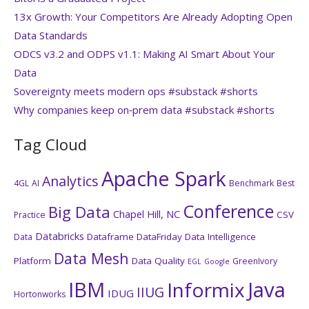
13x Growth: Your Competitors Are Already Adopting Open
Data Standards
ODCS v3.2 and ODPS v1.1: Making AI Smart About Your
Data
Sovereignty meets modern ops #substack #shorts
Why companies keep on‑prem data #substack #shorts
Tag Cloud
Apache Spark
Analytics
4GL
AI
Benchmark
Best
Conference
Big Data
Chapel Hill, NC
CSV
Practice
Databricks
Dataframe
DataFriday
Data Intelligence
Data
Data Mesh
Platform
Data Quality
GreenIvory
EGL
Google
IBM
Java
Informix
IIUG
IDUG
Hortonworks