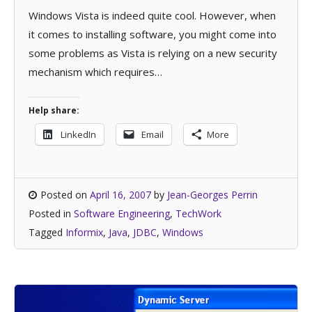
Windows Vista is indeed quite cool. However, when
it comes to installing software, you might come into
some problems as Vista is relying on a new security
mechanism which requires…
Help share:
LinkedIn
Email
More
Posted on
April 16, 2007
by
Jean-Georges Perrin
Posted in
Software Engineering
,
TechWork
Tagged
Informix
,
Java
,
JDBC
,
Windows