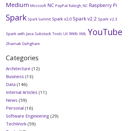
Medium
NC
Raspberry Pi
PayPal
Microsoft
Raleigh, NC
Spark
Spark v2.2
Spark v2.0
Spark v2.3
Spark Summit
YouTube
Web
Spark with Java
Substack
Tools
XML
UX
Zhamak Dehghani
Categories
Architecture
(12)
Business
(13)
Data
(146)
Internal Articles
(11)
News
(59)
Personal
(16)
Software Engineering
(29)
TechWork
(59)