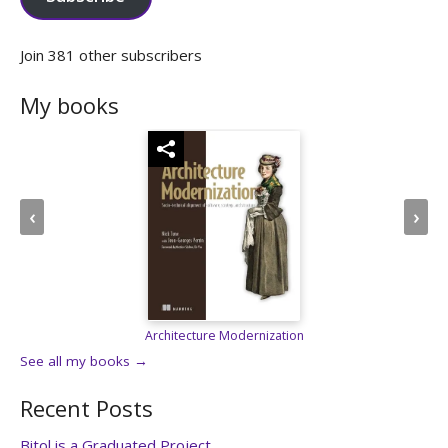
Join 381 other subscribers
My books
‹
›
Spark in Action, 2e
See all my books →
Recent Posts
Bitol is a Graduated Project