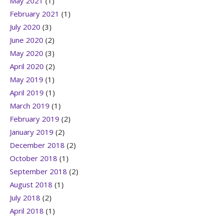
May 2021
(1)
February 2021
(1)
July 2020
(3)
June 2020
(2)
May 2020
(3)
April 2020
(2)
May 2019
(1)
April 2019
(1)
March 2019
(1)
February 2019
(2)
January 2019
(2)
December 2018
(2)
October 2018
(1)
September 2018
(2)
August 2018
(1)
July 2018
(2)
April 2018
(1)