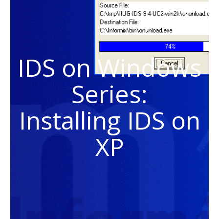
IDS on Windows
Series:
Installing IDS on
XP