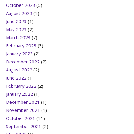
October 2023
(5)
August 2023
(1)
June 2023
(1)
May 2023
(2)
March 2023
(7)
February 2023
(3)
January 2023
(2)
December 2022
(2)
August 2022
(2)
June 2022
(1)
February 2022
(2)
January 2022
(1)
December 2021
(1)
November 2021
(1)
October 2021
(11)
September 2021
(2)