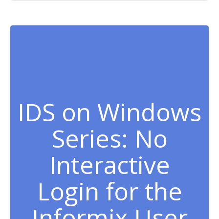
IDS on Windows
Series: No
Interactive
Login for the
Informix User