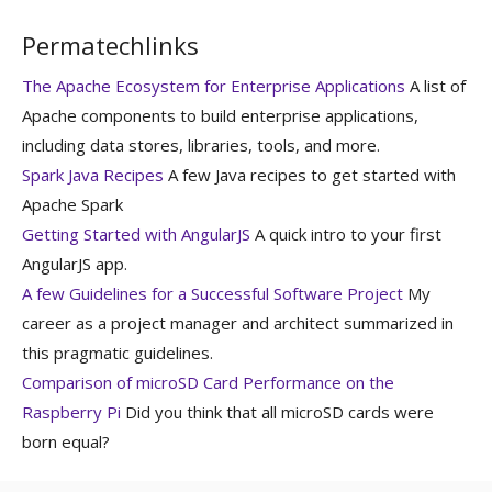
Permatechlinks
The Apache Ecosystem for Enterprise Applications
A list of
Apache components to build enterprise applications,
including data stores, libraries, tools, and more.
Spark Java Recipes
A few Java recipes to get started with
Apache Spark
Getting Started with AngularJS
A quick intro to your first
AngularJS app.
A few Guidelines for a Successful Software Project
My
career as a project manager and architect summarized in
this pragmatic guidelines.
Comparison of microSD Card Performance on the
Raspberry Pi
Did you think that all microSD cards were
born equal?