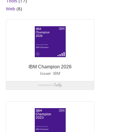
Tools
(17)
Web
(8)