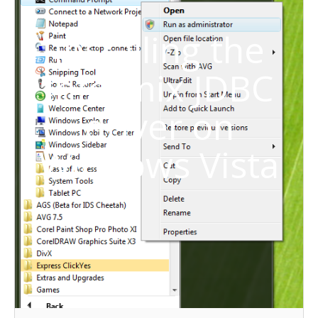
Installing the
Informix JDBC
driver on
Windows Vista