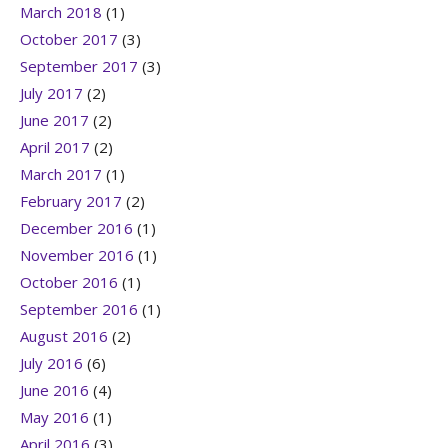
March 2018
(1)
October 2017
(3)
September 2017
(3)
July 2017
(2)
June 2017
(2)
April 2017
(2)
March 2017
(1)
February 2017
(2)
December 2016
(1)
November 2016
(1)
October 2016
(1)
September 2016
(1)
August 2016
(2)
July 2016
(6)
June 2016
(4)
May 2016
(1)
April 2016
(3)