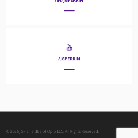
/IN/JGPERRIN
/JGPERRIN
© 2026 JGP.ai, a dba of Oplo LLC. All Rights Reserved.