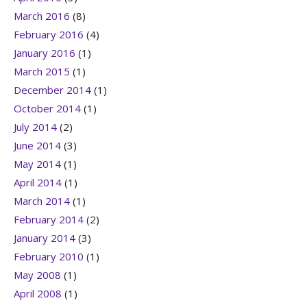
March 2016
(8)
February 2016
(4)
January 2016
(1)
March 2015
(1)
December 2014
(1)
October 2014
(1)
July 2014
(2)
June 2014
(3)
May 2014
(1)
April 2014
(1)
March 2014
(1)
February 2014
(2)
January 2014
(3)
February 2010
(1)
May 2008
(1)
April 2008
(1)