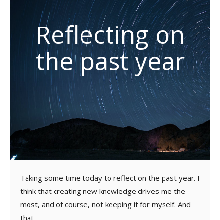
Reflecting on
the past year
Taking some time today to reflect on the past year. I
think that creating new knowledge drives me the
most, and of course, not keeping it for myself. And
that…