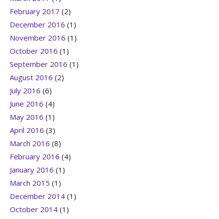
February 2017
(2)
December 2016
(1)
November 2016
(1)
October 2016
(1)
September 2016
(1)
August 2016
(2)
July 2016
(6)
June 2016
(4)
May 2016
(1)
April 2016
(3)
March 2016
(8)
February 2016
(4)
January 2016
(1)
March 2015
(1)
December 2014
(1)
October 2014
(1)