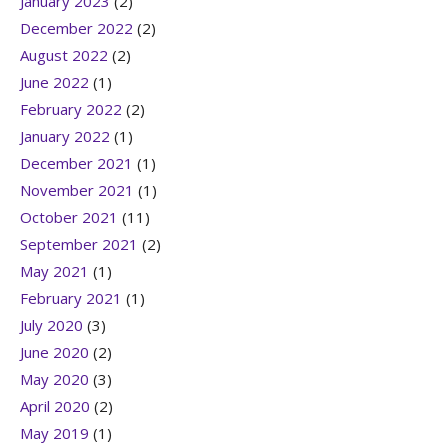
January 2023
(2)
December 2022
(2)
August 2022
(2)
June 2022
(1)
February 2022
(2)
January 2022
(1)
December 2021
(1)
November 2021
(1)
October 2021
(11)
September 2021
(2)
May 2021
(1)
February 2021
(1)
July 2020
(3)
June 2020
(2)
May 2020
(3)
April 2020
(2)
May 2019
(1)