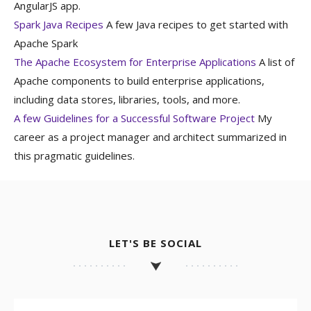
AngularJS app.
Spark Java Recipes
A few Java recipes to get started with
Apache Spark
The Apache Ecosystem for Enterprise Applications
A list of
Apache components to build enterprise applications,
including data stores, libraries, tools, and more.
A few Guidelines for a Successful Software Project
My
career as a project manager and architect summarized in
this pragmatic guidelines.
LET'S BE SOCIAL