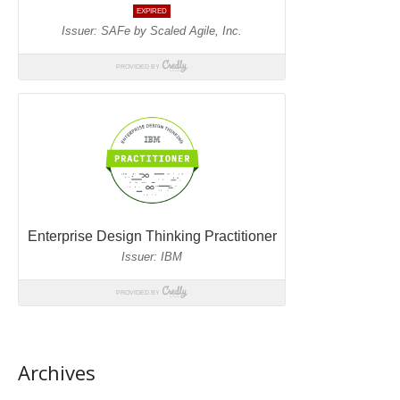
Archives