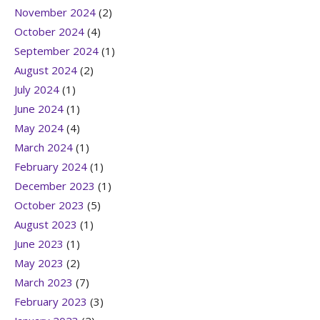
November 2024
(2)
October 2024
(4)
September 2024
(1)
August 2024
(2)
July 2024
(1)
June 2024
(1)
May 2024
(4)
March 2024
(1)
February 2024
(1)
December 2023
(1)
October 2023
(5)
August 2023
(1)
June 2023
(1)
May 2023
(2)
March 2023
(7)
February 2023
(3)