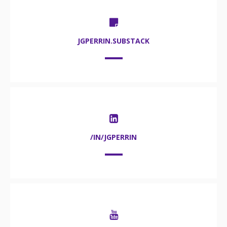
JGPERRIN.SUBSTACK
/IN/JGPERRIN