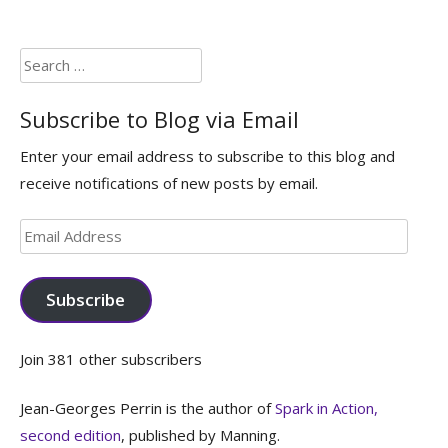
Search
for:
Subscribe to Blog via Email
Enter your email address to subscribe to this blog and
receive notifications of new posts by email.
Email
Address
Subscribe
Join 381 other subscribers
Jean-Georges Perrin is the author of
Spark in Action,
second edition
, published by Manning.