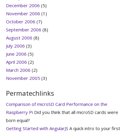
December 2006
(5)
November 2006
(1)
October 2006
(7)
September 2006
(8)
August 2006
(8)
July 2006
(3)
June 2006
(5)
April 2006
(2)
March 2006
(2)
November 2005
(3)
Permatechlinks
Comparison of microSD Card Performance on the
Raspberry Pi
Did you think that all microSD cards were
born equal?
Getting Started with AngularJS
A quick intro to your first