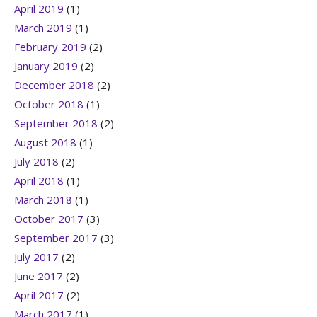
April 2019
(1)
March 2019
(1)
February 2019
(2)
January 2019
(2)
December 2018
(2)
October 2018
(1)
September 2018
(2)
August 2018
(1)
July 2018
(2)
April 2018
(1)
March 2018
(1)
October 2017
(3)
September 2017
(3)
July 2017
(2)
June 2017
(2)
April 2017
(2)
March 2017
(1)