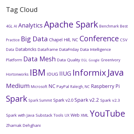
Tag Cloud
Apache Spark
Analytics
4GL
AI
Benchmark
Best
Conference
Big Data
Chapel Hill, NC
CSV
Practice
Databricks
Dataframe
DataFriday
Data Intelligence
Data
Data Mesh
Platform
Data Quality
GreenIvory
EGL
Google
IBM
Java
Informix
IIUG
IDUG
Hortonworks
Medium
NC
Raspberry Pi
PayPal
Microsoft
Raleigh, NC
Spark
Spark v2.2
Spark v2.0
Spark v2.3
Spark Summit
YouTube
Web
Spark with Java
Substack
Tools
XML
UX
Zhamak Dehghani