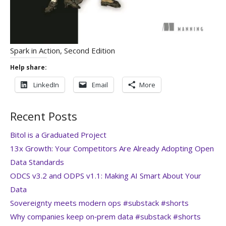
Spark in Action, Second Edition
Help share:
LinkedIn
Email
More
Recent Posts
Bitol is a Graduated Project
13x Growth: Your Competitors Are Already Adopting Open
Data Standards
ODCS v3.2 and ODPS v1.1: Making AI Smart About Your
Data
Sovereignty meets modern ops #substack #shorts
Why companies keep on‑prem data #substack #shorts