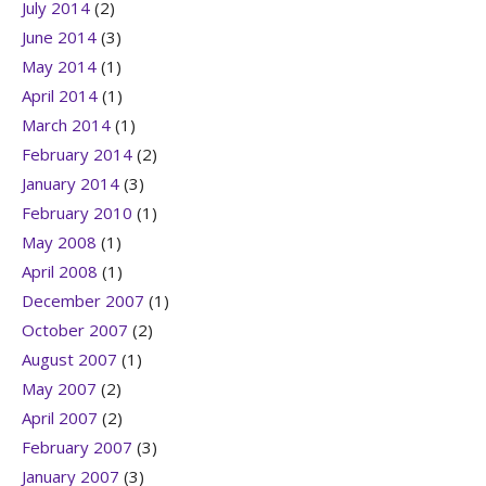
July 2014
(2)
June 2014
(3)
May 2014
(1)
April 2014
(1)
March 2014
(1)
February 2014
(2)
January 2014
(3)
February 2010
(1)
May 2008
(1)
April 2008
(1)
December 2007
(1)
October 2007
(2)
August 2007
(1)
May 2007
(2)
April 2007
(2)
February 2007
(3)
January 2007
(3)