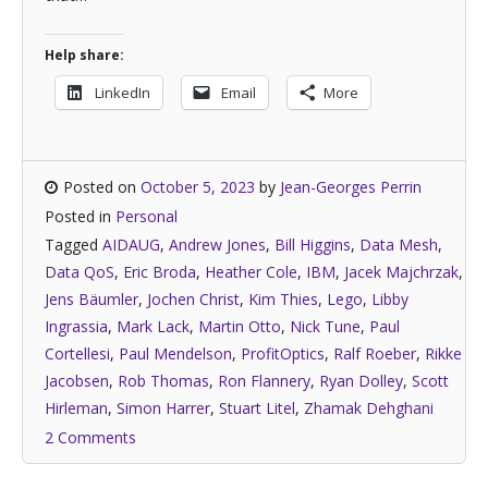
Help share:
LinkedIn
Email
More
Posted on
October 5, 2023
by
Jean-Georges Perrin
Posted in
Personal
Tagged
AIDAUG
,
Andrew Jones
,
Bill Higgins
,
Data Mesh
,
Data QoS
,
Eric Broda
,
Heather Cole
,
IBM
,
Jacek Majchrzak
,
Jens Bäumler
,
Jochen Christ
,
Kim Thies
,
Lego
,
Libby
Ingrassia
,
Mark Lack
,
Martin Otto
,
Nick Tune
,
Paul
Cortellesi
,
Paul Mendelson
,
ProfitOptics
,
Ralf Roeber
,
Rikke
Jacobsen
,
Rob Thomas
,
Ron Flannery
,
Ryan Dolley
,
Scott
Hirleman
,
Simon Harrer
,
Stuart Litel
,
Zhamak Dehghani
2 Comments