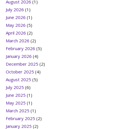
August 2026
(1)
July 2026
(1)
June 2026
(1)
May 2026
(5)
April 2026
(2)
March 2026
(2)
February 2026
(5)
January 2026
(4)
December 2025
(2)
October 2025
(4)
August 2025
(5)
July 2025
(6)
June 2025
(1)
May 2025
(1)
March 2025
(1)
February 2025
(2)
January 2025
(2)