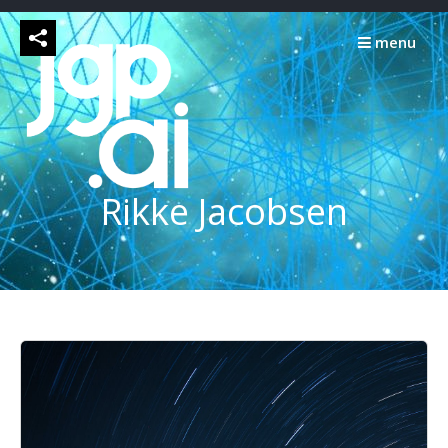
Skip
to
menu
content
Rikke Jacobsen