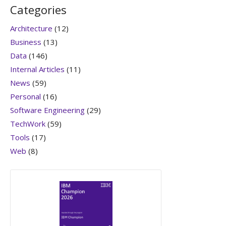
Categories
Architecture
(12)
Business
(13)
Data
(146)
Internal Articles
(11)
News
(59)
Personal
(16)
Software Engineering
(29)
TechWork
(59)
Tools
(17)
Web
(8)