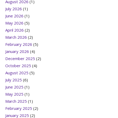
August 2026
(1)
July 2026
(1)
June 2026
(1)
May 2026
(5)
April 2026
(2)
March 2026
(2)
February 2026
(5)
January 2026
(4)
December 2025
(2)
October 2025
(4)
August 2025
(5)
July 2025
(6)
June 2025
(1)
May 2025
(1)
March 2025
(1)
February 2025
(2)
January 2025
(2)