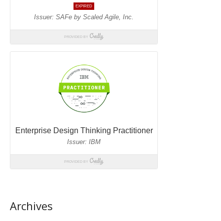
Archives