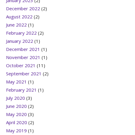
January 2023
(2)
December 2022
(2)
August 2022
(2)
June 2022
(1)
February 2022
(2)
January 2022
(1)
December 2021
(1)
November 2021
(1)
October 2021
(11)
September 2021
(2)
May 2021
(1)
February 2021
(1)
July 2020
(3)
June 2020
(2)
May 2020
(3)
April 2020
(2)
May 2019
(1)