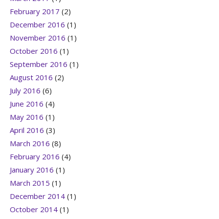
February 2017
(2)
December 2016
(1)
November 2016
(1)
October 2016
(1)
September 2016
(1)
August 2016
(2)
July 2016
(6)
June 2016
(4)
May 2016
(1)
April 2016
(3)
March 2016
(8)
February 2016
(4)
January 2016
(1)
March 2015
(1)
December 2014
(1)
October 2014
(1)