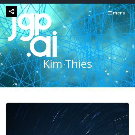
Skip
to
menu
content
Kim Thies