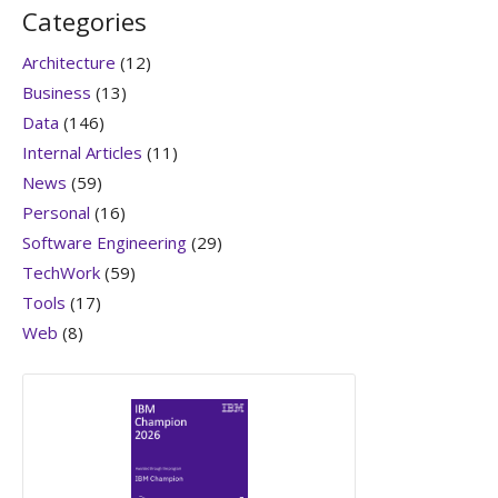
Categories
Architecture
(12)
Business
(13)
Data
(146)
Internal Articles
(11)
News
(59)
Personal
(16)
Software Engineering
(29)
TechWork
(59)
Tools
(17)
Web
(8)