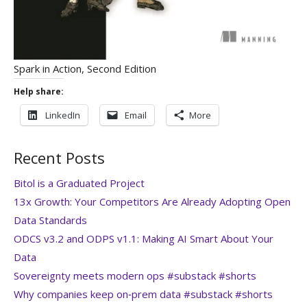
Spark in Action, Second Edition
Help share:
LinkedIn
Email
More
Recent Posts
Bitol is a Graduated Project
13x Growth: Your Competitors Are Already Adopting Open
Data Standards
ODCS v3.2 and ODPS v1.1: Making AI Smart About Your
Data
Sovereignty meets modern ops #substack #shorts
Why companies keep on‑prem data #substack #shorts