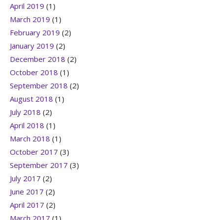
April 2019
(1)
March 2019
(1)
February 2019
(2)
January 2019
(2)
December 2018
(2)
October 2018
(1)
September 2018
(2)
August 2018
(1)
July 2018
(2)
April 2018
(1)
March 2018
(1)
October 2017
(3)
September 2017
(3)
July 2017
(2)
June 2017
(2)
April 2017
(2)
March 2017
(1)