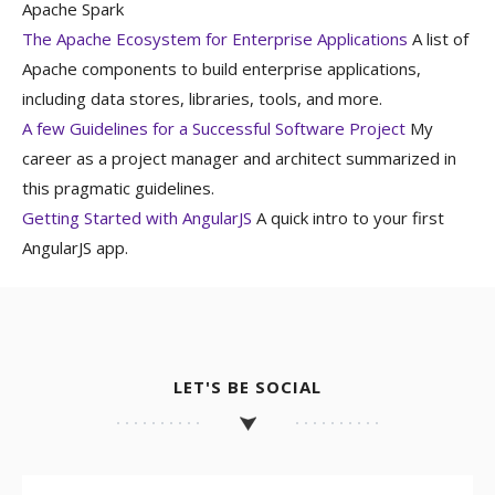
Apache Spark
The Apache Ecosystem for Enterprise Applications
A list of
Apache components to build enterprise applications,
including data stores, libraries, tools, and more.
A few Guidelines for a Successful Software Project
My
career as a project manager and architect summarized in
this pragmatic guidelines.
Getting Started with AngularJS
A quick intro to your first
AngularJS app.
LET'S BE SOCIAL