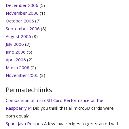
December 2006
(5)
November 2006
(1)
October 2006
(7)
September 2006
(8)
August 2006
(8)
July 2006
(3)
June 2006
(5)
April 2006
(2)
March 2006
(2)
November 2005
(3)
Permatechlinks
Comparison of microSD Card Performance on the
Raspberry Pi
Did you think that all microSD cards were
born equal?
Spark Java Recipes
A few Java recipes to get started with