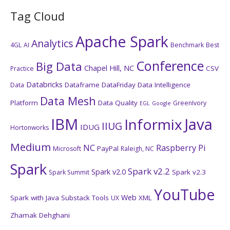
Tag Cloud
Apache Spark
Analytics
4GL
AI
Benchmark
Best
Conference
Big Data
Chapel Hill, NC
CSV
Practice
Databricks
Dataframe
DataFriday
Data Intelligence
Data
Data Mesh
Platform
Data Quality
GreenIvory
EGL
Google
IBM
Java
Informix
IIUG
IDUG
Hortonworks
Medium
NC
Raspberry Pi
PayPal
Microsoft
Raleigh, NC
Spark
Spark v2.2
Spark v2.0
Spark v2.3
Spark Summit
YouTube
Web
Spark with Java
Substack
Tools
XML
UX
Zhamak Dehghani