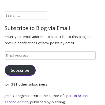
Search
for:
Subscribe to Blog via Email
Enter your email address to subscribe to this blog and
receive notifications of new posts by email.
Email
Address
Subscribe
Join 381 other subscribers
Jean-Georges Perrin is the author of
Spark in Action,
second edition
, published by Manning.