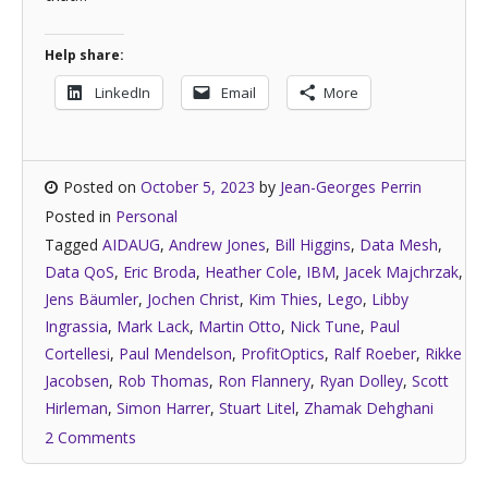
Help share:
LinkedIn
Email
More
Posted on
October 5, 2023
by
Jean-Georges Perrin
Posted in
Personal
Tagged
AIDAUG
,
Andrew Jones
,
Bill Higgins
,
Data Mesh
,
Data QoS
,
Eric Broda
,
Heather Cole
,
IBM
,
Jacek Majchrzak
,
Jens Bäumler
,
Jochen Christ
,
Kim Thies
,
Lego
,
Libby
Ingrassia
,
Mark Lack
,
Martin Otto
,
Nick Tune
,
Paul
Cortellesi
,
Paul Mendelson
,
ProfitOptics
,
Ralf Roeber
,
Rikke
Jacobsen
,
Rob Thomas
,
Ron Flannery
,
Ryan Dolley
,
Scott
Hirleman
,
Simon Harrer
,
Stuart Litel
,
Zhamak Dehghani
2 Comments