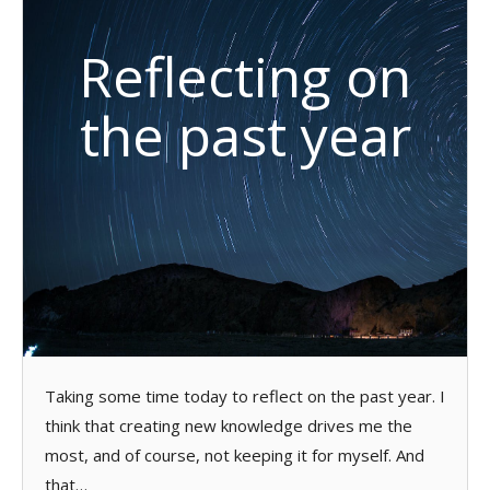
Reflecting on
the past year
Taking some time today to reflect on the past year. I
think that creating new knowledge drives me the
most, and of course, not keeping it for myself. And
that…