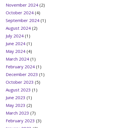
November 2024
(2)
October 2024
(4)
September 2024
(1)
August 2024
(2)
July 2024
(1)
June 2024
(1)
May 2024
(4)
March 2024
(1)
February 2024
(1)
December 2023
(1)
October 2023
(5)
August 2023
(1)
June 2023
(1)
May 2023
(2)
March 2023
(7)
February 2023
(3)