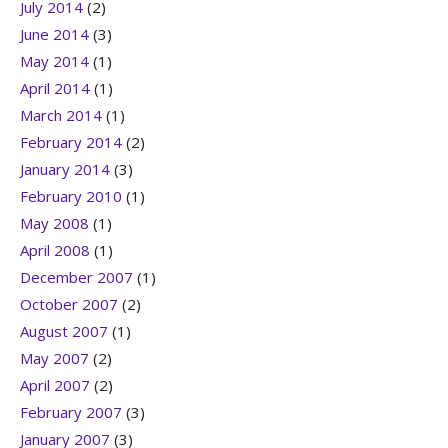
July 2014
(2)
June 2014
(3)
May 2014
(1)
April 2014
(1)
March 2014
(1)
February 2014
(2)
January 2014
(3)
February 2010
(1)
May 2008
(1)
April 2008
(1)
December 2007
(1)
October 2007
(2)
August 2007
(1)
May 2007
(2)
April 2007
(2)
February 2007
(3)
January 2007
(3)