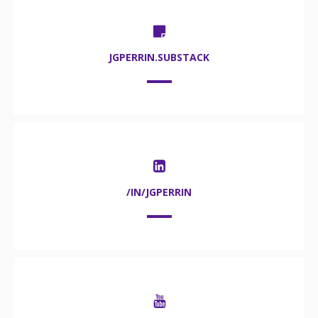
JGPERRIN.SUBSTACK
/IN/JGPERRIN