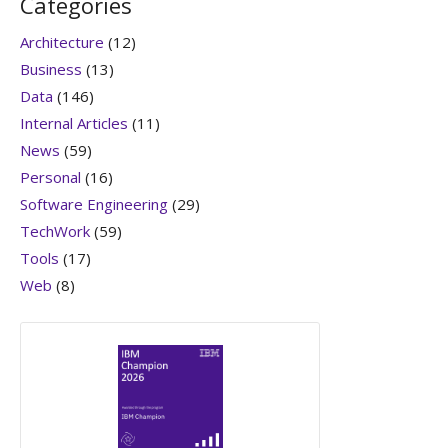
Categories
Architecture
(12)
Business
(13)
Data
(146)
Internal Articles
(11)
News
(59)
Personal
(16)
Software Engineering
(29)
TechWork
(59)
Tools
(17)
Web
(8)