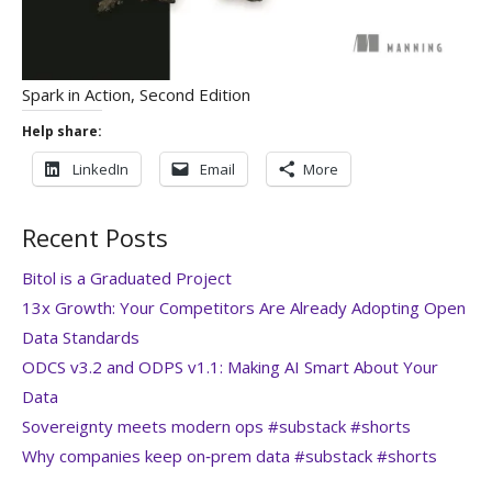
Spark in Action, Second Edition
Help share:
LinkedIn
Email
More
Recent Posts
Bitol is a Graduated Project
13x Growth: Your Competitors Are Already Adopting Open
Data Standards
ODCS v3.2 and ODPS v1.1: Making AI Smart About Your
Data
Sovereignty meets modern ops #substack #shorts
Why companies keep on‑prem data #substack #shorts