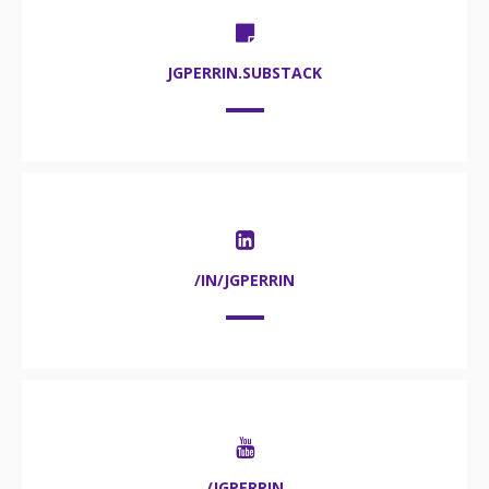
JGPERRIN.SUBSTACK
/IN/JGPERRIN
/JGPERRIN