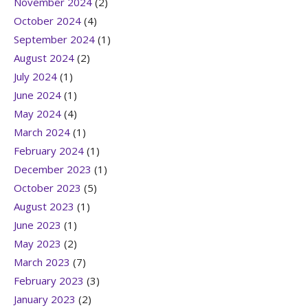
November 2024
(2)
October 2024
(4)
September 2024
(1)
August 2024
(2)
July 2024
(1)
June 2024
(1)
May 2024
(4)
March 2024
(1)
February 2024
(1)
December 2023
(1)
October 2023
(5)
August 2023
(1)
June 2023
(1)
May 2023
(2)
March 2023
(7)
February 2023
(3)
January 2023
(2)