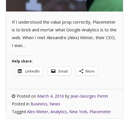
If I understood the value prop correctly, Placemeter
is to brick and mortar what Google Analytics is to the
web. When I met Alexandre (Alex) Winter, their CEO,
I was…
Help share:
LinkedIn
Email
More
Posted on
March 4, 2016
by
Jean-Georges Perrin
Posted in
Business
,
News
Tagged
Alex Winter
,
Analytics
,
New York
,
Placemeter