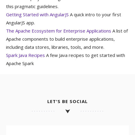
this pragmatic guidelines.
Getting Started with AngularJS
A quick intro to your first
AngularJS app.
The Apache Ecosystem for Enterprise Applications
A list of
Apache components to build enterprise applications,
including data stores, libraries, tools, and more.
Spark Java Recipes
A few Java recipes to get started with
Apache Spark
LET'S BE SOCIAL