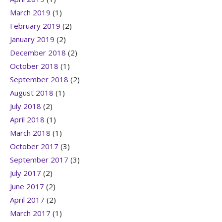
March 2019
(1)
February 2019
(2)
January 2019
(2)
December 2018
(2)
October 2018
(1)
September 2018
(2)
August 2018
(1)
July 2018
(2)
April 2018
(1)
March 2018
(1)
October 2017
(3)
September 2017
(3)
July 2017
(2)
June 2017
(2)
April 2017
(2)
March 2017
(1)