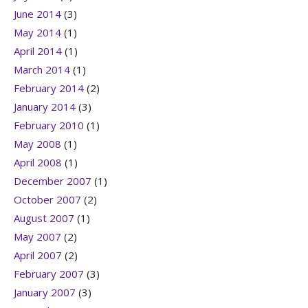
June 2014
(3)
May 2014
(1)
April 2014
(1)
March 2014
(1)
February 2014
(2)
January 2014
(3)
February 2010
(1)
May 2008
(1)
April 2008
(1)
December 2007
(1)
October 2007
(2)
August 2007
(1)
May 2007
(2)
April 2007
(2)
February 2007
(3)
January 2007
(3)