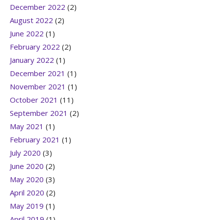
December 2022
(2)
August 2022
(2)
June 2022
(1)
February 2022
(2)
January 2022
(1)
December 2021
(1)
November 2021
(1)
October 2021
(11)
September 2021
(2)
May 2021
(1)
February 2021
(1)
July 2020
(3)
June 2020
(2)
May 2020
(3)
April 2020
(2)
May 2019
(1)
April 2019
(1)