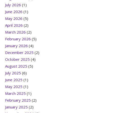
July 2026
(1)
June 2026
(1)
May 2026
(5)
April 2026
(2)
March 2026
(2)
February 2026
(5)
January 2026
(4)
December 2025
(2)
October 2025
(4)
August 2025
(5)
July 2025
(6)
June 2025
(1)
May 2025
(1)
March 2025
(1)
February 2025
(2)
January 2025
(2)