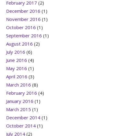
February 2017
(2)
December 2016
(1)
November 2016
(1)
October 2016
(1)
September 2016
(1)
August 2016
(2)
July 2016
(6)
June 2016
(4)
May 2016
(1)
April 2016
(3)
March 2016
(8)
February 2016
(4)
January 2016
(1)
March 2015
(1)
December 2014
(1)
October 2014
(1)
July 2014
(2)