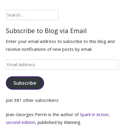
Search
for:
Subscribe to Blog via Email
Enter your email address to subscribe to this blog and
receive notifications of new posts by email.
Email
Address
Subscribe
Join 381 other subscribers
Jean-Georges Perrin is the author of
Spark in Action,
second edition
, published by Manning.