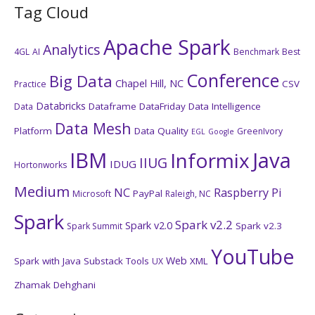
Tag Cloud
Apache Spark
Analytics
4GL
AI
Benchmark
Best
Conference
Big Data
Chapel Hill, NC
CSV
Practice
Databricks
Dataframe
DataFriday
Data Intelligence
Data
Data Mesh
Platform
Data Quality
GreenIvory
EGL
Google
IBM
Java
Informix
IIUG
IDUG
Hortonworks
Medium
NC
Raspberry Pi
PayPal
Microsoft
Raleigh, NC
Spark
Spark v2.2
Spark v2.0
Spark v2.3
Spark Summit
YouTube
Web
Spark with Java
Substack
Tools
XML
UX
Zhamak Dehghani