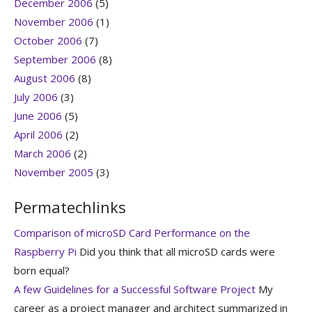
December 2006
(5)
November 2006
(1)
October 2006
(7)
September 2006
(8)
August 2006
(8)
July 2006
(3)
June 2006
(5)
April 2006
(2)
March 2006
(2)
November 2005
(3)
Permatechlinks
Comparison of microSD Card Performance on the
Raspberry Pi
Did you think that all microSD cards were
born equal?
A few Guidelines for a Successful Software Project
My
career as a project manager and architect summarized in