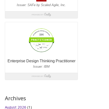
Archives
August 2026
(1)