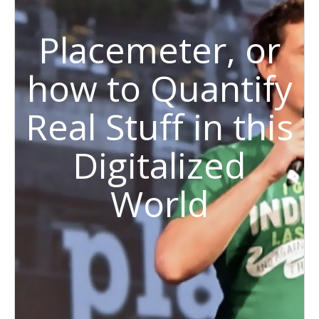
Placemeter, or
how to Quantify
Real Stuff in this
Digitalized
World