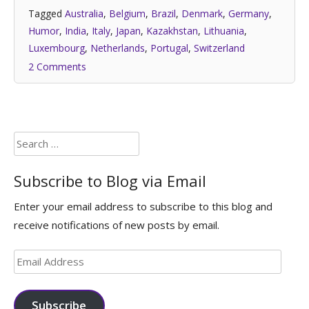
Tagged
Australia
,
Belgium
,
Brazil
,
Denmark
,
Germany
,
Humor
,
India
,
Italy
,
Japan
,
Kazakhstan
,
Lithuania
,
Luxembourg
,
Netherlands
,
Portugal
,
Switzerland
2 Comments
Search
for:
Subscribe to Blog via Email
Enter your email address to subscribe to this blog and
receive notifications of new posts by email.
Email
Address
Subscribe