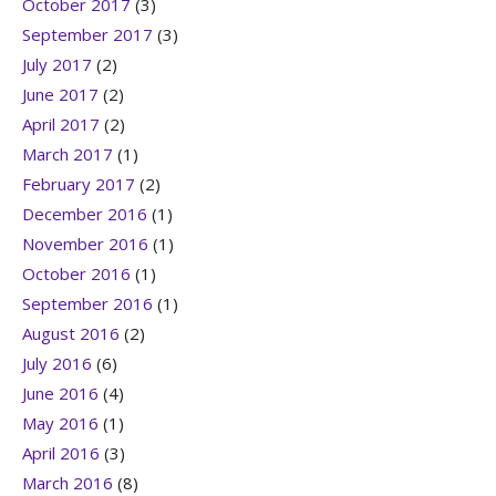
October 2017
(3)
September 2017
(3)
July 2017
(2)
June 2017
(2)
April 2017
(2)
March 2017
(1)
February 2017
(2)
December 2016
(1)
November 2016
(1)
October 2016
(1)
September 2016
(1)
August 2016
(2)
July 2016
(6)
June 2016
(4)
May 2016
(1)
April 2016
(3)
March 2016
(8)