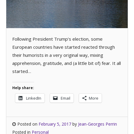
Following President Trump’s election, some
European countries have started reacted through
their humorists in a very original way, mixing
apprehension, gratitude, and (a little bit of) fear. It all
started…
Help share:
LinkedIn
Email
More
Posted on
February 5, 2017
by
Jean-Georges Perrin
Posted in
Personal