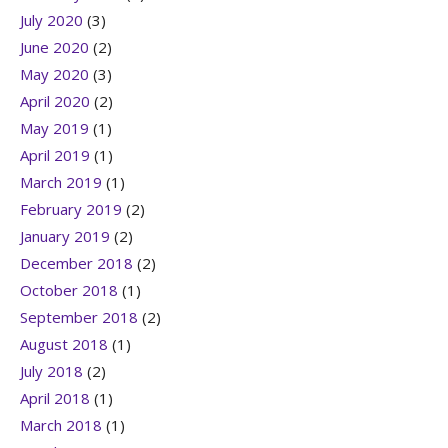
July 2020
(3)
June 2020
(2)
May 2020
(3)
April 2020
(2)
May 2019
(1)
April 2019
(1)
March 2019
(1)
February 2019
(2)
January 2019
(2)
December 2018
(2)
October 2018
(1)
September 2018
(2)
August 2018
(1)
July 2018
(2)
April 2018
(1)
March 2018
(1)