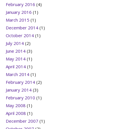
February 2016
(4)
January 2016
(1)
March 2015
(1)
December 2014
(1)
October 2014
(1)
July 2014
(2)
June 2014
(3)
May 2014
(1)
April 2014
(1)
March 2014
(1)
February 2014
(2)
January 2014
(3)
February 2010
(1)
May 2008
(1)
April 2008
(1)
December 2007
(1)
October 2007
(2)