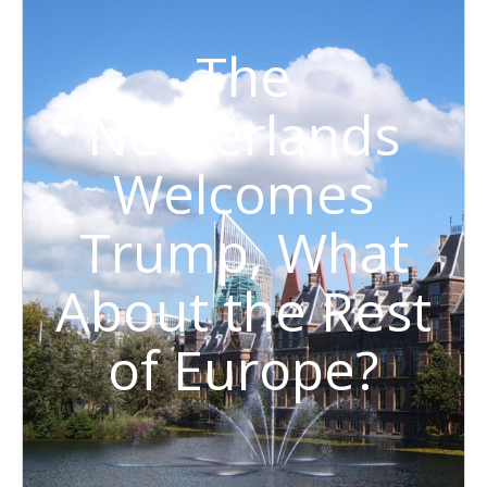
The
Netherlands
Welcomes
Trump, What
About the Rest
of Europe?