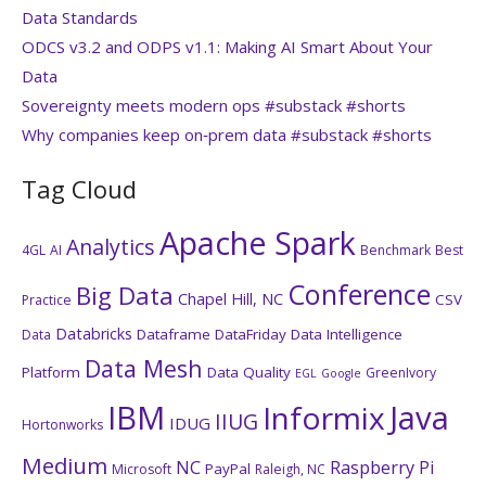
Data Standards
ODCS v3.2 and ODPS v1.1: Making AI Smart About Your
Data
Sovereignty meets modern ops #substack #shorts
Why companies keep on‑prem data #substack #shorts
Tag Cloud
Apache Spark
Analytics
4GL
AI
Benchmark
Best
Conference
Big Data
Chapel Hill, NC
CSV
Practice
Databricks
Dataframe
DataFriday
Data Intelligence
Data
Data Mesh
Platform
Data Quality
GreenIvory
EGL
Google
IBM
Java
Informix
IIUG
IDUG
Hortonworks
Medium
NC
Raspberry Pi
PayPal
Microsoft
Raleigh, NC