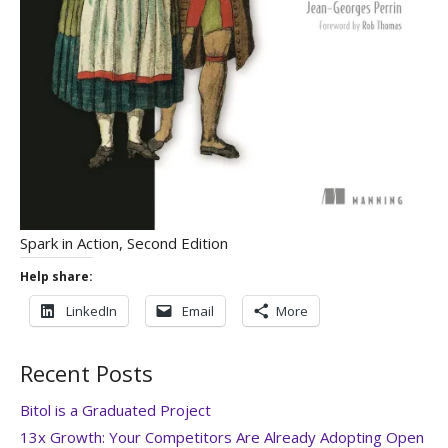
Spark in Action, Second Edition
Help share:
LinkedIn
Email
More
Recent Posts
Bitol is a Graduated Project
13x Growth: Your Competitors Are Already Adopting Open