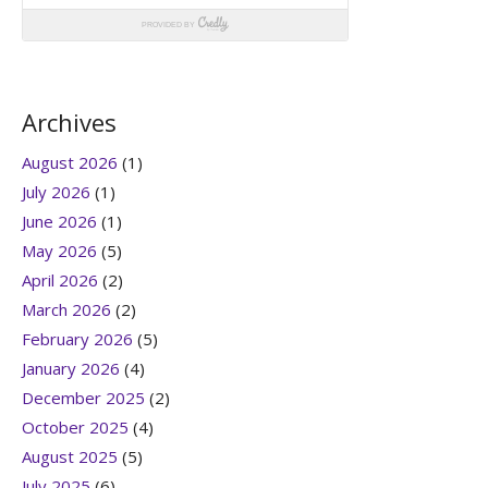
Archives
August 2026
(1)
July 2026
(1)
June 2026
(1)
May 2026
(5)
April 2026
(2)
March 2026
(2)
February 2026
(5)
January 2026
(4)
December 2025
(2)
October 2025
(4)
August 2025
(5)
July 2025
(6)