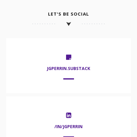
LET'S BE SOCIAL
JGPERRIN.SUBSTACK
/IN/JGPERRIN