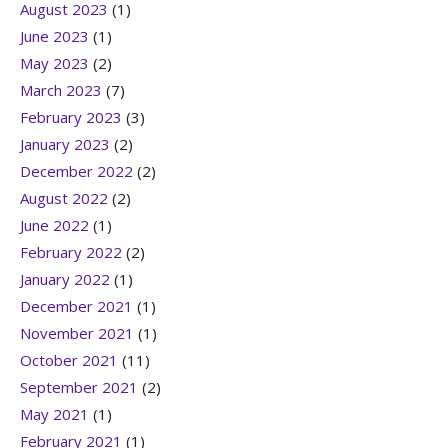
August 2023
(1)
June 2023
(1)
May 2023
(2)
March 2023
(7)
February 2023
(3)
January 2023
(2)
December 2022
(2)
August 2022
(2)
June 2022
(1)
February 2022
(2)
January 2022
(1)
December 2021
(1)
November 2021
(1)
October 2021
(11)
September 2021
(2)
May 2021
(1)
February 2021
(1)