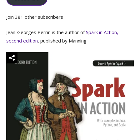
Join 381 other subscribers
Jean-Georges Perrin is the author of
Spark in Action,
second edition
, published by Manning.