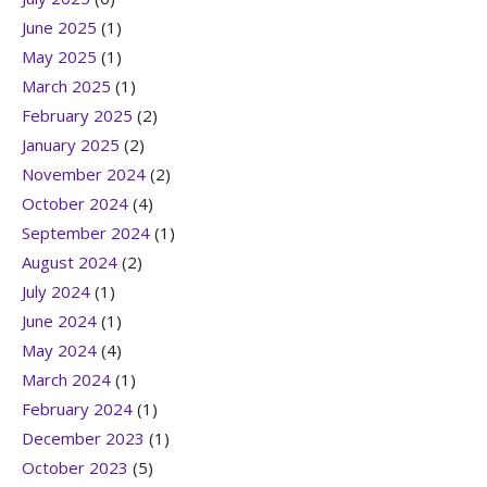
June 2025
(1)
May 2025
(1)
March 2025
(1)
February 2025
(2)
January 2025
(2)
November 2024
(2)
October 2024
(4)
September 2024
(1)
August 2024
(2)
July 2024
(1)
June 2024
(1)
May 2024
(4)
March 2024
(1)
February 2024
(1)
December 2023
(1)
October 2023
(5)