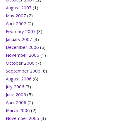
August 2007
(1)
May 2007
(2)
April 2007
(2)
February 2007
(3)
January 2007
(3)
December 2006
(5)
November 2006
(1)
October 2006
(7)
September 2006
(8)
August 2006
(8)
July 2006
(3)
June 2006
(5)
April 2006
(2)
March 2006
(2)
November 2005
(3)