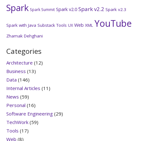
Spark
Spark v2.2
Spark v2.0
Spark v2.3
Spark Summit
YouTube
Web
Spark with Java
Substack
Tools
XML
UX
Zhamak Dehghani
Categories
Architecture
(12)
Business
(13)
Data
(146)
Internal Articles
(11)
News
(59)
Personal
(16)
Software Engineering
(29)
TechWork
(59)
Tools
(17)
Web
(8)