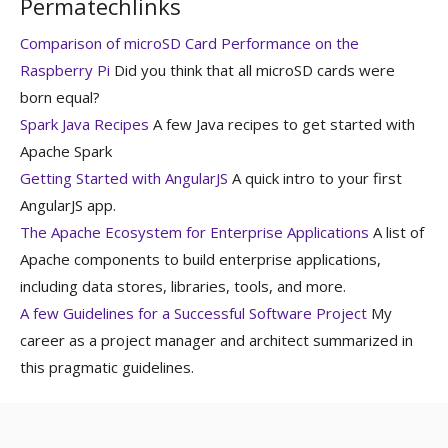
Permatechlinks
Comparison of microSD Card Performance on the
Raspberry Pi
Did you think that all microSD cards were
born equal?
Spark Java Recipes
A few Java recipes to get started with
Apache Spark
Getting Started with AngularJS
A quick intro to your first
AngularJS app.
The Apache Ecosystem for Enterprise Applications
A list of
Apache components to build enterprise applications,
including data stores, libraries, tools, and more.
A few Guidelines for a Successful Software Project
My
career as a project manager and architect summarized in
this pragmatic guidelines.