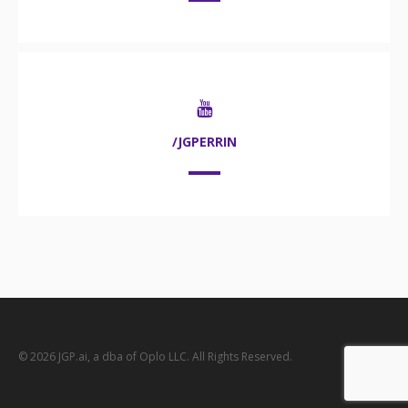
/JGPERRIN
© 2026 JGP.ai, a dba of Oplo LLC. All Rights Reserved.