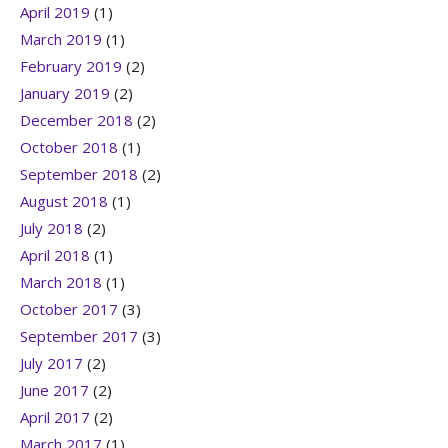
April 2019
(1)
March 2019
(1)
February 2019
(2)
January 2019
(2)
December 2018
(2)
October 2018
(1)
September 2018
(2)
August 2018
(1)
July 2018
(2)
April 2018
(1)
March 2018
(1)
October 2017
(3)
September 2017
(3)
July 2017
(2)
June 2017
(2)
April 2017
(2)
March 2017
(1)