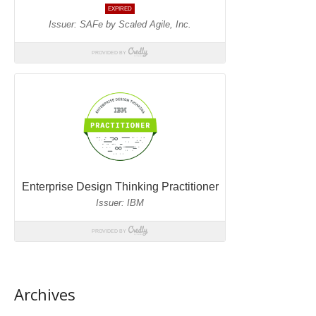
Archives