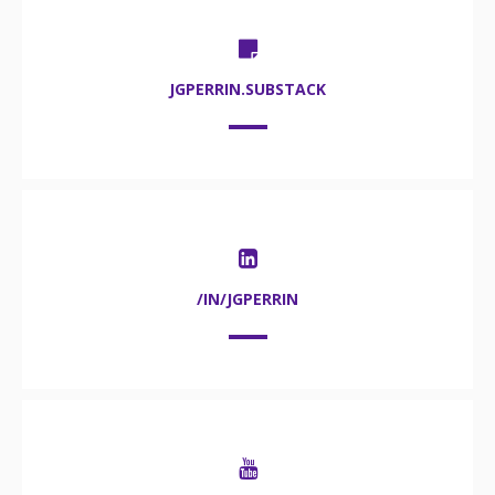
JGPERRIN.SUBSTACK
/IN/JGPERRIN