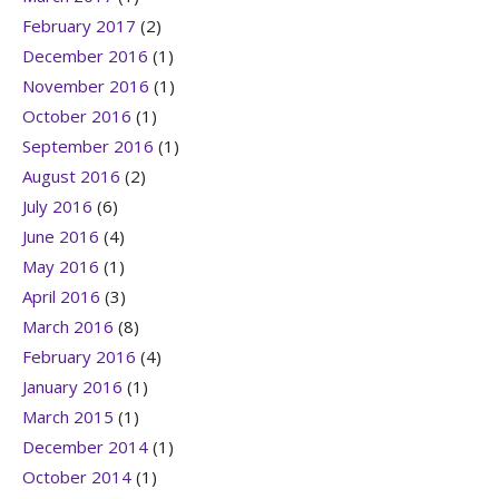
February 2017
(2)
December 2016
(1)
November 2016
(1)
October 2016
(1)
September 2016
(1)
August 2016
(2)
July 2016
(6)
June 2016
(4)
May 2016
(1)
April 2016
(3)
March 2016
(8)
February 2016
(4)
January 2016
(1)
March 2015
(1)
December 2014
(1)
October 2014
(1)