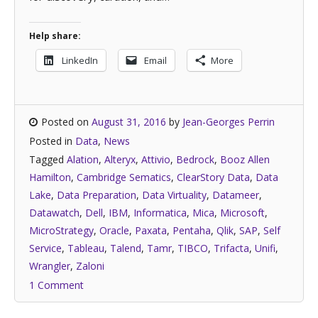
Help share:
LinkedIn
Email
More
Posted on
August 31, 2016
by
Jean-Georges Perrin
Posted in
Data
,
News
Tagged
Alation
,
Alteryx
,
Attivio
,
Bedrock
,
Booz Allen
Hamilton
,
Cambridge Sematics
,
ClearStory Data
,
Data
Lake
,
Data Preparation
,
Data Virtuality
,
Datameer
,
Datawatch
,
Dell
,
IBM
,
Informatica
,
Mica
,
Microsoft
,
MicroStrategy
,
Oracle
,
Paxata
,
Pentaha
,
Qlik
,
SAP
,
Self
Service
,
Tableau
,
Talend
,
Tamr
,
TIBCO
,
Trifacta
,
Unifi
,
Wrangler
,
Zaloni
1 Comment