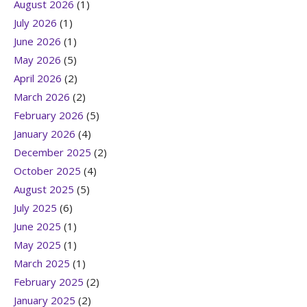
August 2026
(1)
July 2026
(1)
June 2026
(1)
May 2026
(5)
April 2026
(2)
March 2026
(2)
February 2026
(5)
January 2026
(4)
December 2025
(2)
October 2025
(4)
August 2025
(5)
July 2025
(6)
June 2025
(1)
May 2025
(1)
March 2025
(1)
February 2025
(2)
January 2025
(2)