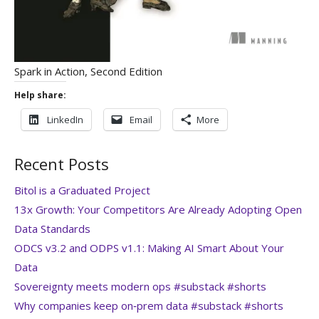
Spark in Action, Second Edition
Help share:
LinkedIn
Email
More
Recent Posts
Bitol is a Graduated Project
13x Growth: Your Competitors Are Already Adopting Open
Data Standards
ODCS v3.2 and ODPS v1.1: Making AI Smart About Your
Data
Sovereignty meets modern ops #substack #shorts
Why companies keep on‑prem data #substack #shorts