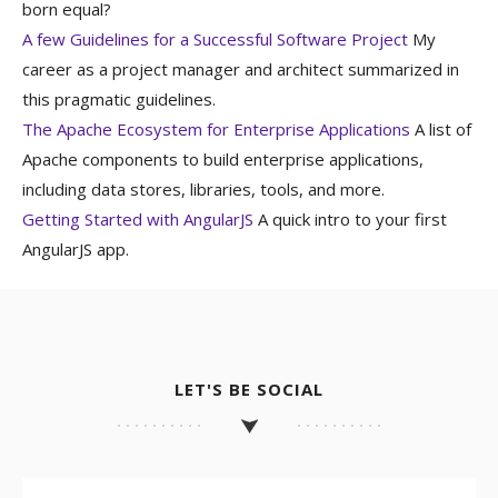
born equal?
A few Guidelines for a Successful Software Project
My
career as a project manager and architect summarized in
this pragmatic guidelines.
The Apache Ecosystem for Enterprise Applications
A list of
Apache components to build enterprise applications,
including data stores, libraries, tools, and more.
Getting Started with AngularJS
A quick intro to your first
AngularJS app.
LET'S BE SOCIAL