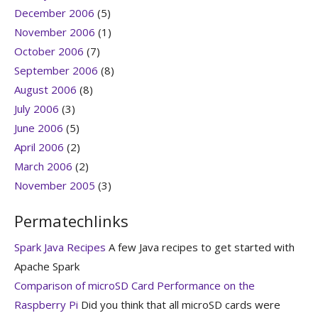
December 2006
(5)
November 2006
(1)
October 2006
(7)
September 2006
(8)
August 2006
(8)
July 2006
(3)
June 2006
(5)
April 2006
(2)
March 2006
(2)
November 2005
(3)
Permatechlinks
Spark Java Recipes
A few Java recipes to get started with
Apache Spark
Comparison of microSD Card Performance on the
Raspberry Pi
Did you think that all microSD cards were