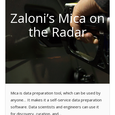
Zaloni’s Mica on
the Radar
Mica is data preparation tool, which can be used by
anyone… It makes it a self-service data preparation
software. Data scientists and engineers can use it
for discovery, curation, and…