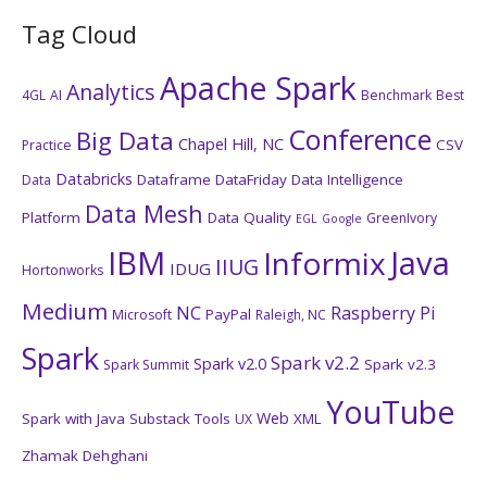
Tag Cloud
Apache Spark
Analytics
4GL
AI
Benchmark
Best
Conference
Big Data
Chapel Hill, NC
CSV
Practice
Databricks
Dataframe
DataFriday
Data Intelligence
Data
Data Mesh
Platform
Data Quality
GreenIvory
EGL
Google
IBM
Java
Informix
IIUG
IDUG
Hortonworks
Medium
NC
Raspberry Pi
PayPal
Microsoft
Raleigh, NC
Spark
Spark v2.2
Spark v2.0
Spark v2.3
Spark Summit
YouTube
Web
Spark with Java
Substack
Tools
XML
UX
Zhamak Dehghani