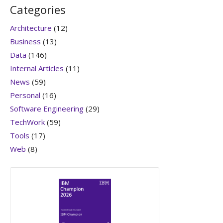
Categories
Architecture
(12)
Business
(13)
Data
(146)
Internal Articles
(11)
News
(59)
Personal
(16)
Software Engineering
(29)
TechWork
(59)
Tools
(17)
Web
(8)