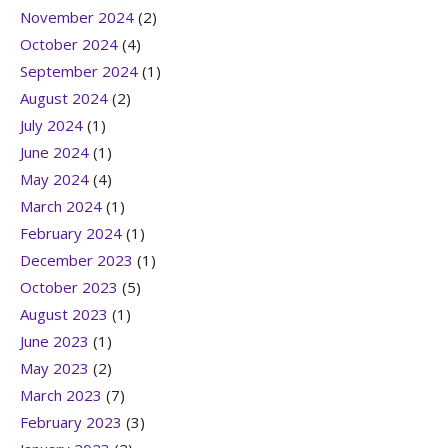
November 2024
(2)
October 2024
(4)
September 2024
(1)
August 2024
(2)
July 2024
(1)
June 2024
(1)
May 2024
(4)
March 2024
(1)
February 2024
(1)
December 2023
(1)
October 2023
(5)
August 2023
(1)
June 2023
(1)
May 2023
(2)
March 2023
(7)
February 2023
(3)