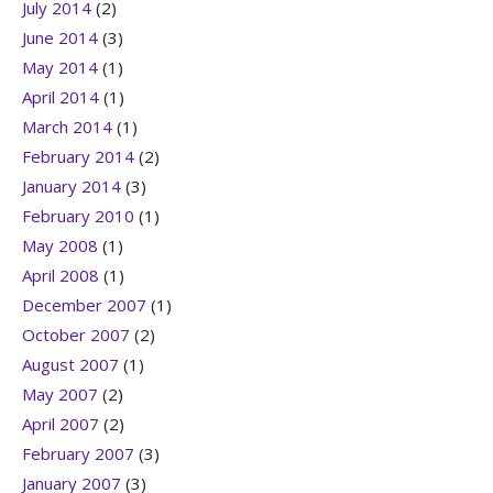
July 2014
(2)
June 2014
(3)
May 2014
(1)
April 2014
(1)
March 2014
(1)
February 2014
(2)
January 2014
(3)
February 2010
(1)
May 2008
(1)
April 2008
(1)
December 2007
(1)
October 2007
(2)
August 2007
(1)
May 2007
(2)
April 2007
(2)
February 2007
(3)
January 2007
(3)