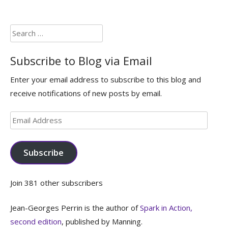
Search
for:
Subscribe to Blog via Email
Enter your email address to subscribe to this blog and
receive notifications of new posts by email.
Email
Address
Subscribe
Join 381 other subscribers
Jean-Georges Perrin is the author of
Spark in Action,
second edition
, published by Manning.