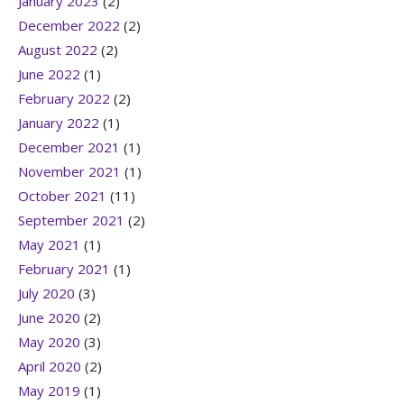
January 2023
(2)
December 2022
(2)
August 2022
(2)
June 2022
(1)
February 2022
(2)
January 2022
(1)
December 2021
(1)
November 2021
(1)
October 2021
(11)
September 2021
(2)
May 2021
(1)
February 2021
(1)
July 2020
(3)
June 2020
(2)
May 2020
(3)
April 2020
(2)
May 2019
(1)