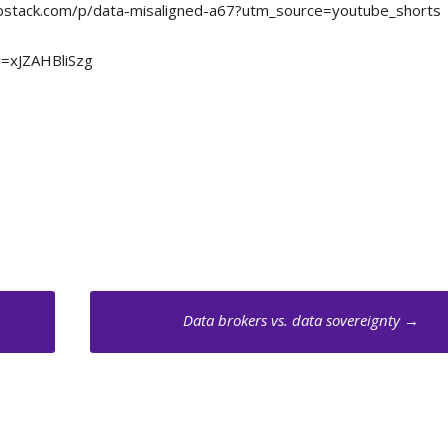
m.substack.com/p/data-misaligned-a67?utm_source=youtube_shorts
v=xJZAHBliSzg
Data brokers vs. data sovereignty
→