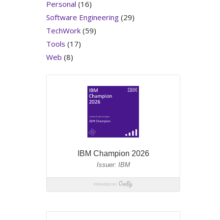
Personal
(16)
Software Engineering
(29)
TechWork
(59)
Tools
(17)
Web
(8)