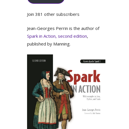
Join 381 other subscribers
Jean-Georges Perrin is the author of
Spark in Action, second edition
,
published by Manning.