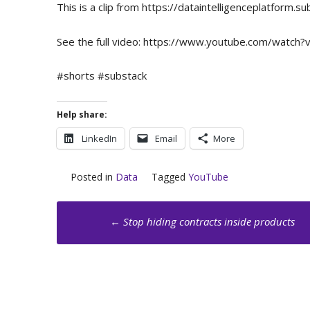
This is a clip from https://dataintelligenceplatfor
See the full video: https://www.youtube.com/watch?
#shorts #substack
Help share:
LinkedIn
Email
More
Posted in
Data
Tagged
YouTube
Post
←
Stop hiding contracts inside products
navigation