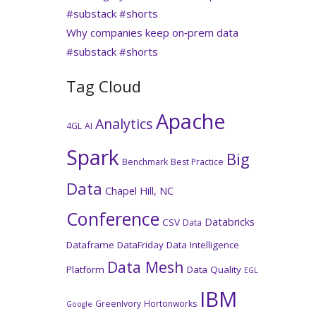
#substack #shorts
Why companies keep on‑prem data
#substack #shorts
Tag Cloud
Apache
Analytics
4GL
AI
Spark
Big
Benchmark
Best Practice
Data
Chapel Hill, NC
Conference
Databricks
CSV
Data
Dataframe
DataFriday
Data Intelligence
Data Mesh
Platform
Data Quality
EGL
IBM
GreenIvory
Hortonworks
Google