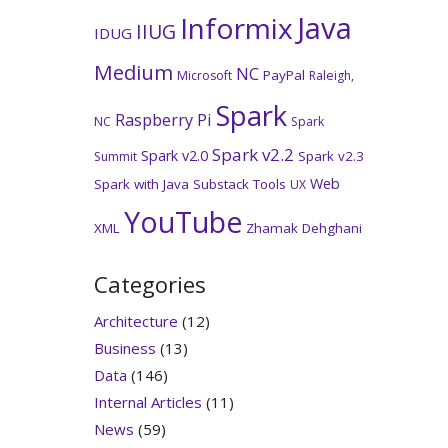
Java
Informix
IIUG
IDUG
Medium
NC
PayPal
Microsoft
Raleigh,
Spark
Raspberry Pi
NC
Spark
Spark v2.2
Spark v2.0
Spark v2.3
Summit
Web
Spark with Java
Substack
Tools
UX
YouTube
XML
Zhamak Dehghani
Categories
Architecture
(12)
Business
(13)
Data
(146)
Internal Articles
(11)
News
(59)