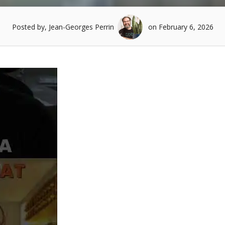
Posted by, Jean-Georges Perrin
on February 6, 2026