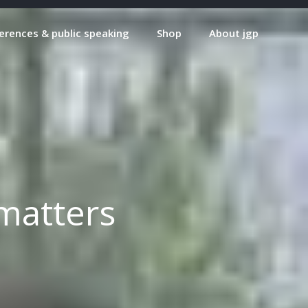
erences & public speaking
Shop
About jgp
matters