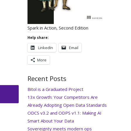
Spark in Action, Second Edition
Help share:
LinkedIn
Email
More
Recent Posts
Bitol is a Graduated Project
13x Growth: Your Competitors Are
Already Adopting Open Data Standards
ODCS v3.2 and ODPS v1.1: Making AI
Smart About Your Data
Sovereignty meets modern ops