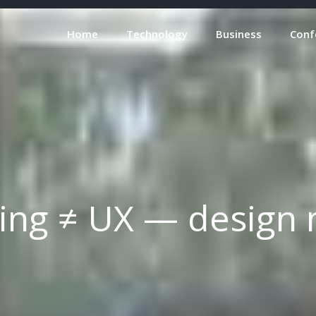
Home
Technology
Business
Conf
ing ≠ UX — design 