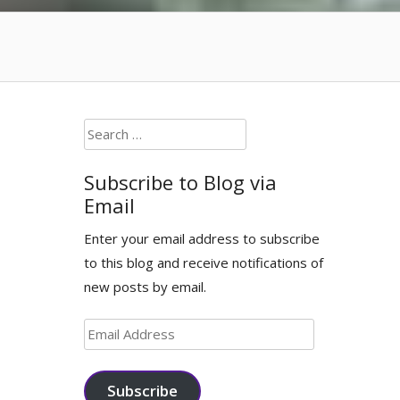
Search
for:
Subscribe to Blog via
Email
Enter your email address to subscribe
to this blog and receive notifications of
new posts by email.
Email
Address
Subscribe