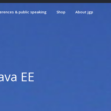
erences & public speaking
Shop
About jgp
Java EE