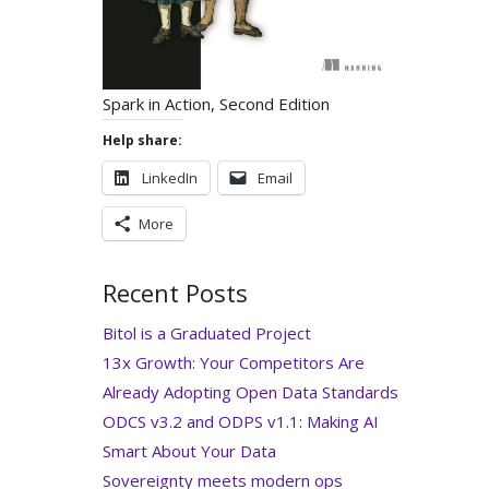
Spark in Action, Second Edition
Help share:
LinkedIn
Email
More
Recent Posts
Bitol is a Graduated Project
13x Growth: Your Competitors Are
Already Adopting Open Data Standards
ODCS v3.2 and ODPS v1.1: Making AI
Smart About Your Data
Sovereignty meets modern ops