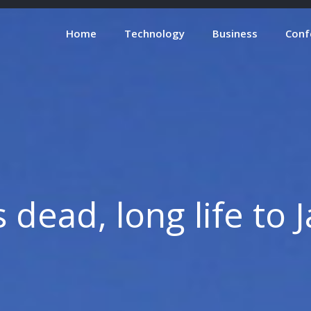
Home
Technology
Business
Conf
s dead, long life to 