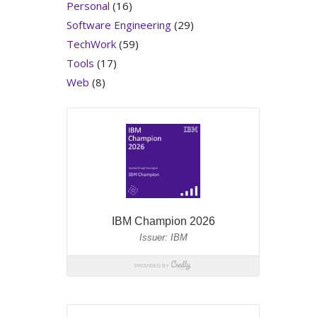
Personal
(16)
Software Engineering
(29)
TechWork
(59)
Tools
(17)
Web
(8)