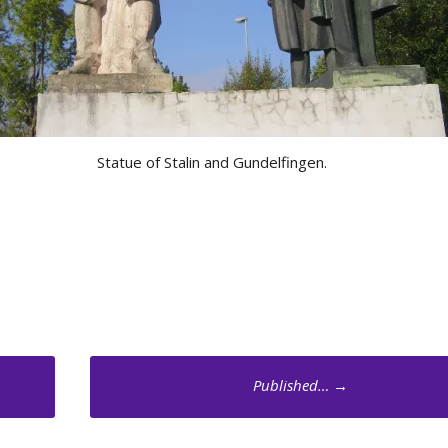
Statue of Stalin and Gundelfingen.
Published…
→