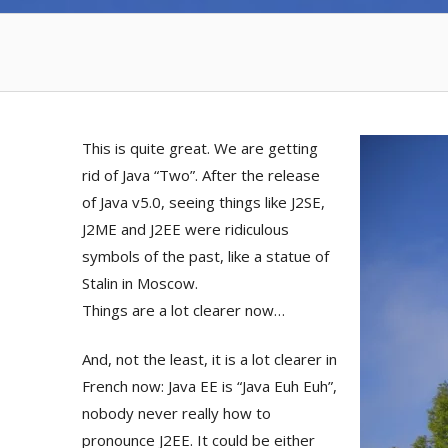
This is quite great. We are getting
rid of Java “Two”. After the release
of Java v5.0, seeing things like J2SE,
J2ME and J2EE were ridiculous
symbols of the past, like a statue of
Stalin in Moscow.
Things are a lot clearer now…
And, not the least, it is a lot clearer in
French now: Java EE is “Java Euh Euh”,
nobody never really how to
pronounce J2EE. It could be either