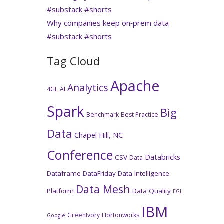
#substack #shorts
Why companies keep on‑prem data
#substack #shorts
Tag Cloud
Apache
Analytics
4GL
AI
Spark
Big
Benchmark
Best Practice
Data
Chapel Hill, NC
Conference
Databricks
CSV
Data
Dataframe
DataFriday
Data Intelligence
Data Mesh
Platform
Data Quality
EGL
IBM
GreenIvory
Hortonworks
Google