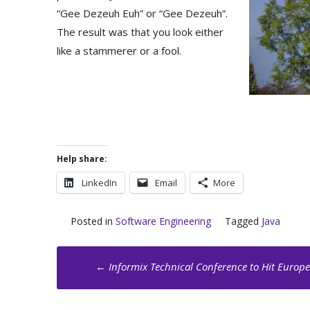
“Gee Dezeuh Euh” or “Gee Dezeuh”.
The result was that you look either
like a stammerer or a fool.
Help share:
LinkedIn
Email
More
Posted in
Software Engineering
Tagged
Java
Post
←
Informix Technical Conference to Hit Europe
navigation