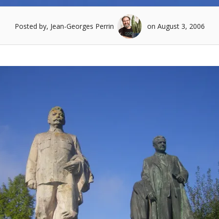
Posted by, Jean-Georges Perrin
on August 3, 2006