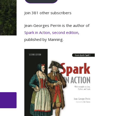
Join 381 other subscribers
Jean-Georges Perrin is the author of
Spark in Action, second edition
,
published by Manning.