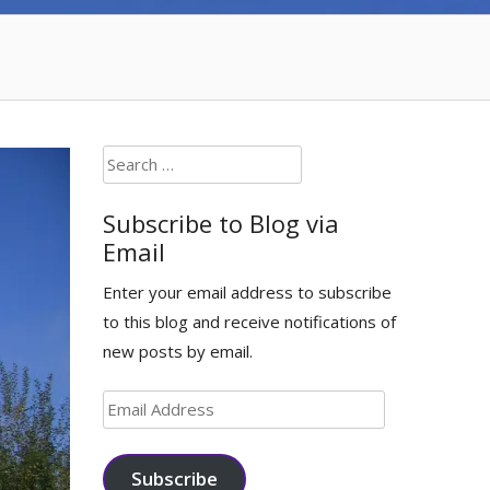
Search
for:
Subscribe to Blog via
Email
Enter your email address to subscribe
to this blog and receive notifications of
new posts by email.
Email
Address
Subscribe