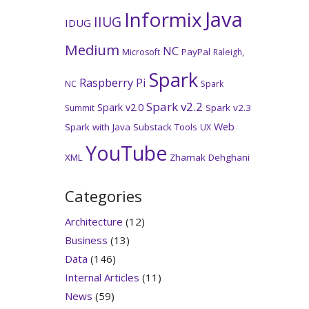
Java
Informix
IIUG
IDUG
Medium
NC
PayPal
Microsoft
Raleigh,
Spark
Raspberry Pi
NC
Spark
Spark v2.2
Spark v2.0
Spark v2.3
Summit
Web
Spark with Java
Substack
Tools
UX
YouTube
XML
Zhamak Dehghani
Categories
Architecture
(12)
Business
(13)
Data
(146)
Internal Articles
(11)
News
(59)