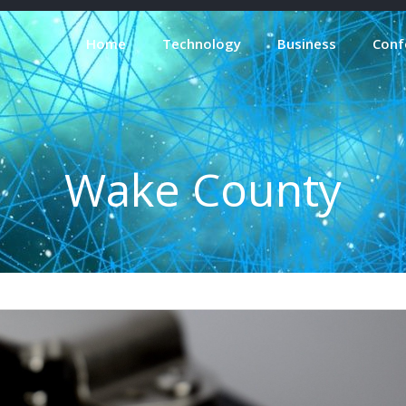
Home
Technology
Business
Conf
Wake County