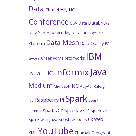
Data
Chapel Hill, NC
Conference
Databricks
CSV
Data
Dataframe
DataFriday
Data Intelligence
Data Mesh
Platform
Data Quality
EGL
IBM
GreenIvory
Hortonworks
Google
Java
Informix
IIUG
IDUG
Medium
NC
PayPal
Microsoft
Raleigh,
Spark
Raspberry Pi
NC
Spark
Spark v2.2
Spark v2.0
Spark v2.3
Summit
Web
Spark with Java
Substack
Tools
UX
YouTube
XML
Zhamak Dehghani