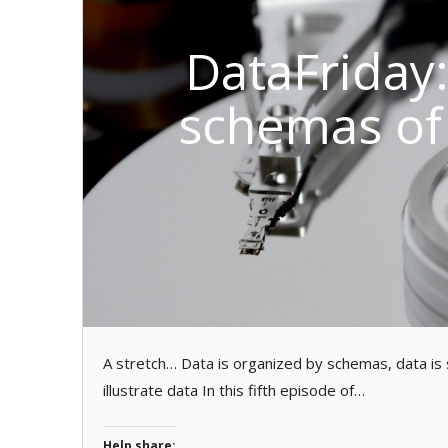
DataFriday
schemas of
A stretch… Data is organized by schemas, data is s
illustrate data In this fifth episode of…
Help share: