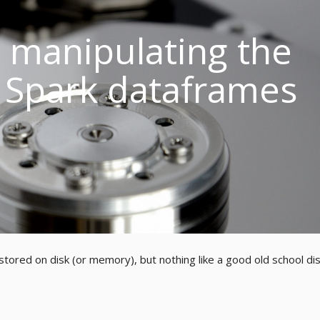
: manipulating the
 Spark dataframes
tored on disk (or memory), but nothing like a good old school dis