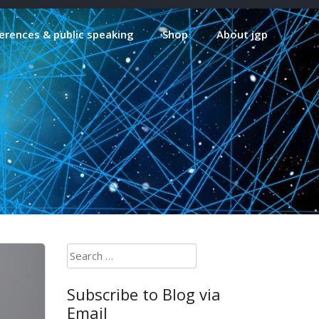
erences & public speaking
Shop
About jgp
Search
for:
Subscribe to Blog via
Email