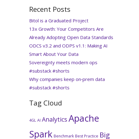
Recent Posts
Bitol is a Graduated Project
13x Growth: Your Competitors Are
Already Adopting Open Data Standards
ODCS v3.2 and ODPS v1.1: Making AI
Smart About Your Data
Sovereignty meets modern ops
#substack #shorts
Why companies keep on‑prem data
#substack #shorts
Tag Cloud
Apache
Analytics
4GL
AI
Spark
Big
Benchmark
Best Practice