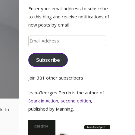
Enter your email address to subscribe
to this blog and receive notifications of
new posts by email.
Email
Address
Subscribe
Join 381 other subscribers
Jean-Georges Perrin is the author of
Spark in Action, second edition
,
published by Manning.
k. to