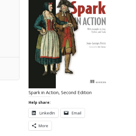
Spark in Action, Second Edition
Help share:
LinkedIn
Email
More