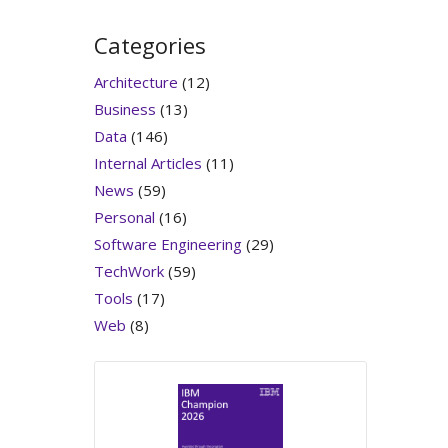
Categories
Architecture
(12)
Business
(13)
Data
(146)
Internal Articles
(11)
News
(59)
Personal
(16)
Software Engineering
(29)
TechWork
(59)
Tools
(17)
Web
(8)