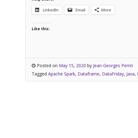
LinkedIn
Email
More
Like this:
Posted on
May 15, 2020
by
Jean-Georges Perrin
Tagged
Apache Spark
,
Dataframe
,
DataFriday
,
Java
,