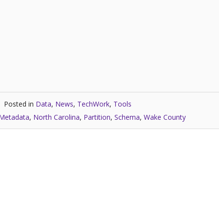
Posted in
Data
,
News
,
TechWork
,
Tools
Metadata
,
North Carolina
,
Partition
,
Schema
,
Wake County