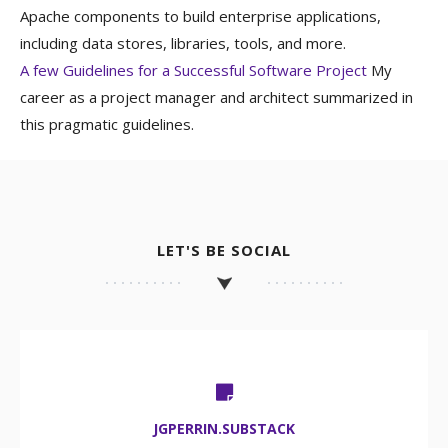
Apache components to build enterprise applications,
including data stores, libraries, tools, and more.
A few Guidelines for a Successful Software Project
My
career as a project manager and architect summarized in
this pragmatic guidelines.
LET'S BE SOCIAL
JGPERRIN.SUBSTACK