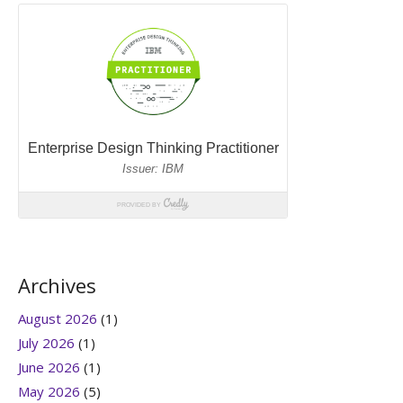
Archives
August 2026
(1)
July 2026
(1)
June 2026
(1)
May 2026
(5)