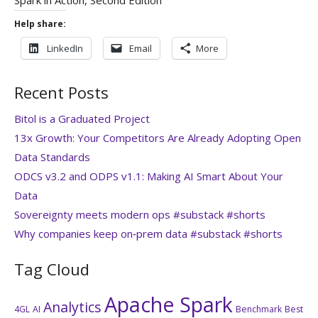
Help share:
LinkedIn
Email
More
Recent Posts
Bitol is a Graduated Project
13x Growth: Your Competitors Are Already Adopting Open
Data Standards
ODCS v3.2 and ODPS v1.1: Making AI Smart About Your
Data
Sovereignty meets modern ops #substack #shorts
Why companies keep on‑prem data #substack #shorts
Tag Cloud
Apache Spark
Analytics
4GL
AI
Benchmark
Best