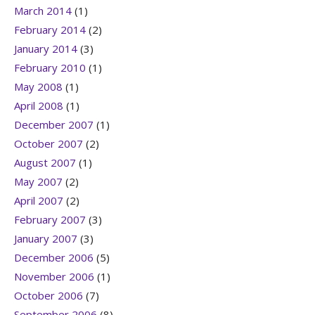
March 2014
(1)
February 2014
(2)
January 2014
(3)
February 2010
(1)
May 2008
(1)
April 2008
(1)
December 2007
(1)
October 2007
(2)
August 2007
(1)
May 2007
(2)
April 2007
(2)
February 2007
(3)
January 2007
(3)
December 2006
(5)
November 2006
(1)
October 2006
(7)
September 2006
(8)