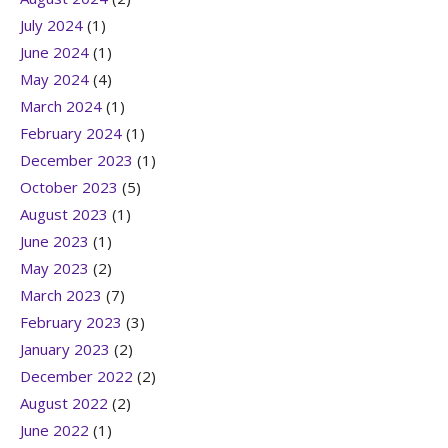
July 2024
(1)
June 2024
(1)
May 2024
(4)
March 2024
(1)
February 2024
(1)
December 2023
(1)
October 2023
(5)
August 2023
(1)
June 2023
(1)
May 2023
(2)
March 2023
(7)
February 2023
(3)
January 2023
(2)
December 2022
(2)
August 2022
(2)
June 2022
(1)