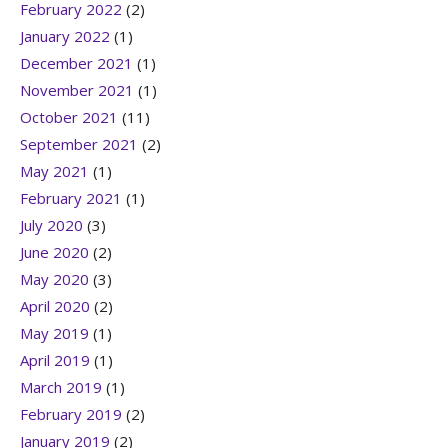
February 2022
(2)
January 2022
(1)
December 2021
(1)
November 2021
(1)
October 2021
(11)
September 2021
(2)
May 2021
(1)
February 2021
(1)
July 2020
(3)
June 2020
(2)
May 2020
(3)
April 2020
(2)
May 2019
(1)
April 2019
(1)
March 2019
(1)
February 2019
(2)
January 2019
(2)