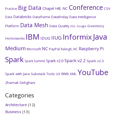
Conference
Big Data
Chapel Hill, NC
CSV
Practice
Databricks
Dataframe
DataFriday
Data Intelligence
Data
Data Mesh
Platform
Data Quality
GreenIvory
EGL
Google
IBM
Java
Informix
IIUG
IDUG
Hortonworks
Medium
NC
Raspberry Pi
PayPal
Microsoft
Raleigh, NC
Spark
Spark v2.2
Spark v2.0
Spark v2.3
Spark Summit
YouTube
Web
Spark with Java
Substack
Tools
XML
UX
Zhamak Dehghani
Categories
Architecture
(12)
Business
(13)