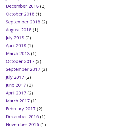
December 2018
(2)
October 2018
(1)
September 2018
(2)
August 2018
(1)
July 2018
(2)
April 2018
(1)
March 2018
(1)
October 2017
(3)
September 2017
(3)
July 2017
(2)
June 2017
(2)
April 2017
(2)
March 2017
(1)
February 2017
(2)
December 2016
(1)
November 2016
(1)