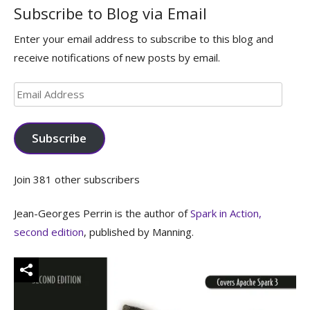
Subscribe to Blog via Email
Enter your email address to subscribe to this blog and
receive notifications of new posts by email.
Email
Address
Subscribe
Join 381 other subscribers
Jean-Georges Perrin is the author of
Spark in Action,
second edition
, published by Manning.