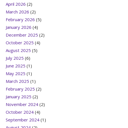
April 2026
(2)
March 2026
(2)
February 2026
(5)
January 2026
(4)
December 2025
(2)
October 2025
(4)
August 2025
(5)
July 2025
(6)
June 2025
(1)
May 2025
(1)
March 2025
(1)
February 2025
(2)
January 2025
(2)
November 2024
(2)
October 2024
(4)
September 2024
(1)
August 2024
(2)