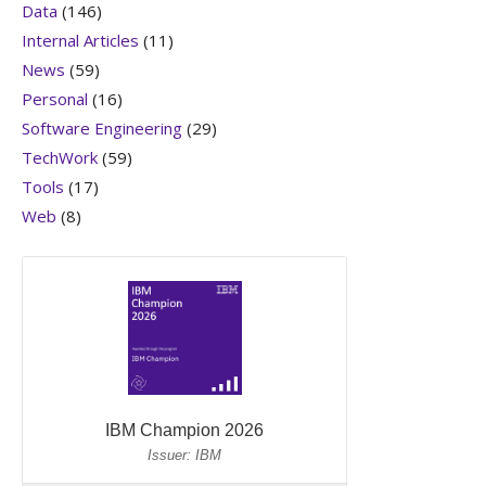
Data
(146)
Internal Articles
(11)
News
(59)
Personal
(16)
Software Engineering
(29)
TechWork
(59)
Tools
(17)
Web
(8)