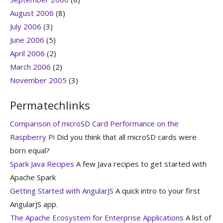
August 2006
(8)
July 2006
(3)
June 2006
(5)
April 2006
(2)
March 2006
(2)
November 2005
(3)
Permatechlinks
Comparison of microSD Card Performance on the
Raspberry Pi
Did you think that all microSD cards were
born equal?
Spark Java Recipes
A few Java recipes to get started with
Apache Spark
Getting Started with AngularJS
A quick intro to your first
AngularJS app.
The Apache Ecosystem for Enterprise Applications
A list of