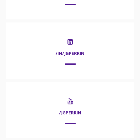
/IN/JGPERRIN
/JGPERRIN