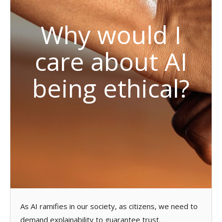
Why would I
care about AI
being ethical?
As AI ramifies in our society, as citizens, we need to
demand explainability to guarantee trust.