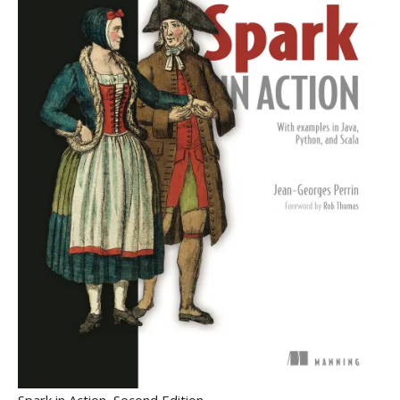
Spark in Action, Second Edition