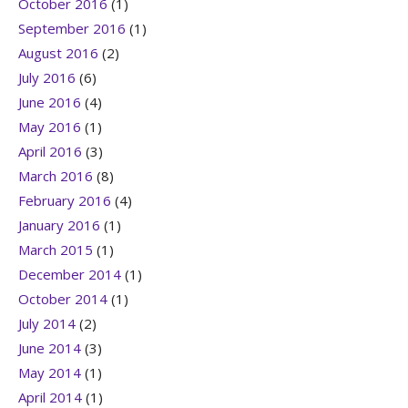
October 2016
(1)
September 2016
(1)
August 2016
(2)
July 2016
(6)
June 2016
(4)
May 2016
(1)
April 2016
(3)
March 2016
(8)
February 2016
(4)
January 2016
(1)
March 2015
(1)
December 2014
(1)
October 2014
(1)
July 2014
(2)
June 2014
(3)
May 2014
(1)
April 2014
(1)