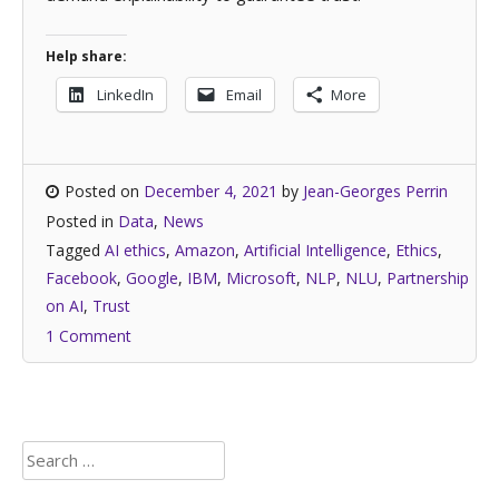
Help share:
LinkedIn
Email
More
Posted on
December 4, 2021
by
Jean-Georges Perrin
Posted in
Data
,
News
Tagged
AI ethics
,
Amazon
,
Artificial Intelligence
,
Ethics
,
Facebook
,
Google
,
IBM
,
Microsoft
,
NLP
,
NLU
,
Partnership
on AI
,
Trust
1 Comment
Search
for: