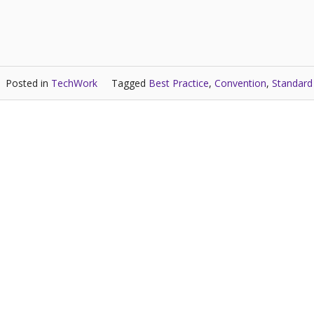
Posted in
TechWork
Tagged
Best Practice
,
Convention
,
Standard