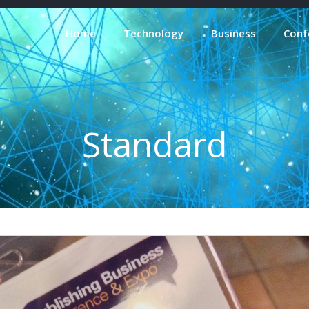
Home
Technology
Business
Conf
Standard