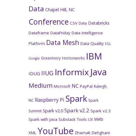
Data
Chapel Hill, NC
Conference
Databricks
CSV
Data
Dataframe
DataFriday
Data Intelligence
Data Mesh
Platform
Data Quality
EGL
IBM
GreenIvory
Hortonworks
Google
Java
Informix
IIUG
IDUG
Medium
NC
PayPal
Microsoft
Raleigh,
Spark
Raspberry Pi
NC
Spark
Spark v2.2
Spark v2.0
Spark v2.3
Summit
Web
Spark with Java
Substack
Tools
UX
YouTube
XML
Zhamak Dehghani