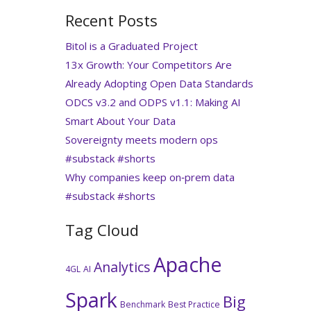
Recent Posts
Bitol is a Graduated Project
13x Growth: Your Competitors Are
Already Adopting Open Data Standards
ODCS v3.2 and ODPS v1.1: Making AI
Smart About Your Data
Sovereignty meets modern ops
#substack #shorts
Why companies keep on‑prem data
#substack #shorts
Tag Cloud
Apache
Analytics
4GL
AI
Spark
Big
Benchmark
Best Practice