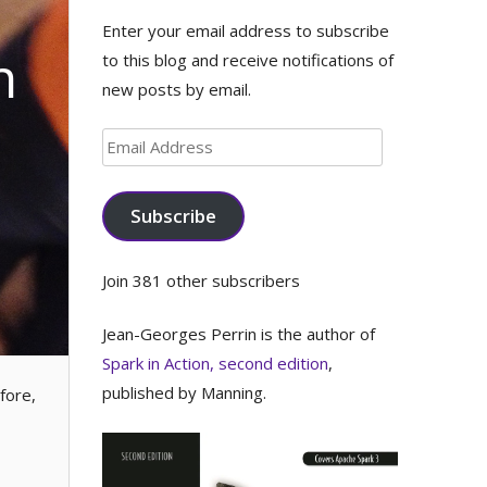
Enter your email address to subscribe
n
to this blog and receive notifications of
new posts by email.
Email
Address
Subscribe
Join 381 other subscribers
Jean-Georges Perrin is the author of
Spark in Action, second edition
,
published by Manning.
fore,