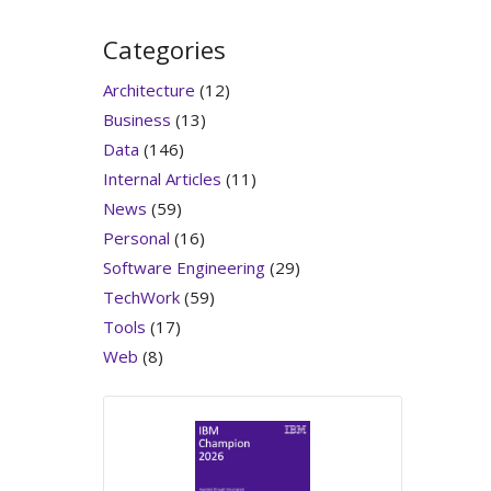
Categories
Architecture
(12)
Business
(13)
Data
(146)
Internal Articles
(11)
News
(59)
Personal
(16)
Software Engineering
(29)
TechWork
(59)
Tools
(17)
Web
(8)