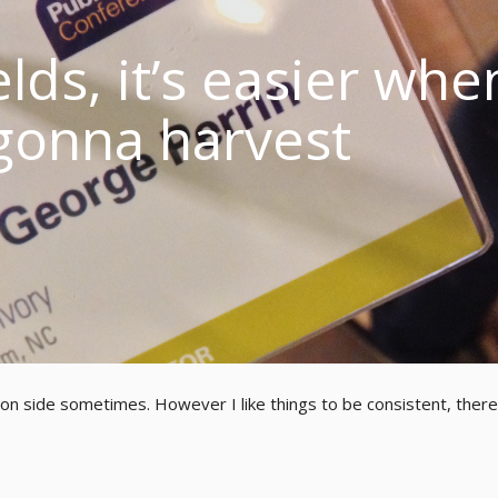
lds, it’s easier whe
gonna harvest
ion side sometimes. However I like things to be consistent, there