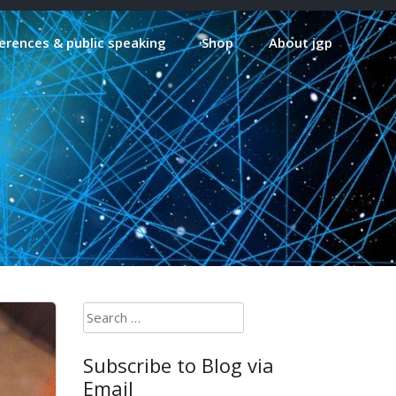
erences & public speaking
Shop
About jgp
Search
for:
Subscribe to Blog via
Email