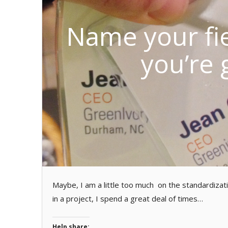
Name your fie
you’re 
Maybe, I am a little too much on the standardizat
in a project, I spend a great deal of times…
Help share: