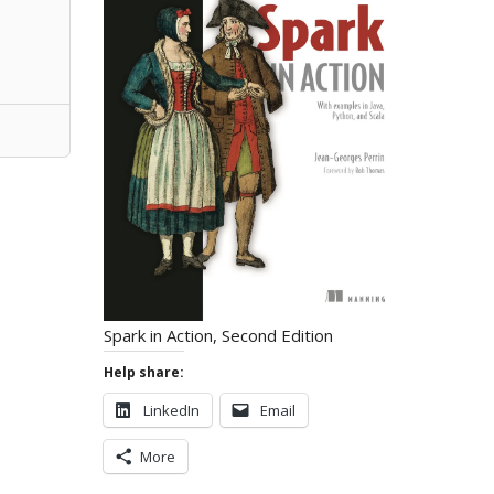
Spark in Action, Second Edition
Help share:
LinkedIn
Email
More