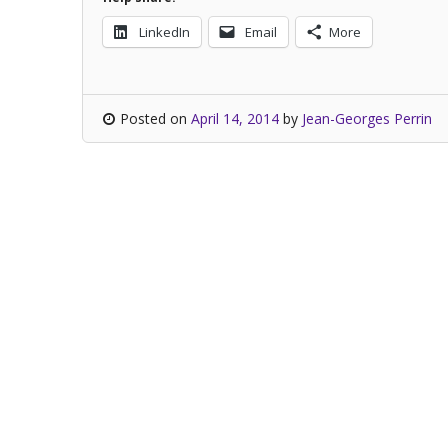
LinkedIn
Email
More
Posted on
April 14, 2014
by
Jean-Georges Perrin