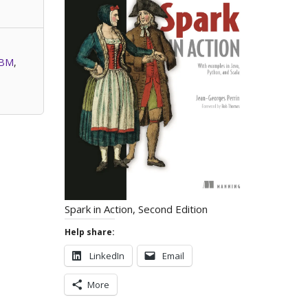
IBM
,
Spark in Action, Second Edition
Help share:
LinkedIn
Email
More