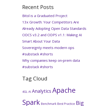
Recent Posts
Bitol is a Graduated Project
13x Growth: Your Competitors Are
Already Adopting Open Data Standards
ODCS v3.2 and ODPS v1.1: Making AI
Smart About Your Data
Sovereignty meets modern ops
#substack #shorts
Why companies keep on‑prem data
#substack #shorts
Tag Cloud
Apache
Analytics
4GL
AI
Spark
Big
Benchmark
Best Practice