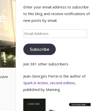
Enter your email address to subscribe
e
to this blog and receive notifications of
new posts by email.
Email
Address
Subscribe
Join 381 other subscribers
Jean-Georges Perrin is the author of
ssive
Spark in Action, second edition
,
published by Manning.