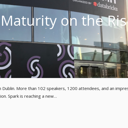
Maturity on the Ris
n Dublin. More than 102 speakers, 1200 attendees, and an impre
ion. Spark is reaching a new…