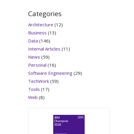
Categories
Architecture
(12)
Business
(13)
Data
(146)
Internal Articles
(11)
News
(59)
Personal
(16)
Software Engineering
(29)
TechWork
(59)
Tools
(17)
Web
(8)