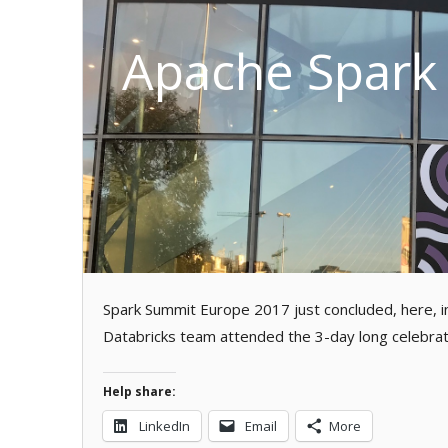
Apache Spark 
Spark Summit Europe 2017 just concluded, here, i
Databricks team attended the 3-day long celebrat
Help share:
LinkedIn
Email
More