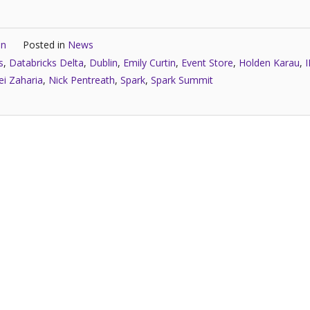
in
Posted in
News
s
,
Databricks Delta
,
Dublin
,
Emily Curtin
,
Event Store
,
Holden Karau
,
i Zaharia
,
Nick Pentreath
,
Spark
,
Spark Summit