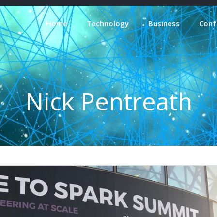
Home
Technology
Business
Conf
Nick Pentreath