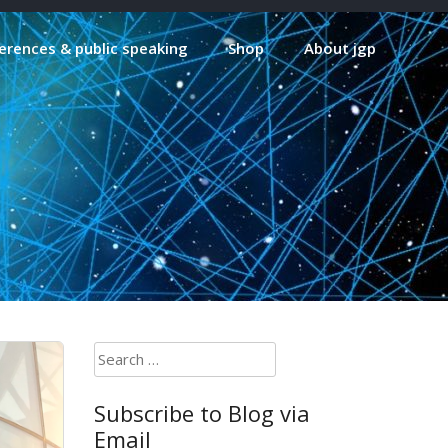
erences & public speaking
Shop
About jgp
Search
for:
Subscribe to Blog via
Email