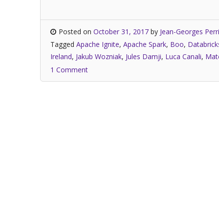
Posted on
October 31, 2017
by
Jean-Georges Perr
Tagged
Apache Ignite
,
Apache Spark
,
Boo
,
Databrick
Ireland
,
Jakub Wozniak
,
Jules Damji
,
Luca Canali
,
Mate
1 Comment