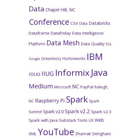
Data
Chapel Hill, NC
Conference
Databricks
CSV
Data
Dataframe
DataFriday
Data Intelligence
Data Mesh
Platform
Data Quality
EGL
IBM
GreenIvory
Hortonworks
Google
Java
Informix
IIUG
IDUG
Medium
NC
PayPal
Microsoft
Raleigh,
Spark
Raspberry Pi
NC
Spark
Spark v2.2
Spark v2.0
Spark v2.3
Summit
Web
Spark with Java
Substack
Tools
UX
YouTube
XML
Zhamak Dehghani