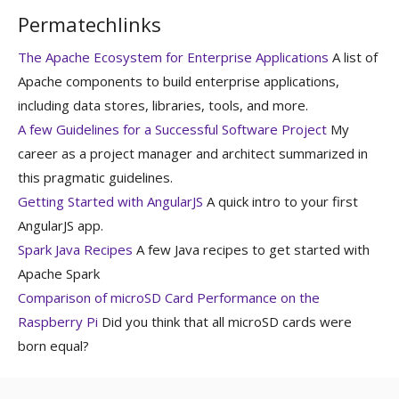
Permatechlinks
The Apache Ecosystem for Enterprise Applications
A list of
Apache components to build enterprise applications,
including data stores, libraries, tools, and more.
A few Guidelines for a Successful Software Project
My
career as a project manager and architect summarized in
this pragmatic guidelines.
Getting Started with AngularJS
A quick intro to your first
AngularJS app.
Spark Java Recipes
A few Java recipes to get started with
Apache Spark
Comparison of microSD Card Performance on the
Raspberry Pi
Did you think that all microSD cards were
born equal?