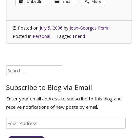
LinkedIn
Email
More
Posted on
July 5, 2006
by
Jean-Georges Perrin
Posted in
Personal
Tagged
Friend
Search
for:
Subscribe to Blog via Email
Enter your email address to subscribe to this blog and
receive notifications of new posts by email.
Email
Address