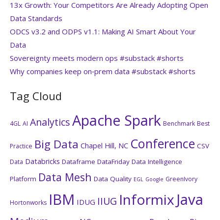
13x Growth: Your Competitors Are Already Adopting Open
Data Standards
ODCS v3.2 and ODPS v1.1: Making AI Smart About Your
Data
Sovereignty meets modern ops #substack #shorts
Why companies keep on‑prem data #substack #shorts
Tag Cloud
Apache Spark
Analytics
4GL
AI
Benchmark
Best
Conference
Big Data
Chapel Hill, NC
CSV
Practice
Databricks
Dataframe
DataFriday
Data Intelligence
Data
Data Mesh
Platform
Data Quality
GreenIvory
EGL
Google
IBM
Java
Informix
IIUG
IDUG
Hortonworks