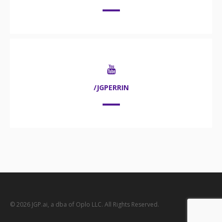
/JGPERRIN
© 2026 JGP.ai, a dba of Oplo LLC. All Rights Reserved.