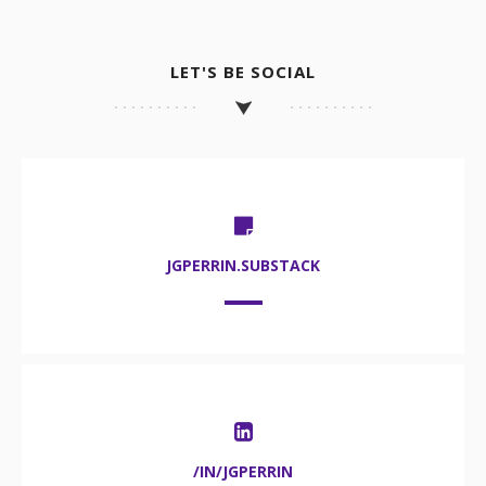
LET'S BE SOCIAL
JGPERRIN.SUBSTACK
/IN/JGPERRIN