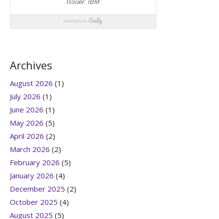
Archives
August 2026
(1)
July 2026
(1)
June 2026
(1)
May 2026
(5)
April 2026
(2)
March 2026
(2)
February 2026
(5)
January 2026
(4)
December 2025
(2)
October 2025
(4)
August 2025
(5)