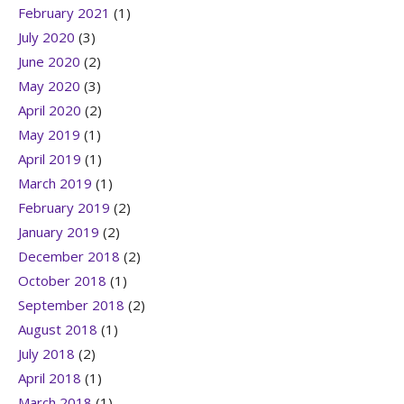
February 2021
(1)
July 2020
(3)
June 2020
(2)
May 2020
(3)
April 2020
(2)
May 2019
(1)
April 2019
(1)
March 2019
(1)
February 2019
(2)
January 2019
(2)
December 2018
(2)
October 2018
(1)
September 2018
(2)
August 2018
(1)
July 2018
(2)
April 2018
(1)
March 2018
(1)