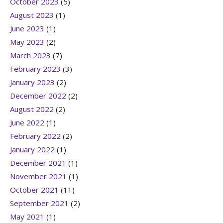
October 2023
(5)
August 2023
(1)
June 2023
(1)
May 2023
(2)
March 2023
(7)
February 2023
(3)
January 2023
(2)
December 2022
(2)
August 2022
(2)
June 2022
(1)
February 2022
(2)
January 2022
(1)
December 2021
(1)
November 2021
(1)
October 2021
(11)
September 2021
(2)
May 2021
(1)