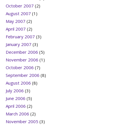
October 2007
(2)
August 2007
(1)
May 2007
(2)
April 2007
(2)
February 2007
(3)
January 2007
(3)
December 2006
(5)
November 2006
(1)
October 2006
(7)
September 2006
(8)
August 2006
(8)
July 2006
(3)
June 2006
(5)
April 2006
(2)
March 2006
(2)
November 2005
(3)