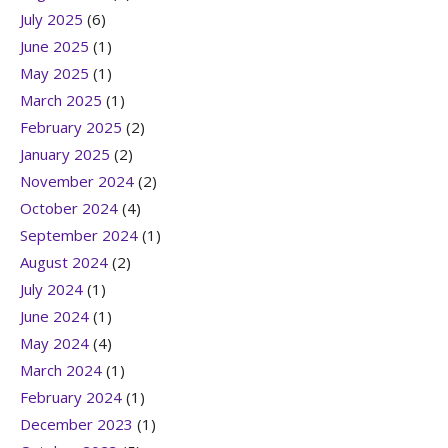
July 2025
(6)
June 2025
(1)
May 2025
(1)
March 2025
(1)
February 2025
(2)
January 2025
(2)
November 2024
(2)
October 2024
(4)
September 2024
(1)
August 2024
(2)
July 2024
(1)
June 2024
(1)
May 2024
(4)
March 2024
(1)
February 2024
(1)
December 2023
(1)