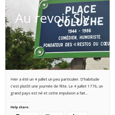
Au revoir Sly…
Hier a été un 4 juillet un peu particulier. D’habitude
c’est plutôt une journée de fête. Le 4 juillet 1776, un
grand pays est né et cette impulsion a fait…
Help share: