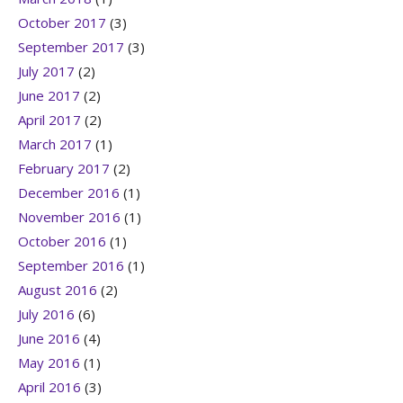
October 2017
(3)
September 2017
(3)
July 2017
(2)
June 2017
(2)
April 2017
(2)
March 2017
(1)
February 2017
(2)
December 2016
(1)
November 2016
(1)
October 2016
(1)
September 2016
(1)
August 2016
(2)
July 2016
(6)
June 2016
(4)
May 2016
(1)
April 2016
(3)