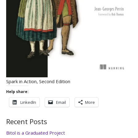
Spark in Action, Second Edition
Help share:
LinkedIn
Email
More
Recent Posts
Bitol is a Graduated Project