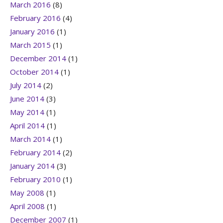
March 2016
(8)
February 2016
(4)
January 2016
(1)
March 2015
(1)
December 2014
(1)
October 2014
(1)
July 2014
(2)
June 2014
(3)
May 2014
(1)
April 2014
(1)
March 2014
(1)
February 2014
(2)
January 2014
(3)
February 2010
(1)
May 2008
(1)
April 2008
(1)
December 2007
(1)