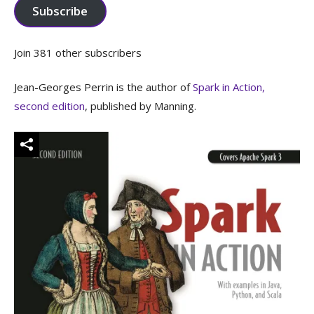
Subscribe
Join 381 other subscribers
Jean-Georges Perrin is the author of
Spark in Action,
second edition
, published by Manning.