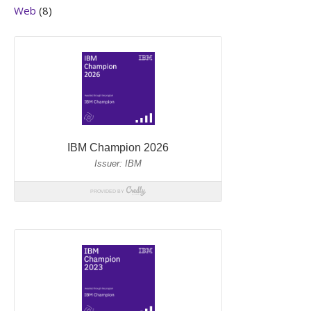
Web
(8)