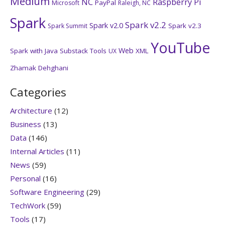
Medium
NC
Raspberry Pi
PayPal
Microsoft
Raleigh, NC
Spark
Spark v2.2
Spark v2.0
Spark v2.3
Spark Summit
YouTube
Web
Spark with Java
Substack
Tools
XML
UX
Zhamak Dehghani
Categories
Architecture
(12)
Business
(13)
Data
(146)
Internal Articles
(11)
News
(59)
Personal
(16)
Software Engineering
(29)
TechWork
(59)
Tools
(17)