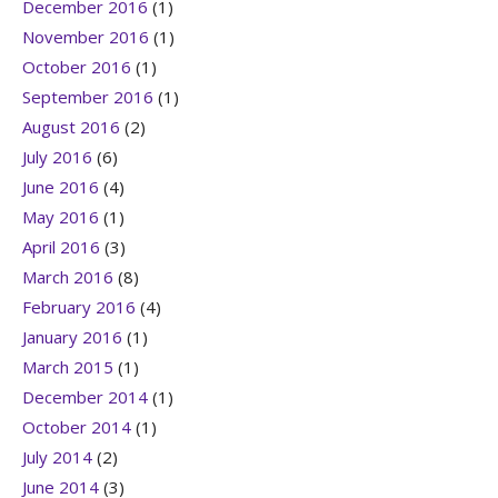
December 2016
(1)
November 2016
(1)
October 2016
(1)
September 2016
(1)
August 2016
(2)
July 2016
(6)
June 2016
(4)
May 2016
(1)
April 2016
(3)
March 2016
(8)
February 2016
(4)
January 2016
(1)
March 2015
(1)
December 2014
(1)
October 2014
(1)
July 2014
(2)
June 2014
(3)