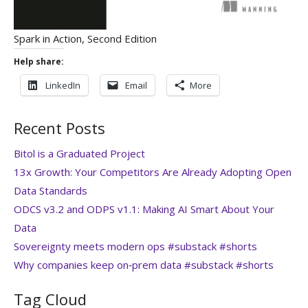
Spark in Action, Second Edition
Help share:
LinkedIn
Email
More
Recent Posts
Bitol is a Graduated Project
13x Growth: Your Competitors Are Already Adopting Open
Data Standards
ODCS v3.2 and ODPS v1.1: Making AI Smart About Your
Data
Sovereignty meets modern ops #substack #shorts
Why companies keep on‑prem data #substack #shorts
Tag Cloud