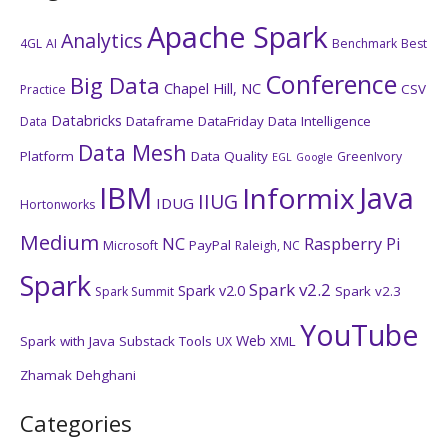
Apache Spark
Analytics
4GL
AI
Benchmark
Best
Conference
Big Data
Chapel Hill, NC
CSV
Practice
Databricks
Dataframe
DataFriday
Data Intelligence
Data
Data Mesh
Platform
Data Quality
GreenIvory
EGL
Google
IBM
Java
Informix
IIUG
IDUG
Hortonworks
Medium
NC
Raspberry Pi
PayPal
Microsoft
Raleigh, NC
Spark
Spark v2.2
Spark v2.0
Spark v2.3
Spark Summit
YouTube
Web
Spark with Java
Substack
Tools
XML
UX
Zhamak Dehghani
Categories