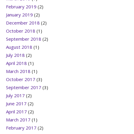
February 2019
(2)
January 2019
(2)
December 2018
(2)
October 2018
(1)
September 2018
(2)
August 2018
(1)
July 2018
(2)
April 2018
(1)
March 2018
(1)
October 2017
(3)
September 2017
(3)
July 2017
(2)
June 2017
(2)
April 2017
(2)
March 2017
(1)
February 2017
(2)