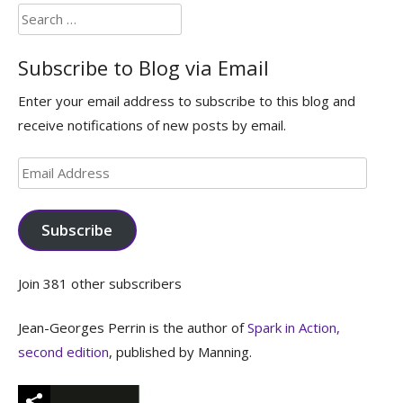
Search
for:
Subscribe to Blog via Email
Enter your email address to subscribe to this blog and
receive notifications of new posts by email.
Email
Address
Subscribe
Join 381 other subscribers
Jean-Georges Perrin is the author of
Spark in Action,
second edition
, published by Manning.