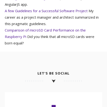
AngularJS app.
A few Guidelines for a Successful Software Project
My
career as a project manager and architect summarized in
this pragmatic guidelines.
Comparison of microSD Card Performance on the
Raspberry Pi
Did you think that all microSD cards were
born equal?
LET'S BE SOCIAL