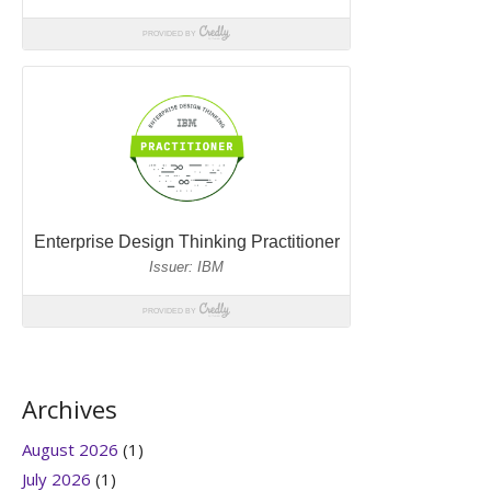
Archives
August 2026
(1)
July 2026
(1)