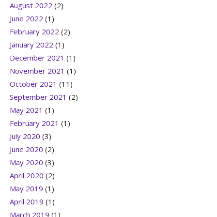
August 2022
(2)
June 2022
(1)
February 2022
(2)
January 2022
(1)
December 2021
(1)
November 2021
(1)
October 2021
(11)
September 2021
(2)
May 2021
(1)
February 2021
(1)
July 2020
(3)
June 2020
(2)
May 2020
(3)
April 2020
(2)
May 2019
(1)
April 2019
(1)
March 2019
(1)