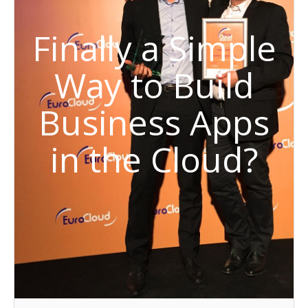
Finally a Simple
Way to Build
Business Apps
in the Cloud?