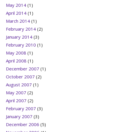
May 2014
(1)
April 2014
(1)
March 2014
(1)
February 2014
(2)
January 2014
(3)
February 2010
(1)
May 2008
(1)
April 2008
(1)
December 2007
(1)
October 2007
(2)
August 2007
(1)
May 2007
(2)
April 2007
(2)
February 2007
(3)
January 2007
(3)
December 2006
(5)