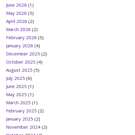
June 2026
(1)
May 2026
(5)
April 2026
(2)
March 2026
(2)
February 2026
(5)
January 2026
(4)
December 2025
(2)
October 2025
(4)
August 2025
(5)
July 2025
(6)
June 2025
(1)
May 2025
(1)
March 2025
(1)
February 2025
(2)
January 2025
(2)
November 2024
(2)