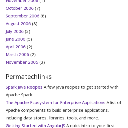
November 2006
(1)
October 2006
(7)
September 2006
(8)
August 2006
(8)
July 2006
(3)
June 2006
(5)
April 2006
(2)
March 2006
(2)
November 2005
(3)
Permatechlinks
Spark Java Recipes
A few Java recipes to get started with
Apache Spark
The Apache Ecosystem for Enterprise Applications
A list of
Apache components to build enterprise applications,
including data stores, libraries, tools, and more.
Getting Started with AngularJS
A quick intro to your first