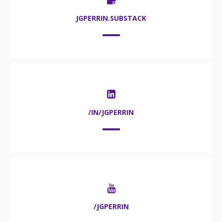
JGPERRIN.SUBSTACK
/IN/JGPERRIN
/JGPERRIN