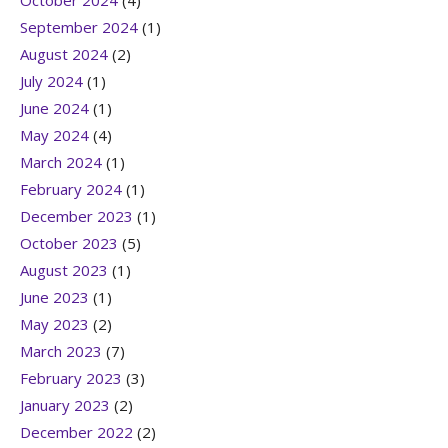
October 2024
(4)
September 2024
(1)
August 2024
(2)
July 2024
(1)
June 2024
(1)
May 2024
(4)
March 2024
(1)
February 2024
(1)
December 2023
(1)
October 2023
(5)
August 2023
(1)
June 2023
(1)
May 2023
(2)
March 2023
(7)
February 2023
(3)
January 2023
(2)
December 2022
(2)