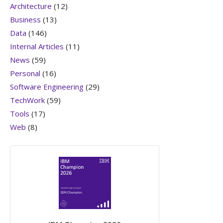
Architecture
(12)
Business
(13)
Data
(146)
Internal Articles
(11)
News
(59)
Personal
(16)
Software Engineering
(29)
TechWork
(59)
Tools
(17)
Web
(8)