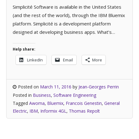
Simplicité Software is available in the United States
(and the rest of the world), through the IBM Bluemix
platform. Simplicité is a development platform
designed at developing business apps. What’s…
Help share:
LinkedIn
Email
More
Posted on
March 11, 2016
by
Jean-Georges Perrin
Posted in
Business
,
Software Engineering
Tagged
Awoma
,
Bluemix
,
Francois Genestin
,
General
Electric
,
IBM
,
Informix 4GL
,
Thomas Repolt