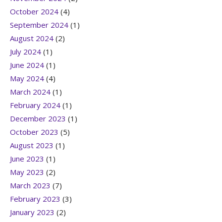
October 2024
(4)
September 2024
(1)
August 2024
(2)
July 2024
(1)
June 2024
(1)
May 2024
(4)
March 2024
(1)
February 2024
(1)
December 2023
(1)
October 2023
(5)
August 2023
(1)
June 2023
(1)
May 2023
(2)
March 2023
(7)
February 2023
(3)
January 2023
(2)