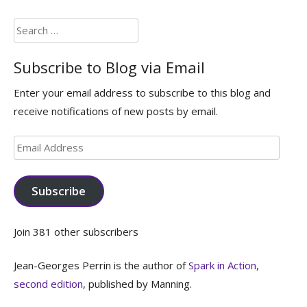
Search
for:
Subscribe to Blog via Email
Enter your email address to subscribe to this blog and
receive notifications of new posts by email.
Email
Address
Subscribe
Join 381 other subscribers
Jean-Georges Perrin is the author of
Spark in Action,
second edition
, published by Manning.