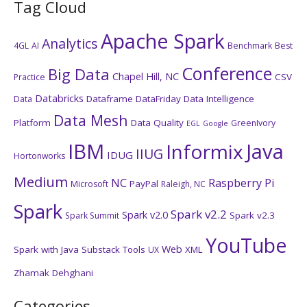
Tag Cloud
Apache Spark
Analytics
4GL
AI
Benchmark
Best
Conference
Big Data
Chapel Hill, NC
CSV
Practice
Databricks
Dataframe
DataFriday
Data Intelligence
Data
Data Mesh
Platform
Data Quality
GreenIvory
EGL
Google
IBM
Java
Informix
IIUG
IDUG
Hortonworks
Medium
NC
Raspberry Pi
PayPal
Microsoft
Raleigh, NC
Spark
Spark v2.2
Spark v2.0
Spark v2.3
Spark Summit
YouTube
Web
Spark with Java
Substack
Tools
XML
UX
Zhamak Dehghani
Categories