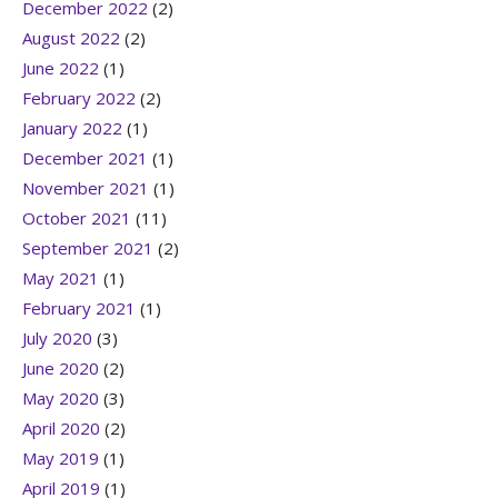
December 2022
(2)
August 2022
(2)
June 2022
(1)
February 2022
(2)
January 2022
(1)
December 2021
(1)
November 2021
(1)
October 2021
(11)
September 2021
(2)
May 2021
(1)
February 2021
(1)
July 2020
(3)
June 2020
(2)
May 2020
(3)
April 2020
(2)
May 2019
(1)
April 2019
(1)