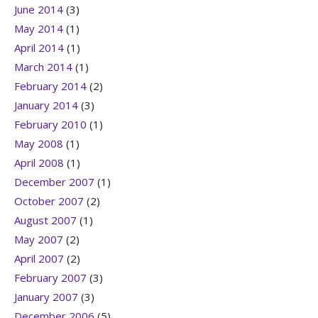
June 2014
(3)
May 2014
(1)
April 2014
(1)
March 2014
(1)
February 2014
(2)
January 2014
(3)
February 2010
(1)
May 2008
(1)
April 2008
(1)
December 2007
(1)
October 2007
(2)
August 2007
(1)
May 2007
(2)
April 2007
(2)
February 2007
(3)
January 2007
(3)
December 2006
(5)