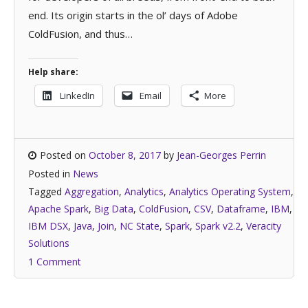
end. Its origin starts in the ol’ days of Adobe
ColdFusion, and thus…
Help share:
LinkedIn
Email
More
Posted on
October 8, 2017
by
Jean-Georges Perrin
Posted in
News
Tagged
Aggregation
,
Analytics
,
Analytics Operating System
,
Apache Spark
,
Big Data
,
ColdFusion
,
CSV
,
Dataframe
,
IBM
,
IBM DSX
,
Java
,
Join
,
NC State
,
Spark
,
Spark v2.2
,
Veracity
Solutions
1 Comment