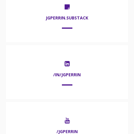
JGPERRIN.SUBSTACK
/IN/JGPERRIN
/JGPERRIN