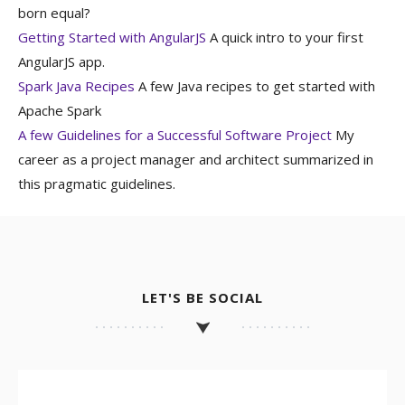
born equal?
Getting Started with AngularJS
A quick intro to your first
AngularJS app.
Spark Java Recipes
A few Java recipes to get started with
Apache Spark
A few Guidelines for a Successful Software Project
My
career as a project manager and architect summarized in
this pragmatic guidelines.
LET'S BE SOCIAL