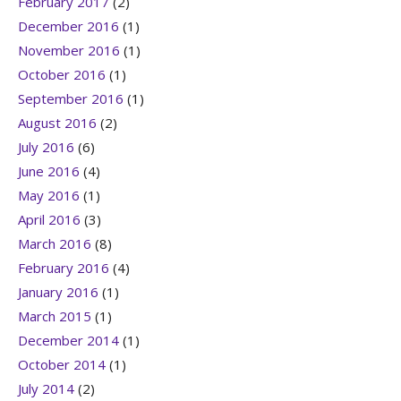
February 2017
(2)
December 2016
(1)
November 2016
(1)
October 2016
(1)
September 2016
(1)
August 2016
(2)
July 2016
(6)
June 2016
(4)
May 2016
(1)
April 2016
(3)
March 2016
(8)
February 2016
(4)
January 2016
(1)
March 2015
(1)
December 2014
(1)
October 2014
(1)
July 2014
(2)