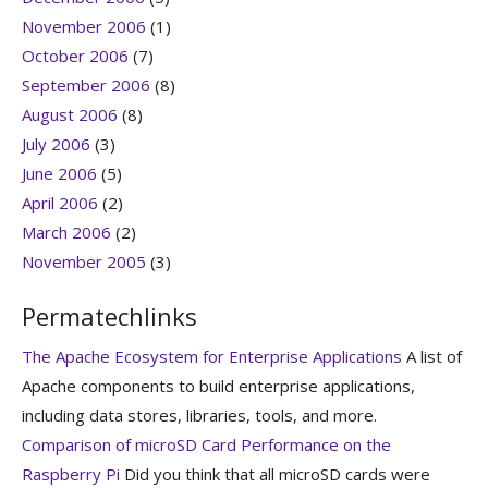
November 2006
(1)
October 2006
(7)
September 2006
(8)
August 2006
(8)
July 2006
(3)
June 2006
(5)
April 2006
(2)
March 2006
(2)
November 2005
(3)
Permatechlinks
The Apache Ecosystem for Enterprise Applications
A list of
Apache components to build enterprise applications,
including data stores, libraries, tools, and more.
Comparison of microSD Card Performance on the
Raspberry Pi
Did you think that all microSD cards were