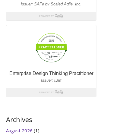
Archives
August 2026
(1)