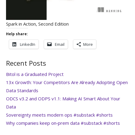
Spark in Action, Second Edition
Help share:
LinkedIn
Email
More
Recent Posts
Bitol is a Graduated Project
13x Growth: Your Competitors Are Already Adopting Open
Data Standards
ODCS v3.2 and ODPS v1.1: Making AI Smart About Your
Data
Sovereignty meets modern ops #substack #shorts
Why companies keep on‑prem data #substack #shorts