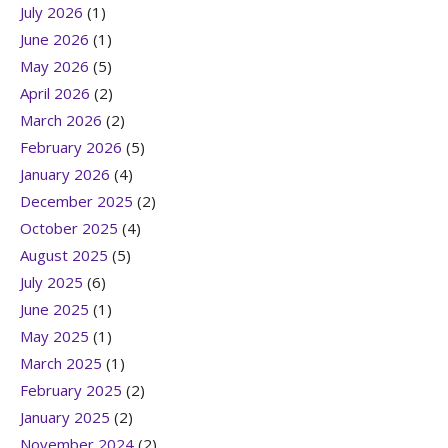
July 2026
(1)
June 2026
(1)
May 2026
(5)
April 2026
(2)
March 2026
(2)
February 2026
(5)
January 2026
(4)
December 2025
(2)
October 2025
(4)
August 2025
(5)
July 2025
(6)
June 2025
(1)
May 2025
(1)
March 2025
(1)
February 2025
(2)
January 2025
(2)
November 2024
(2)