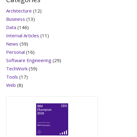
Architecture
(12)
Business
(13)
Data
(146)
Internal Articles
(11)
News
(59)
Personal
(16)
Software Engineering
(29)
TechWork
(59)
Tools
(17)
Web
(8)