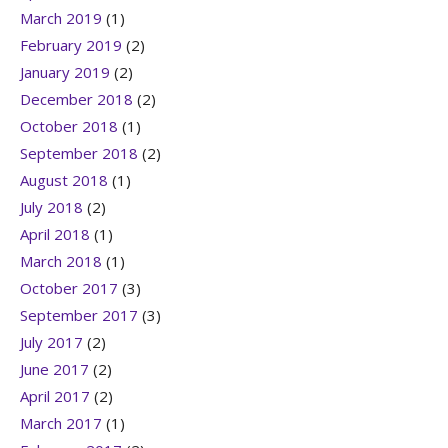
March 2019
(1)
February 2019
(2)
January 2019
(2)
December 2018
(2)
October 2018
(1)
September 2018
(2)
August 2018
(1)
July 2018
(2)
April 2018
(1)
March 2018
(1)
October 2017
(3)
September 2017
(3)
July 2017
(2)
June 2017
(2)
April 2017
(2)
March 2017
(1)