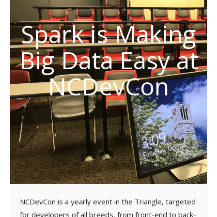
Spark is Making
Big Data Easy at
NCDevCon
NCDevCon is a yearly event in the Triangle, targeted
for developers of all breeds, from front-end to back-