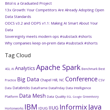
Bitol is a Graduated Project
13x Growth: Your Competitors Are Already Adopting Open
Data Standards
ODCS v3.2 and ODPS v1.1: Making AI Smart About Your
Data
Sovereignty meets modern ops #substack #shorts
Why companies keep on‑prem data #substack #shorts
Tag Cloud
Apache Spark
Analytics
4GL
AI
Benchmark
Best
Conference
Big Data
Chapel Hill, NC
CSV
Practice
Databricks
Dataframe
DataFriday
Data Intelligence
Data
Data Mesh
Platform
Data Quality
GreenIvory
EGL
Google
IBM
Java
Informix
IIUG
IDUG
Hortonworks