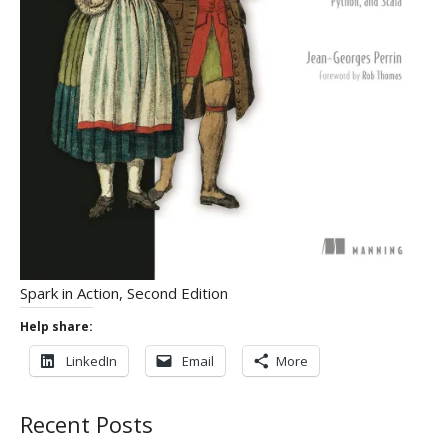
Spark in Action, Second Edition
Help share:
LinkedIn
Email
More
Recent Posts