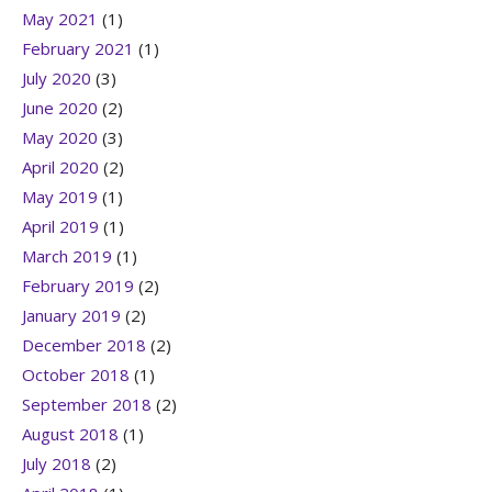
May 2021
(1)
February 2021
(1)
July 2020
(3)
June 2020
(2)
May 2020
(3)
April 2020
(2)
May 2019
(1)
April 2019
(1)
March 2019
(1)
February 2019
(2)
January 2019
(2)
December 2018
(2)
October 2018
(1)
September 2018
(2)
August 2018
(1)
July 2018
(2)