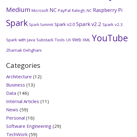
Medium
NC
Raspberry Pi
PayPal
Microsoft
Raleigh, NC
Spark
Spark v2.2
Spark v2.0
Spark v2.3
Spark Summit
YouTube
Web
Spark with Java
Substack
Tools
XML
UX
Zhamak Dehghani
Categories
Architecture
(12)
Business
(13)
Data
(146)
Internal Articles
(11)
News
(59)
Personal
(16)
Software Engineering
(29)
TechWork
(59)