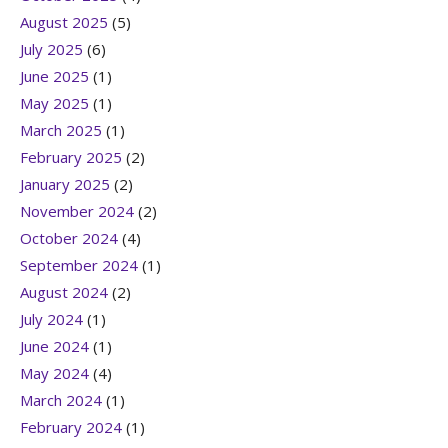
August 2025
(5)
July 2025
(6)
June 2025
(1)
May 2025
(1)
March 2025
(1)
February 2025
(2)
January 2025
(2)
November 2024
(2)
October 2024
(4)
September 2024
(1)
August 2024
(2)
July 2024
(1)
June 2024
(1)
May 2024
(4)
March 2024
(1)
February 2024
(1)