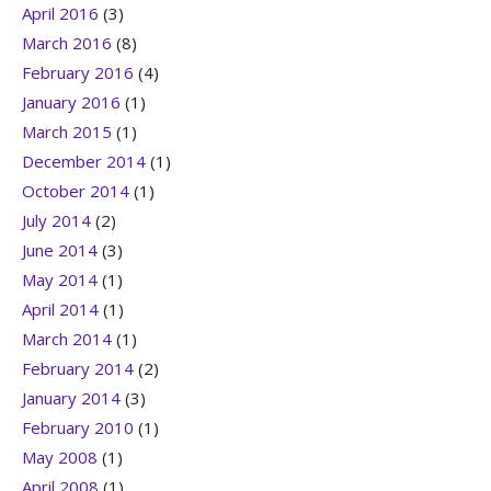
April 2016
(3)
March 2016
(8)
February 2016
(4)
January 2016
(1)
March 2015
(1)
December 2014
(1)
October 2014
(1)
July 2014
(2)
June 2014
(3)
May 2014
(1)
April 2014
(1)
March 2014
(1)
February 2014
(2)
January 2014
(3)
February 2010
(1)
May 2008
(1)
April 2008
(1)