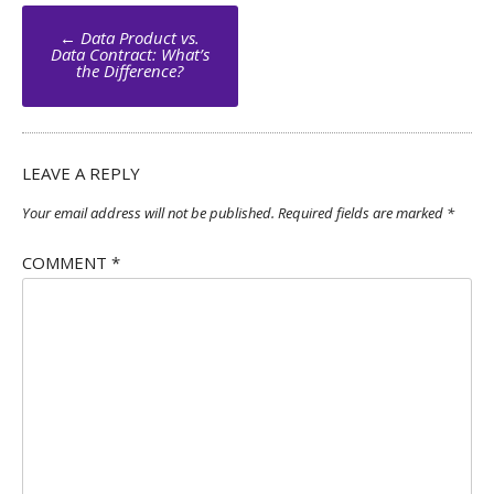
Post
←
Data Product vs.
navigation
Data Contract: What’s
the Difference?
LEAVE A REPLY
Your email address will not be published.
Required fields are marked
*
COMMENT
*