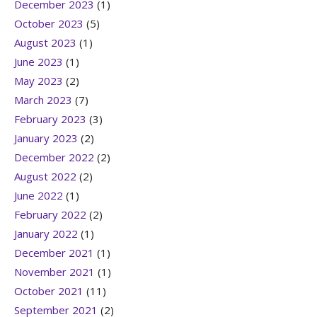
December 2023
(1)
October 2023
(5)
August 2023
(1)
June 2023
(1)
May 2023
(2)
March 2023
(7)
February 2023
(3)
January 2023
(2)
December 2022
(2)
August 2022
(2)
June 2022
(1)
February 2022
(2)
January 2022
(1)
December 2021
(1)
November 2021
(1)
October 2021
(11)
September 2021
(2)