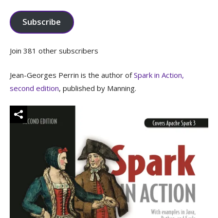
Address
Subscribe
Join 381 other subscribers
Jean-Georges Perrin is the author of
Spark in Action,
second edition
, published by Manning.