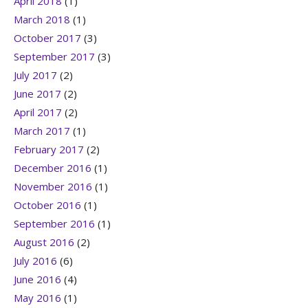
April 2018
(1)
March 2018
(1)
October 2017
(3)
September 2017
(3)
July 2017
(2)
June 2017
(2)
April 2017
(2)
March 2017
(1)
February 2017
(2)
December 2016
(1)
November 2016
(1)
October 2016
(1)
September 2016
(1)
August 2016
(2)
July 2016
(6)
June 2016
(4)
May 2016
(1)