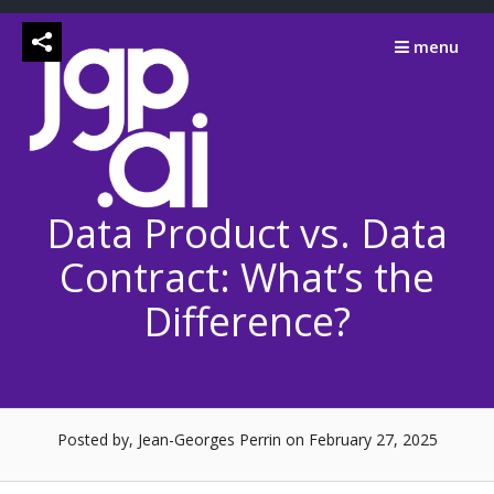
Skip
to
menu
content
Data Product vs. Data
Contract: What’s the
Difference?
Posted by, Jean-Georges Perrin
on February 27, 2025