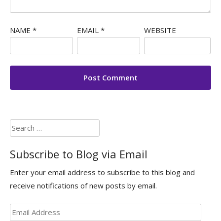
NAME
*
EMAIL
*
WEBSITE
Search
for:
Subscribe to Blog via Email
Enter your email address to subscribe to this blog and
receive notifications of new posts by email.
Email