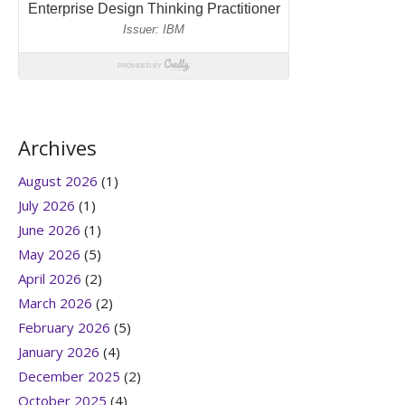
Archives
August 2026
(1)
July 2026
(1)
June 2026
(1)
May 2026
(5)
April 2026
(2)
March 2026
(2)
February 2026
(5)
January 2026
(4)
December 2025
(2)
October 2025
(4)