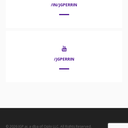
/IN/JGPERRIN
/JGPERRIN
© 2026 JGP.ai, a dba of Oplo LLC. All Rights Reserved.