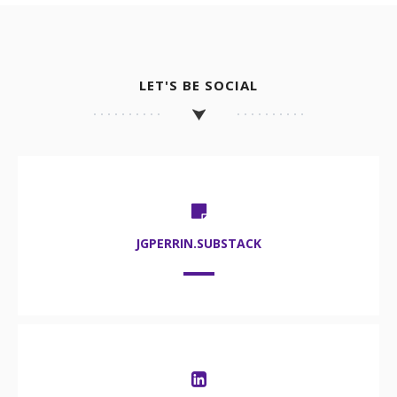
LET'S BE SOCIAL
JGPERRIN.SUBSTACK