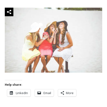
Help share:
LinkedIn
Email
More