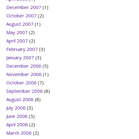
December 2007
(1)
October 2007
(2)
August 2007
(1)
May 2007
(2)
April 2007
(2)
February 2007
(3)
January 2007
(3)
December 2006
(5)
November 2006
(1)
October 2006
(7)
September 2006
(8)
August 2006
(8)
July 2006
(3)
June 2006
(5)
April 2006
(2)
March 2006
(2)