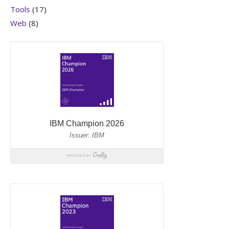
Tools
(17)
Web
(8)