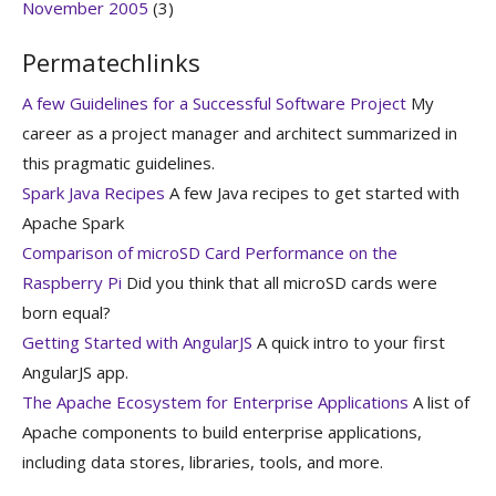
November 2005
(3)
Permatechlinks
A few Guidelines for a Successful Software Project
My
career as a project manager and architect summarized in
this pragmatic guidelines.
Spark Java Recipes
A few Java recipes to get started with
Apache Spark
Comparison of microSD Card Performance on the
Raspberry Pi
Did you think that all microSD cards were
born equal?
Getting Started with AngularJS
A quick intro to your first
AngularJS app.
The Apache Ecosystem for Enterprise Applications
A list of
Apache components to build enterprise applications,
including data stores, libraries, tools, and more.