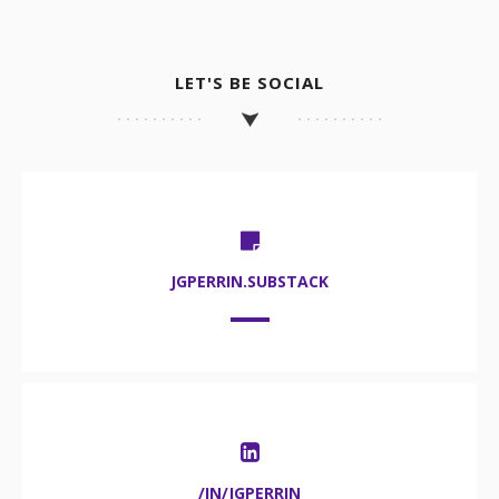
LET'S BE SOCIAL
JGPERRIN.SUBSTACK
/IN/JGPERRIN