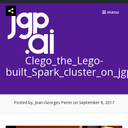
Skip
to
menu
content
Clego_the_Lego-
built_Spark_cluster_on_j
Posted by, Jean-Georges Perrin
on September 9, 2017