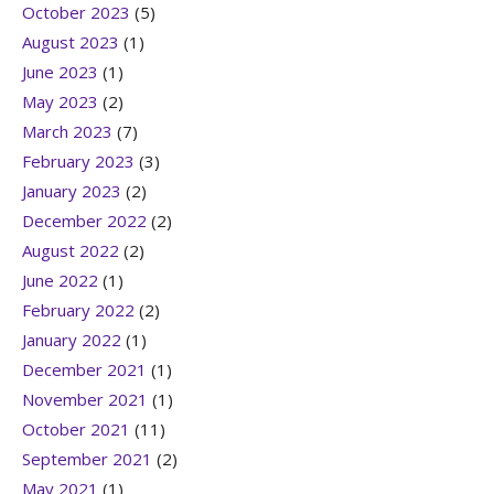
October 2023
(5)
August 2023
(1)
June 2023
(1)
May 2023
(2)
March 2023
(7)
February 2023
(3)
January 2023
(2)
December 2022
(2)
August 2022
(2)
June 2022
(1)
February 2022
(2)
January 2022
(1)
December 2021
(1)
November 2021
(1)
October 2021
(11)
September 2021
(2)
May 2021
(1)