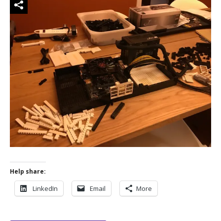
Help share:
LinkedIn
Email
More