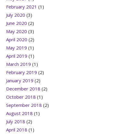
February 2021
(1)
July 2020
(3)
June 2020
(2)
May 2020
(3)
April 2020
(2)
May 2019
(1)
April 2019
(1)
March 2019
(1)
February 2019
(2)
January 2019
(2)
December 2018
(2)
October 2018
(1)
September 2018
(2)
August 2018
(1)
July 2018
(2)
April 2018
(1)