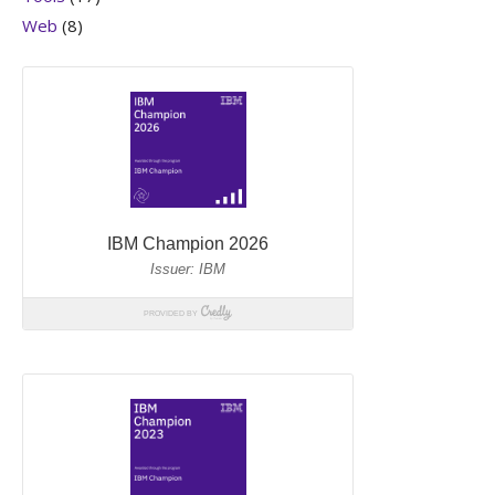
Web
(8)