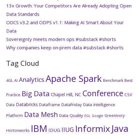
13x Growth: Your Competitors Are Already Adopting Open
Data Standards
ODCS v3.2 and ODPS v1.1: Making AI Smart About Your
Data
Sovereignty meets modern ops #substack #shorts
Why companies keep on‑prem data #substack #shorts
Tag Cloud
Apache Spark
Analytics
4GL
AI
Benchmark
Best
Conference
Big Data
Chapel Hill, NC
CSV
Practice
Databricks
Dataframe
DataFriday
Data Intelligence
Data
Data Mesh
Platform
Data Quality
GreenIvory
EGL
Google
IBM
Java
Informix
IIUG
IDUG
Hortonworks