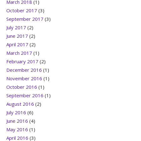
March 2018
(1)
October 2017
(3)
September 2017
(3)
July 2017
(2)
June 2017
(2)
April 2017
(2)
March 2017
(1)
February 2017
(2)
December 2016
(1)
November 2016
(1)
October 2016
(1)
September 2016
(1)
August 2016
(2)
July 2016
(6)
June 2016
(4)
May 2016
(1)
April 2016
(3)