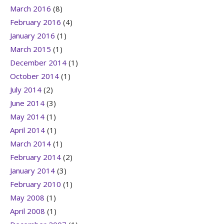
March 2016
(8)
February 2016
(4)
January 2016
(1)
March 2015
(1)
December 2014
(1)
October 2014
(1)
July 2014
(2)
June 2014
(3)
May 2014
(1)
April 2014
(1)
March 2014
(1)
February 2014
(2)
January 2014
(3)
February 2010
(1)
May 2008
(1)
April 2008
(1)