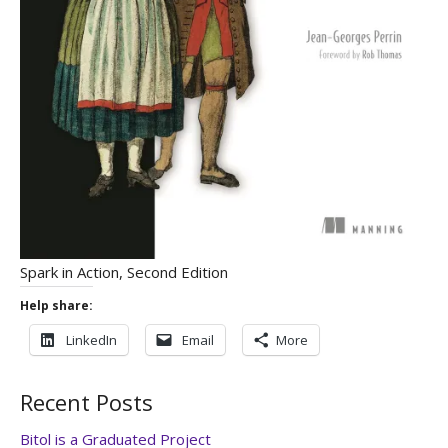
Spark in Action, Second Edition
Help share:
LinkedIn
Email
More
Recent Posts
Bitol is a Graduated Project