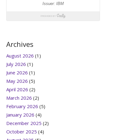
Archives
August 2026
(1)
July 2026
(1)
June 2026
(1)
May 2026
(5)
April 2026
(2)
March 2026
(2)
February 2026
(5)
January 2026
(4)
December 2025
(2)
October 2025
(4)