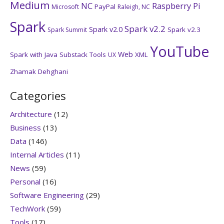
Medium
NC
Raspberry Pi
PayPal
Microsoft
Raleigh, NC
Spark
Spark v2.2
Spark v2.0
Spark v2.3
Spark Summit
YouTube
Web
Spark with Java
Substack
Tools
XML
UX
Zhamak Dehghani
Categories
Architecture
(12)
Business
(13)
Data
(146)
Internal Articles
(11)
News
(59)
Personal
(16)
Software Engineering
(29)
TechWork
(59)
Tools
(17)