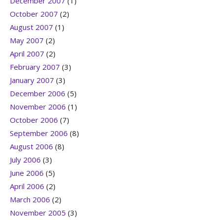
December 2007
(1)
October 2007
(2)
August 2007
(1)
May 2007
(2)
April 2007
(2)
February 2007
(3)
January 2007
(3)
December 2006
(5)
November 2006
(1)
October 2006
(7)
September 2006
(8)
August 2006
(8)
July 2006
(3)
June 2006
(5)
April 2006
(2)
March 2006
(2)
November 2005
(3)