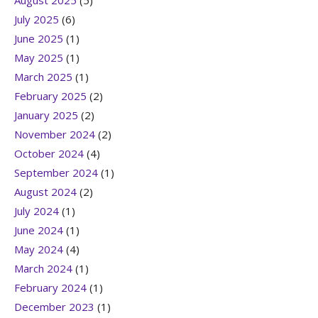
August 2025
(5)
July 2025
(6)
June 2025
(1)
May 2025
(1)
March 2025
(1)
February 2025
(2)
January 2025
(2)
November 2024
(2)
October 2024
(4)
September 2024
(1)
August 2024
(2)
July 2024
(1)
June 2024
(1)
May 2024
(4)
March 2024
(1)
February 2024
(1)
December 2023
(1)