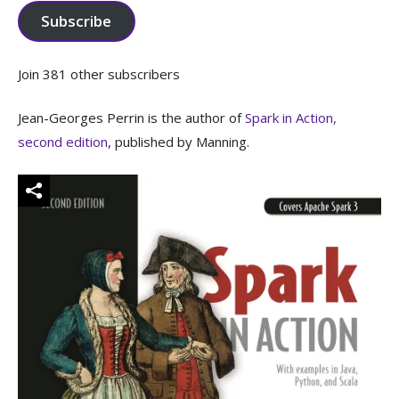
Subscribe
Join 381 other subscribers
Jean-Georges Perrin is the author of
Spark in Action,
second edition
, published by Manning.