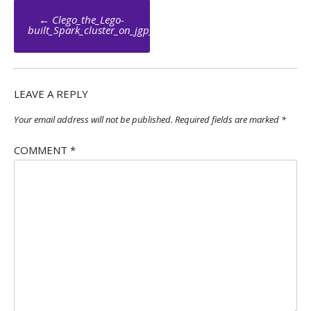
Post
←
Clego_the_Lego-
navigation
built_Spark_cluster_on_jgp_net_005_by_Jean_Georges_Perrin
LEAVE A REPLY
Your email address will not be published.
Required fields are marked
*
COMMENT
*