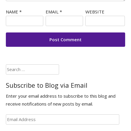
NAME
*
EMAIL
*
WEBSITE
Search
for:
Subscribe to Blog via Email
Enter your email address to subscribe to this blog and
receive notifications of new posts by email.
Email
Address