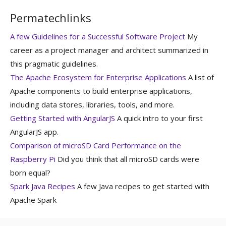
Permatechlinks
A few Guidelines for a Successful Software Project
My
career as a project manager and architect summarized in
this pragmatic guidelines.
The Apache Ecosystem for Enterprise Applications
A list of
Apache components to build enterprise applications,
including data stores, libraries, tools, and more.
Getting Started with AngularJS
A quick intro to your first
AngularJS app.
Comparison of microSD Card Performance on the
Raspberry Pi
Did you think that all microSD cards were
born equal?
Spark Java Recipes
A few Java recipes to get started with
Apache Spark