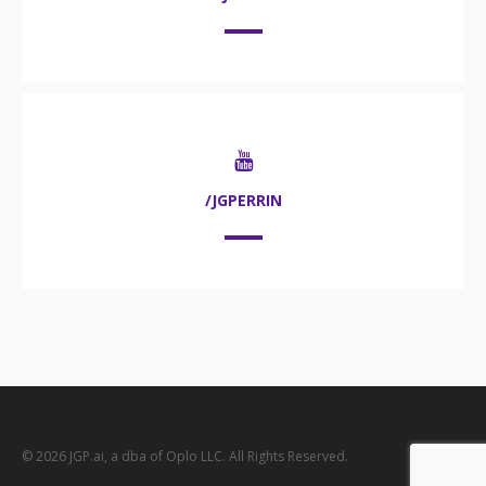
/JGPERRIN
© 2026 JGP.ai, a dba of Oplo LLC. All Rights Reserved.