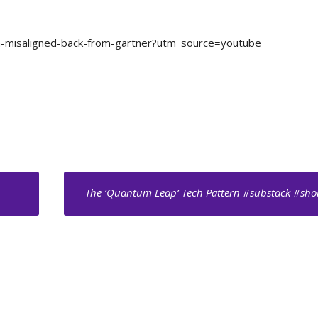
ata-misaligned-back-from-gartner?utm_source=youtube
The ‘Quantum Leap’ Tech Pattern #substack #sho