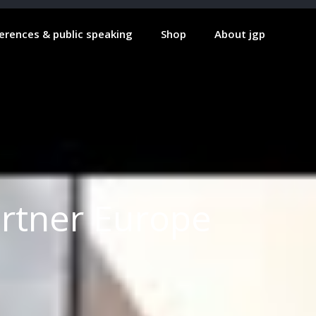
erences & public speaking
Shop
About jgp
artner Europe