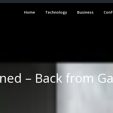
Home
Technology
Business
Conf
gned – Back from G