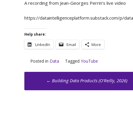
A recording from Jean-Georges Perrin’s live video
https://dataintelligenceplatform.substack.com/p/d
Help share:
LinkedIn
Email
More
Posted in
Data
Tagged
YouTube
Post
←
Building Data Products (O’Reilly, 2026)
navigation