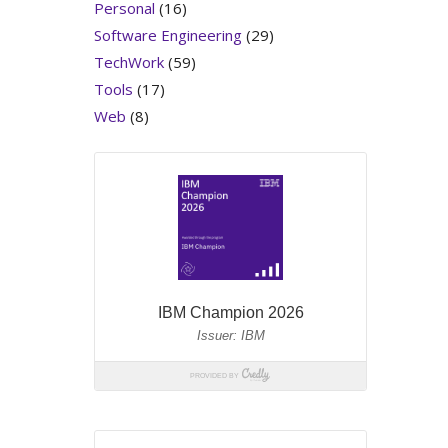
Personal
(16)
Software Engineering
(29)
TechWork
(59)
Tools
(17)
Web
(8)