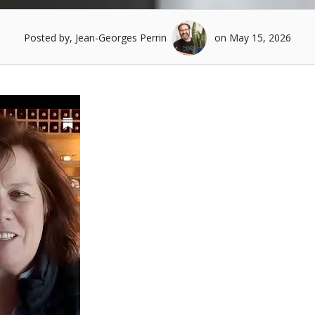
Posted by, Jean-Georges Perrin
on May 15, 2026