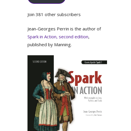
Join 381 other subscribers
Jean-Georges Perrin is the author of
Spark in Action, second edition
,
published by Manning.