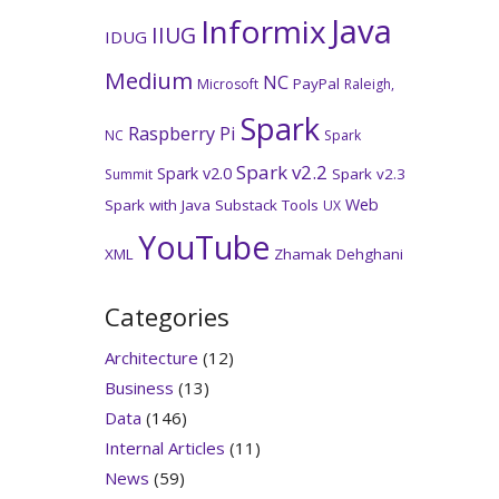
Java
Informix
IIUG
IDUG
Medium
NC
PayPal
Microsoft
Raleigh,
Spark
Raspberry Pi
NC
Spark
Spark v2.2
Spark v2.0
Spark v2.3
Summit
Web
Spark with Java
Substack
Tools
UX
YouTube
XML
Zhamak Dehghani
Categories
Architecture
(12)
Business
(13)
Data
(146)
Internal Articles
(11)
News
(59)