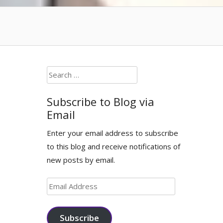
Search
for:
Subscribe to Blog via
Email
Enter your email address to subscribe
to this blog and receive notifications of
new posts by email.
Email
Address
Subscribe