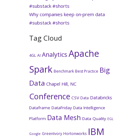
#substack #shorts
Why companies keep on‑prem data
#substack #shorts
Tag Cloud
Apache
Analytics
4GL
AI
Spark
Big
Benchmark
Best Practice
Data
Chapel Hill, NC
Conference
Databricks
CSV
Data
Dataframe
DataFriday
Data Intelligence
Data Mesh
Platform
Data Quality
EGL
IBM
GreenIvory
Hortonworks
Google