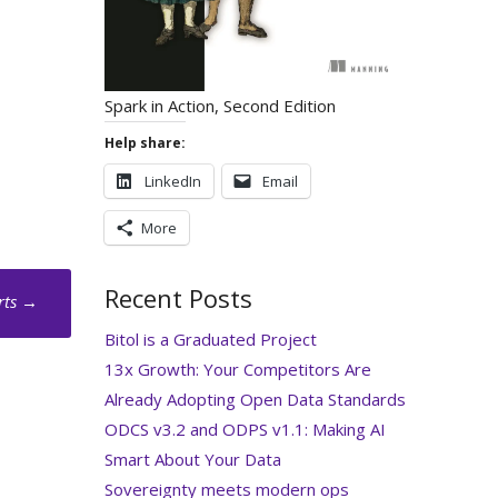
Spark in Action, Second Edition
Help share:
LinkedIn
Email
More
Recent Posts
rts
→
Bitol is a Graduated Project
13x Growth: Your Competitors Are
Already Adopting Open Data Standards
ODCS v3.2 and ODPS v1.1: Making AI
Smart About Your Data
Sovereignty meets modern ops