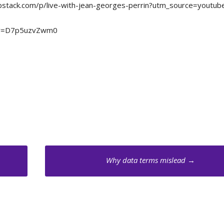
m.substack.com/p/live-with-jean-georges-perrin?utm_source=youtub
ch?v=D7p5uzvZwm0
Why data terms mislead
→