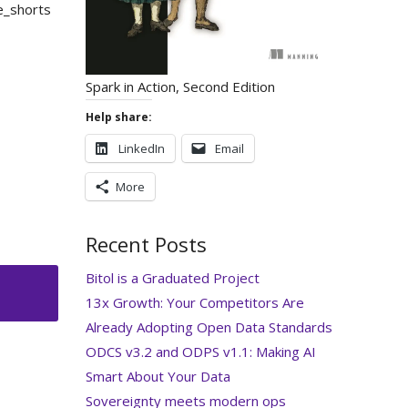
e_shorts
Spark in Action, Second Edition
Help share:
LinkedIn
Email
More
Recent Posts
Bitol is a Graduated Project
13x Growth: Your Competitors Are
Already Adopting Open Data Standards
ODCS v3.2 and ODPS v1.1: Making AI
Smart About Your Data
Sovereignty meets modern ops