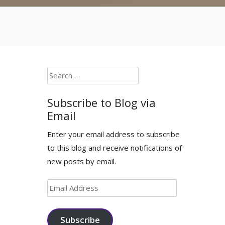
Search
for:
Subscribe to Blog via
Email
Enter your email address to subscribe
to this blog and receive notifications of
new posts by email.
Email
Address
Subscribe