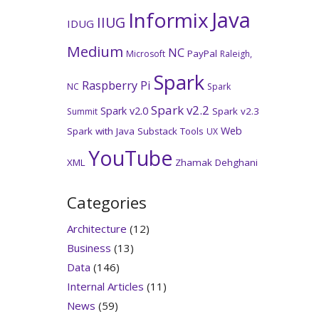
Java
Informix
IIUG
IDUG
Medium
NC
PayPal
Microsoft
Raleigh,
Spark
Raspberry Pi
NC
Spark
Spark v2.2
Spark v2.0
Spark v2.3
Summit
Web
Spark with Java
Substack
Tools
UX
YouTube
XML
Zhamak Dehghani
Categories
Architecture
(12)
Business
(13)
Data
(146)
Internal Articles
(11)
News
(59)