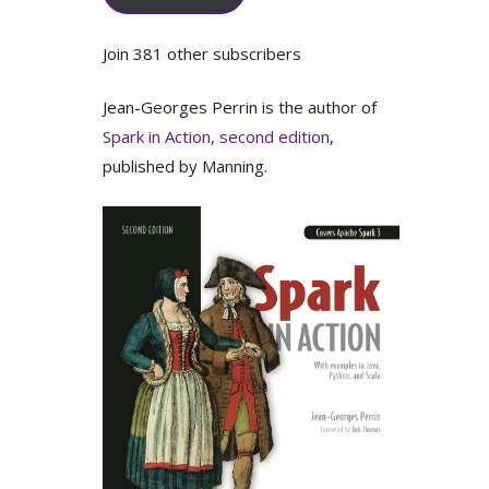
Join 381 other subscribers
Jean-Georges Perrin is the author of
Spark in Action, second edition
,
published by Manning.