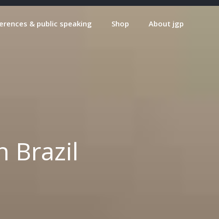
erences & public speaking
Shop
About jgp
 Brazil