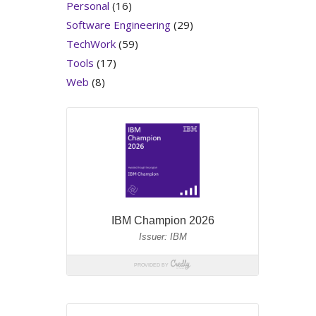
Personal
(16)
Software Engineering
(29)
TechWork
(59)
Tools
(17)
Web
(8)