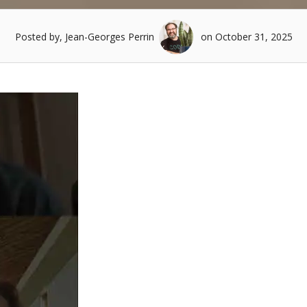
Posted by, Jean-Georges Perrin
on October 31, 2025