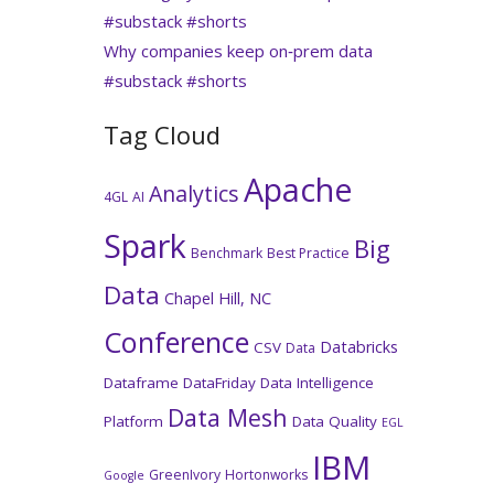
#substack #shorts
Why companies keep on‑prem data
#substack #shorts
Tag Cloud
Apache
Analytics
4GL
AI
Spark
Big
Benchmark
Best Practice
Data
Chapel Hill, NC
Conference
Databricks
CSV
Data
Dataframe
DataFriday
Data Intelligence
Data Mesh
Platform
Data Quality
EGL
IBM
GreenIvory
Hortonworks
Google