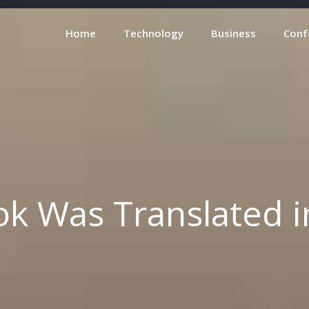
Home
Technology
Business
Conf
k Was Translated in