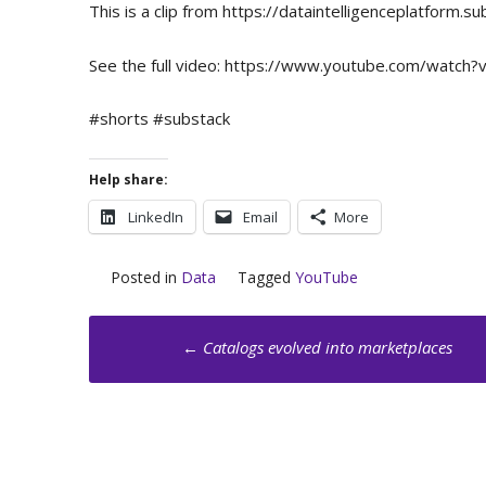
This is a clip from https://dataintelligenceplatfor
See the full video: https://www.youtube.com/wat
#shorts #substack
Help share:
LinkedIn
Email
More
Posted in
Data
Tagged
YouTube
Post
←
Catalogs evolved into marketplaces
navigation