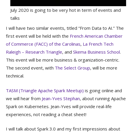
July 2020 is going to be very hot in term of events and
talks
I will have two similar events, titled “From Data to AI.” The
first event will be held with the
French American Chamber
of Commerce (FACC) of the Carolinas
,
La French Tech
Raleigh – Research Triangle
, and
Skema Business School
.
This event will be more business & organization-centric.
The second event, with
The Select Group
, will be more
technical.
TASM (Triangle Apache Spark Meetup)
is going online and
we will hear from
Jean-Yves Stephan
, about running Apache
Spark on Kubernetes. Jean-Yves will provide real-life
experiences, not reading a cheat sheet!
I will talk about Spark 3.0 and my first impressions about