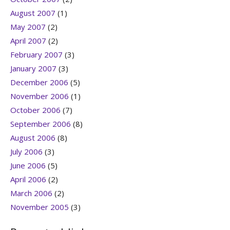
August 2007
(1)
May 2007
(2)
April 2007
(2)
February 2007
(3)
January 2007
(3)
December 2006
(5)
November 2006
(1)
October 2006
(7)
September 2006
(8)
August 2006
(8)
July 2006
(3)
June 2006
(5)
April 2006
(2)
March 2006
(2)
November 2005
(3)