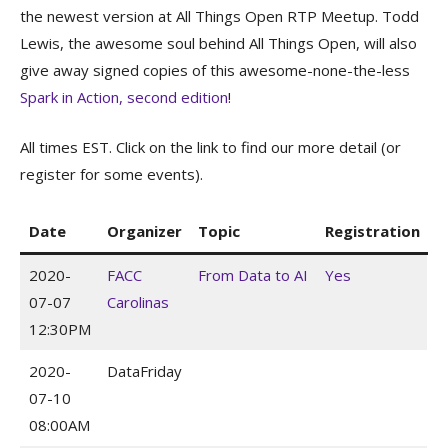
the newest version at All Things Open RTP Meetup. Todd
Lewis, the awesome soul behind All Things Open, will also
give away signed copies of this awesome-none-the-less
Spark in Action, second edition
!
All times EST. Click on the link to find our more detail (or
register for some events).
Date
Organizer
Topic
Registration
2020-
FACC
From Data to AI
Yes
07-07
Carolinas
12:30PM
2020-
DataFriday
07-10
08:00AM