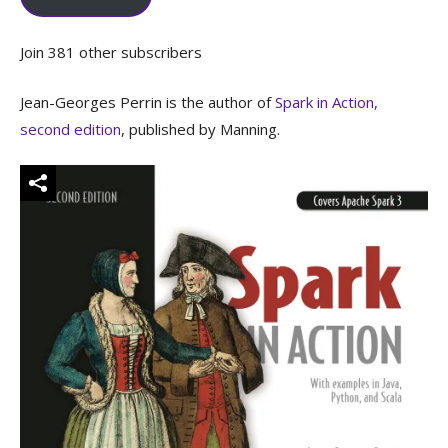
Join 381 other subscribers
Jean-Georges Perrin is the author of
Spark in Action,
second edition
, published by Manning.