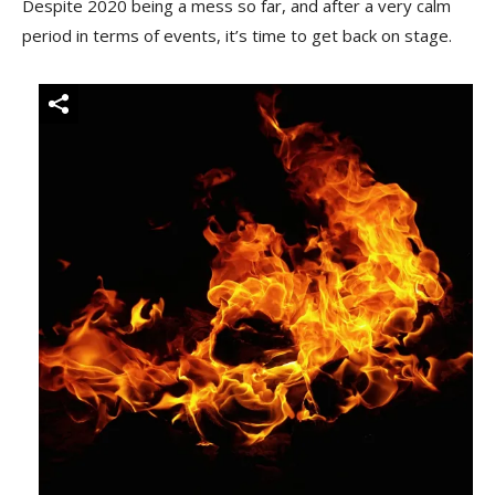
Despite 2020 being a mess so far, and after a very calm
period in terms of events, it’s time to get back on stage.