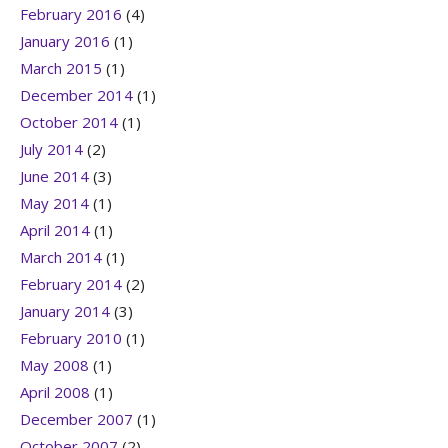
February 2016
(4)
January 2016
(1)
March 2015
(1)
December 2014
(1)
October 2014
(1)
July 2014
(2)
June 2014
(3)
May 2014
(1)
April 2014
(1)
March 2014
(1)
February 2014
(2)
January 2014
(3)
February 2010
(1)
May 2008
(1)
April 2008
(1)
December 2007
(1)
October 2007
(2)