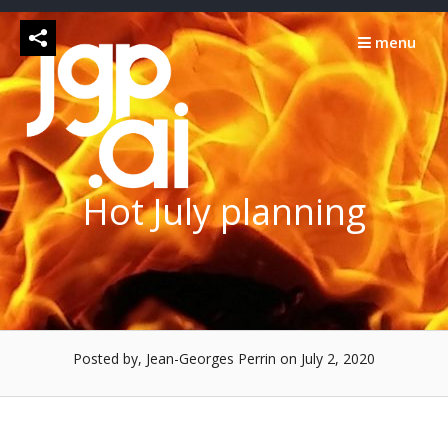
Skip
to
menu
content
Hot July planning
Posted by, Jean-Georges Perrin
on July 2, 2020