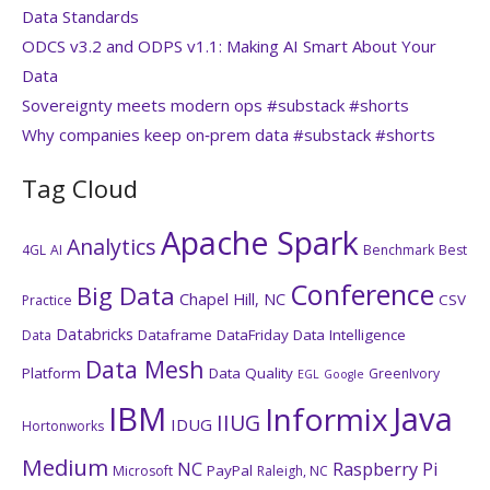
Data Standards
ODCS v3.2 and ODPS v1.1: Making AI Smart About Your
Data
Sovereignty meets modern ops #substack #shorts
Why companies keep on‑prem data #substack #shorts
Tag Cloud
Apache Spark
Analytics
4GL
AI
Benchmark
Best
Conference
Big Data
Chapel Hill, NC
CSV
Practice
Databricks
Dataframe
DataFriday
Data Intelligence
Data
Data Mesh
Platform
Data Quality
GreenIvory
EGL
Google
IBM
Java
Informix
IIUG
IDUG
Hortonworks
Medium
NC
Raspberry Pi
PayPal
Microsoft
Raleigh, NC