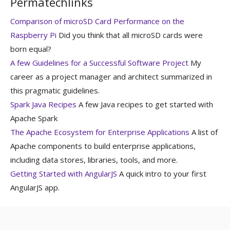
Permatechlinks
Comparison of microSD Card Performance on the
Raspberry Pi
Did you think that all microSD cards were
born equal?
A few Guidelines for a Successful Software Project
My
career as a project manager and architect summarized in
this pragmatic guidelines.
Spark Java Recipes
A few Java recipes to get started with
Apache Spark
The Apache Ecosystem for Enterprise Applications
A list of
Apache components to build enterprise applications,
including data stores, libraries, tools, and more.
Getting Started with AngularJS
A quick intro to your first
AngularJS app.