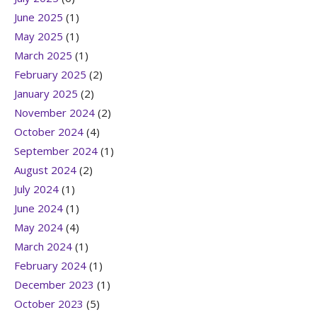
June 2025
(1)
May 2025
(1)
March 2025
(1)
February 2025
(2)
January 2025
(2)
November 2024
(2)
October 2024
(4)
September 2024
(1)
August 2024
(2)
July 2024
(1)
June 2024
(1)
May 2024
(4)
March 2024
(1)
February 2024
(1)
December 2023
(1)
October 2023
(5)