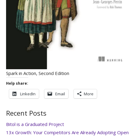
Spark in Action, Second Edition
Help share:
LinkedIn
Email
More
Recent Posts
Bitol is a Graduated Project
13x Growth: Your Competitors Are Already Adopting Open