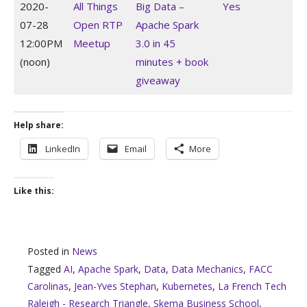
2020-
All Things
Big Data –
Yes
07-28
Open RTP
Apache Spark
12:00PM
Meetup
3.0 in 45
(noon)
minutes + book
giveaway
Help share:
LinkedIn
Email
More
Like this:
Posted in
News
Tagged
AI
,
Apache Spark
,
Data
,
Data Mechanics
,
FACC
Carolinas
,
Jean-Yves Stephan
,
Kubernetes
,
La French Tech
Raleigh - Research Triangle
,
Skema Business School
,