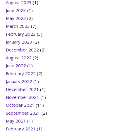
August 2023
(1)
June 2023
(1)
May 2023
(2)
March 2023
(7)
February 2023
(3)
January 2023
(2)
December 2022
(2)
August 2022
(2)
June 2022
(1)
February 2022
(2)
January 2022
(1)
December 2021
(1)
November 2021
(1)
October 2021
(11)
September 2021
(2)
May 2021
(1)
February 2021
(1)