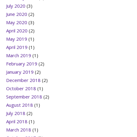
July 2020
(3)
June 2020
(2)
May 2020
(3)
April 2020
(2)
May 2019
(1)
April 2019
(1)
March 2019
(1)
February 2019
(2)
January 2019
(2)
December 2018
(2)
October 2018
(1)
September 2018
(2)
August 2018
(1)
July 2018
(2)
April 2018
(1)
March 2018
(1)