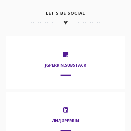
LET'S BE SOCIAL
JGPERRIN.SUBSTACK
/IN/JGPERRIN