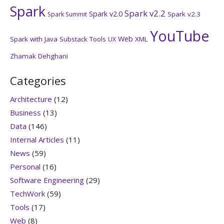
Spark
Spark v2.2
Spark v2.0
Spark v2.3
Spark Summit
YouTube
Web
Spark with Java
Substack
Tools
XML
UX
Zhamak Dehghani
Categories
Architecture
(12)
Business
(13)
Data
(146)
Internal Articles
(11)
News
(59)
Personal
(16)
Software Engineering
(29)
TechWork
(59)
Tools
(17)
Web
(8)