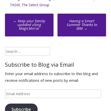
TASM
,
The Select Group
Post
←
Keep your family
Having a Smart
navigation
updated using
Summer Thanks to
MagicMirror
IBM
→
Search
for:
Subscribe to Blog via Email
Enter your email address to subscribe to this blog and
receive notifications of new posts by email.
Email
Address
Subscribe