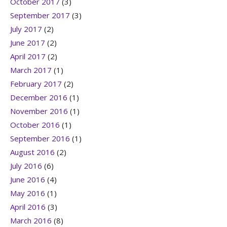
October 2017
(3)
September 2017
(3)
July 2017
(2)
June 2017
(2)
April 2017
(2)
March 2017
(1)
February 2017
(2)
December 2016
(1)
November 2016
(1)
October 2016
(1)
September 2016
(1)
August 2016
(2)
July 2016
(6)
June 2016
(4)
May 2016
(1)
April 2016
(3)
March 2016
(8)