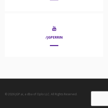
/JGPERRIN
© 2026 JGP.ai, a dba of Oplo LLC. All Rights Reserved.