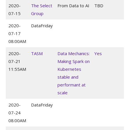
2020-
The Select
From Data to AI
TBD
07-15
Group
2020-
DataFriday
07-17
08:00AM
2020-
TASM
Data Mechanics:
Yes
07-21
Making Spark on
11:55AM
Kubernetes
stable and
performant at
scale
2020-
DataFriday
07-24
08:00AM