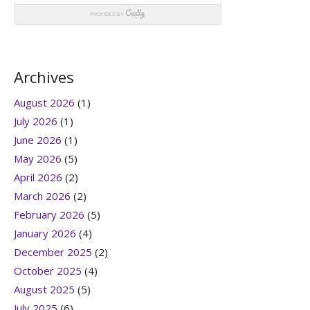
Archives
August 2026
(1)
July 2026
(1)
June 2026
(1)
May 2026
(5)
April 2026
(2)
March 2026
(2)
February 2026
(5)
January 2026
(4)
December 2025
(2)
October 2025
(4)
August 2025
(5)
July 2025
(6)