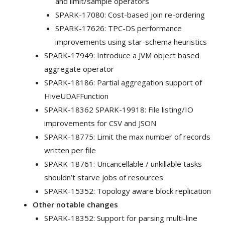
and limit/sample operators
SPARK-17080: Cost-based join re-ordering
SPARK-17626: TPC-DS performance
improvements using star-schema heuristics
SPARK-17949: Introduce a JVM object based
aggregate operator
SPARK-18186: Partial aggregation support of
HiveUDAFFunction
SPARK-18362 SPARK-19918: File listing/IO
improvements for CSV and JSON
SPARK-18775: Limit the max number of records
written per file
SPARK-18761: Uncancellable / unkillable tasks
shouldn’t starve jobs of resources
SPARK-15352: Topology aware block replication
Other notable changes
SPARK-18352: Support for parsing multi-line