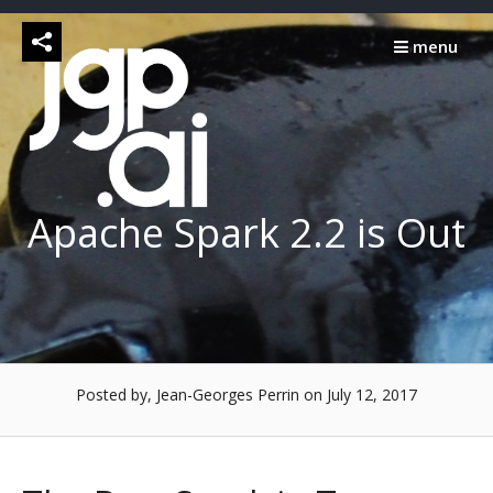
Skip
to
menu
content
Apache Spark 2.2 is Out
Posted by, Jean-Georges Perrin
on July 12, 2017