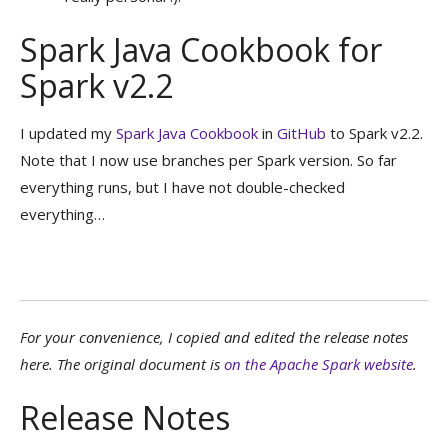
Spark Java Cookbook for
Spark v2.2
I updated my
Spark Java Cookbook
in
GitHub
to Spark v2.2.
Note that I now use branches per Spark version. So far
everything runs, but I have not double-checked
everything…
For your convenience, I copied and edited the release notes
here. The original document is
on the Apache Spark website
.
Release Notes