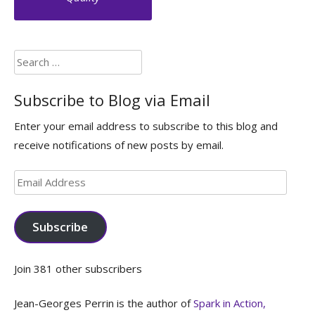
Search
for:
Subscribe to Blog via Email
Enter your email address to subscribe to this blog and
receive notifications of new posts by email.
Email
Address
Subscribe
Join 381 other subscribers
Jean-Georges Perrin is the author of
Spark in Action,