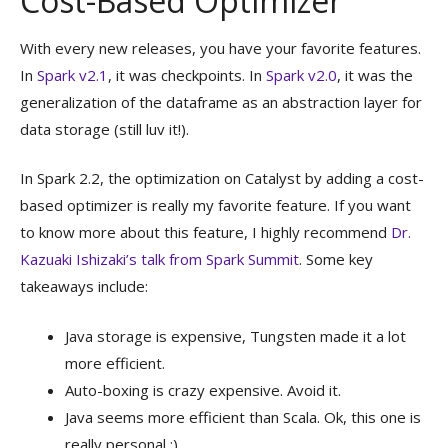
Cost-Based Optimizer
With every new releases, you have your favorite features.
In
Spark v2.1
, it was checkpoints. In
Spark v2.0
, it was the
generalization of the dataframe as an abstraction layer for
data storage (still luv it!).
In Spark 2.2, the optimization on Catalyst by adding a cost-
based optimizer is really my favorite feature. If you want
to know more about this feature, I highly recommend
Dr.
Kazuaki Ishizaki’s talk from Spark Summit
. Some key
takeaways include:
Java storage is expensive, Tungsten made it a lot
more efficient.
Auto-boxing is crazy expensive. Avoid it.
Java seems more efficient than Scala. Ok, this one is
really personal :).