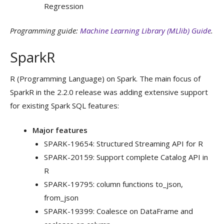
Regression
Programming guide:
Machine Learning Library (MLlib) Guide
.
SparkR
R (Programming Language) on Spark. The main focus of
SparkR in the 2.2.0 release was adding extensive support
for existing Spark SQL features:
Major features
SPARK-19654: Structured Streaming API for R
SPARK-20159: Support complete Catalog API in
R
SPARK-19795: column functions to_json,
from_json
SPARK-19399: Coalesce on DataFrame and