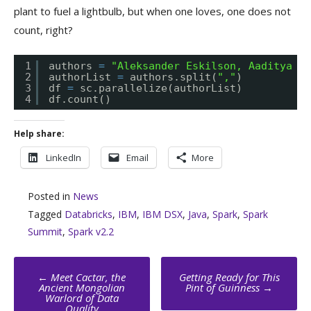
plant to fuel a lightbulb, but when one loves, one does not
count, right?
1
authors 
=
"Aleksander Eskilson, Aaditya Ra
2
authorList 
=
authors.split(
","
)
3
df 
=
sc.parallelize(authorList)
4
df.count()
Help share:
LinkedIn
Email
More
Posted in
News
Tagged
Databricks
,
IBM
,
IBM DSX
,
Java
,
Spark
,
Spark
Summit
,
Spark v2.2
Post
←
Meet Cactar, the
Getting Ready for This
navigation
Ancient Mongolian
Pint of Guinness
→
Warlord of Data
Quality