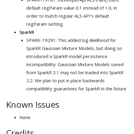
default regParam value 0.1 instead of 1.0, in
order to match regular ALS API’s default
regParam setting.
SparkR
SPARK-19291: This added log-likelihood for
SparkR Gaussian Mixture Models, but doing so
introduced a SparkR model persistence
incompatibility: Gaussian Mixture Models saved
from SparkR 2.1 may not be loaded into SparkR
2.2. We plan to put in place backwards
compatibility guarantees for SparkR in the future.
Known Issues
None
Credits