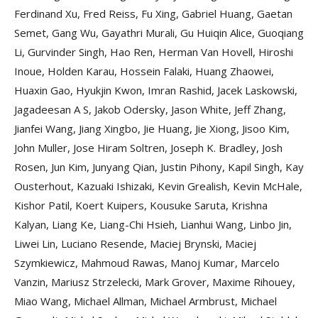
Ferdinand Xu, Fred Reiss, Fu Xing, Gabriel Huang, Gaetan
Semet, Gang Wu, Gayathri Murali, Gu Huiqin Alice, Guoqiang
Li, Gurvinder Singh, Hao Ren, Herman Van Hovell, Hiroshi
Inoue, Holden Karau, Hossein Falaki, Huang Zhaowei,
Huaxin Gao, Hyukjin Kwon, Imran Rashid, Jacek Laskowski,
Jagadeesan A S, Jakob Odersky, Jason White, Jeff Zhang,
Jianfei Wang, Jiang Xingbo, Jie Huang, Jie Xiong, Jisoo Kim,
John Muller, Jose Hiram Soltren, Joseph K. Bradley, Josh
Rosen, Jun Kim, Junyang Qian, Justin Pihony, Kapil Singh, Kay
Ousterhout, Kazuaki Ishizaki, Kevin Grealish, Kevin McHale,
Kishor Patil, Koert Kuipers, Kousuke Saruta, Krishna
Kalyan, Liang Ke, Liang-Chi Hsieh, Lianhui Wang, Linbo Jin,
Liwei Lin, Luciano Resende, Maciej Brynski, Maciej
Szymkiewicz, Mahmoud Rawas, Manoj Kumar, Marcelo
Vanzin, Mariusz Strzelecki, Mark Grover, Maxime Rihouey,
Miao Wang, Michael Allman, Michael Armbrust, Michael