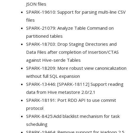
JSON files
SPARK-19610: Support for parsing multi-line CSV
files
SPARK-21079: Analyze Table Command on
partitioned tables
SPARK-18703: Drop Staging Directories and
Data Files after completion of Insertion/CTAS
against Hive-serde Tables
SPARK-18209: More robust view canonicalization
without full SQL expansion
SPARK-13446: [SPARK-18112] Support reading
data from Hive metastore 2.0/2.1
SPARK-18191: Port RDD API to use commit
protocol
SPARK-8425:Add blacklist mechanism for task
scheduling
SPARK-19464: Remove support for Hadoop 2.5