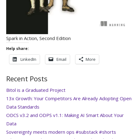
Spark in Action, Second Edition
Help share:
LinkedIn
Email
More
Recent Posts
Bitol is a Graduated Project
13x Growth: Your Competitors Are Already Adopting Open
Data Standards
ODCS v3.2 and ODPS v1.1: Making AI Smart About Your
Data
Sovereignty meets modern ops #substack #shorts