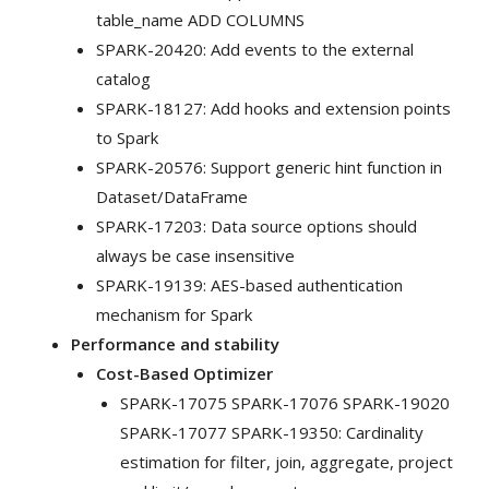
table_name ADD COLUMNS
SPARK-20420: Add events to the external
catalog
SPARK-18127: Add hooks and extension points
to Spark
SPARK-20576: Support generic hint function in
Dataset/DataFrame
SPARK-17203: Data source options should
always be case insensitive
SPARK-19139: AES-based authentication
mechanism for Spark
Performance and stability
Cost-Based Optimizer
SPARK-17075 SPARK-17076 SPARK-19020
SPARK-17077 SPARK-19350: Cardinality
estimation for filter, join, aggregate, project