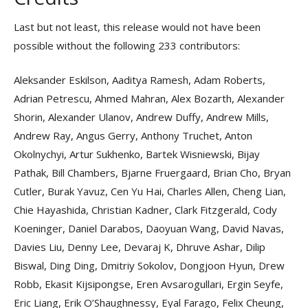
Last but not least, this release would not have been
possible without the following 233 contributors:
Aleksander Eskilson, Aaditya Ramesh, Adam Roberts,
Adrian Petrescu, Ahmed Mahran, Alex Bozarth, Alexander
Shorin, Alexander Ulanov, Andrew Duffy, Andrew Mills,
Andrew Ray, Angus Gerry, Anthony Truchet, Anton
Okolnychyi, Artur Sukhenko, Bartek Wisniewski, Bijay
Pathak, Bill Chambers, Bjarne Fruergaard, Brian Cho, Bryan
Cutler, Burak Yavuz, Cen Yu Hai, Charles Allen, Cheng Lian,
Chie Hayashida, Christian Kadner, Clark Fitzgerald, Cody
Koeninger, Daniel Darabos, Daoyuan Wang, David Navas,
Davies Liu, Denny Lee, Devaraj K, Dhruve Ashar, Dilip
Biswal, Ding Ding, Dmitriy Sokolov, Dongjoon Hyun, Drew
Robb, Ekasit Kijsipongse, Eren Avsarogullari, Ergin Seyfe,
Eric Liang, Erik O’Shaughnessy, Eyal Farago, Felix Cheung,