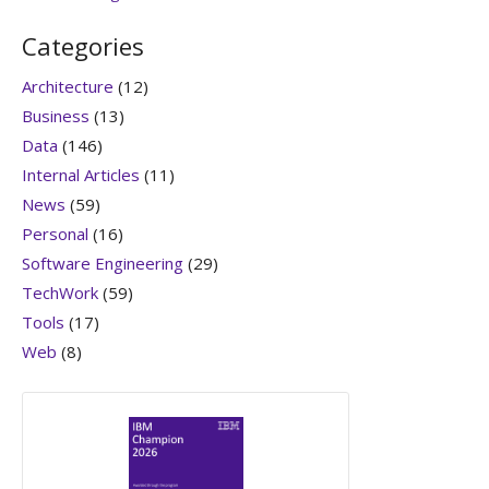
Categories
Architecture
(12)
Business
(13)
Data
(146)
Internal Articles
(11)
News
(59)
Personal
(16)
Software Engineering
(29)
TechWork
(59)
Tools
(17)
Web
(8)