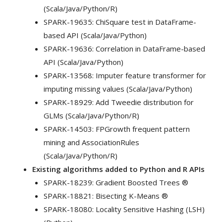
(Scala/Java/Python/R)
SPARK-19635: ChiSquare test in DataFrame-
based API (Scala/Java/Python)
SPARK-19636: Correlation in DataFrame-based
API (Scala/Java/Python)
SPARK-13568: Imputer feature transformer for
imputing missing values (Scala/Java/Python)
SPARK-18929: Add Tweedie distribution for
GLMs (Scala/Java/Python/R)
SPARK-14503: FPGrowth frequent pattern
mining and AssociationRules
(Scala/Java/Python/R)
Existing algorithms added to Python and R APIs
SPARK-18239: Gradient Boosted Trees ®
SPARK-18821: Bisecting K-Means ®
SPARK-18080: Locality Sensitive Hashing (LSH)