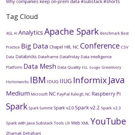
Why companies keep on‑prem data #substack #shorts
Tag Cloud
Apache Spark
Analytics
4GL
AI
Benchmark
Best
Conference
Big Data
Chapel Hill, NC
CSV
Practice
Databricks
Dataframe
DataFriday
Data Intelligence
Data
Data Mesh
Platform
Data Quality
GreenIvory
EGL
Google
IBM
Java
Informix
IIUG
IDUG
Hortonworks
Medium
NC
Raspberry Pi
PayPal
Microsoft
Raleigh, NC
Spark
Spark v2.2
Spark v2.0
Spark v2.3
Spark Summit
YouTube
Web
Spark with Java
Substack
Tools
XML
UX
Zhamak Dehghani