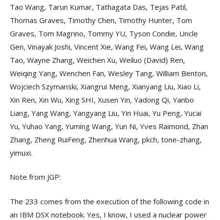
Tao Wang, Tarun Kumar, Tathagata Das, Tejas Patil,
Thomas Graves, Timothy Chen, Timothy Hunter, Tom
Graves, Tom Magrino, Tommy YU, Tyson Condie, Uncle
Gen, Vinayak Joshi, Vincent Xie, Wang Fei, Wang Lei, Wang
Tao, Wayne Zhang, Weichen Xu, Weiluo (David) Ren,
Weiqing Yang, Wenchen Fan, Wesley Tang, William Benton,
Wojciech Szymanski, Xiangrui Meng, Xianyang Liu, Xiao Li,
Xin Ren, Xin Wu, Xing SHI, Xusen Yin, Yadong Qi, Yanbo
Liang, Yang Wang, Yangyang Liu, Yin Huai, Yu Peng, Yucai
Yu, Yuhao Yang, Yuming Wang, Yun Ni, Yves Raimond, Zhan
Zhang, Zheng RuiFeng, Zhenhua Wang, pkch, tone-zhang,
yimuxi.
Note from JGP:
The 233 comes from the execution of the following code in
an IBM DSX notebook. Yes, I know, I used a nuclear power