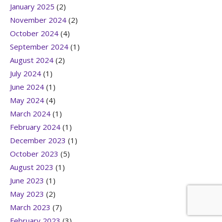
January 2025
(2)
November 2024
(2)
October 2024
(4)
September 2024
(1)
August 2024
(2)
July 2024
(1)
June 2024
(1)
May 2024
(4)
March 2024
(1)
February 2024
(1)
December 2023
(1)
October 2023
(5)
August 2023
(1)
June 2023
(1)
May 2023
(2)
March 2023
(7)
February 2023
(3)