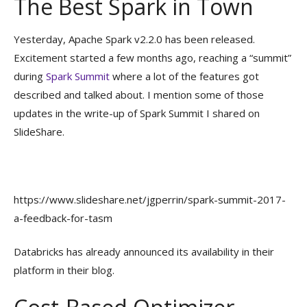
The Best Spark in Town
Yesterday, Apache Spark v2.2.0 has been released.
Excitement started a few months ago, reaching a “summit”
during
Spark Summit
where a lot of the features got
described and talked about. I mention some of those
updates in the write-up of Spark Summit I shared on
SlideShare.
https://www.slideshare.net/jgperrin/spark-summit-2017-
a-feedback-for-tasm
Databricks has already announced its availability in their
platform in their blog.