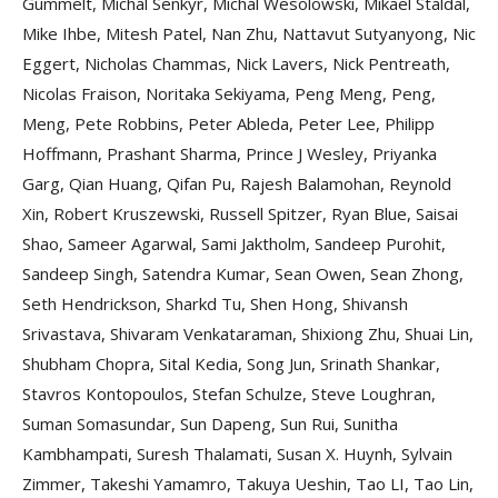
Gummelt, Michal Senkyr, Michal Wesolowski, Mikael Staldal,
Mike Ihbe, Mitesh Patel, Nan Zhu, Nattavut Sutyanyong, Nic
Eggert, Nicholas Chammas, Nick Lavers, Nick Pentreath,
Nicolas Fraison, Noritaka Sekiyama, Peng Meng, Peng,
Meng, Pete Robbins, Peter Ableda, Peter Lee, Philipp
Hoffmann, Prashant Sharma, Prince J Wesley, Priyanka
Garg, Qian Huang, Qifan Pu, Rajesh Balamohan, Reynold
Xin, Robert Kruszewski, Russell Spitzer, Ryan Blue, Saisai
Shao, Sameer Agarwal, Sami Jaktholm, Sandeep Purohit,
Sandeep Singh, Satendra Kumar, Sean Owen, Sean Zhong,
Seth Hendrickson, Sharkd Tu, Shen Hong, Shivansh
Srivastava, Shivaram Venkataraman, Shixiong Zhu, Shuai Lin,
Shubham Chopra, Sital Kedia, Song Jun, Srinath Shankar,
Stavros Kontopoulos, Stefan Schulze, Steve Loughran,
Suman Somasundar, Sun Dapeng, Sun Rui, Sunitha
Kambhampati, Suresh Thalamati, Susan X. Huynh, Sylvain
Zimmer, Takeshi Yamamro, Takuya Ueshin, Tao LI, Tao Lin,