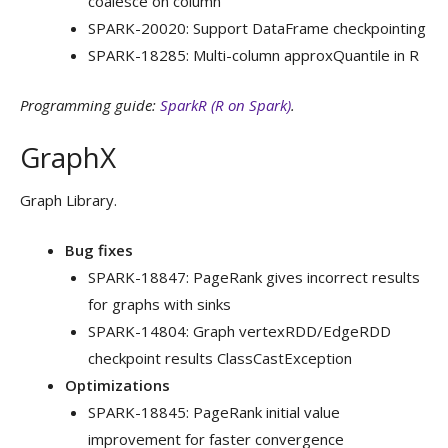
coalesce on column
SPARK-20020: Support DataFrame checkpointing
SPARK-18285: Multi-column approxQuantile in R
Programming guide:
SparkR (R on Spark)
.
GraphX
Graph Library.
Bug fixes
SPARK-18847: PageRank gives incorrect results
for graphs with sinks
SPARK-14804: Graph vertexRDD/EdgeRDD
checkpoint results ClassCastException
Optimizations
SPARK-18845: PageRank initial value
improvement for faster convergence