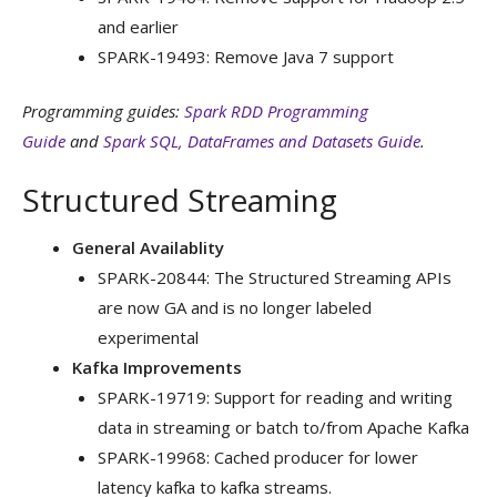
and earlier
SPARK-19493: Remove Java 7 support
Programming guides:
Spark RDD Programming
Guide
and
Spark SQL, DataFrames and Datasets Guide
.
Structured Streaming
General Availablity
SPARK-20844: The Structured Streaming APIs
are now GA and is no longer labeled
experimental
Kafka Improvements
SPARK-19719: Support for reading and writing
data in streaming or batch to/from Apache Kafka
SPARK-19968: Cached producer for lower
latency kafka to kafka streams.