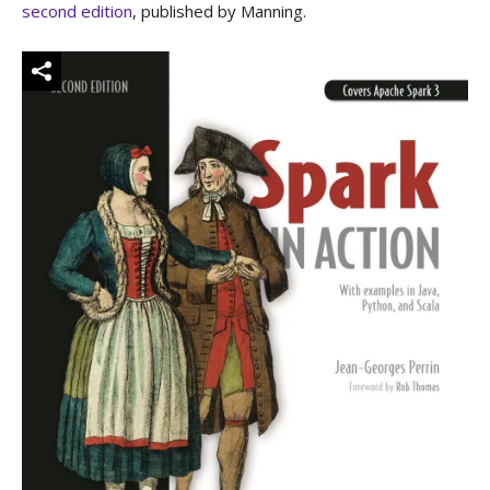
second edition
, published by Manning.