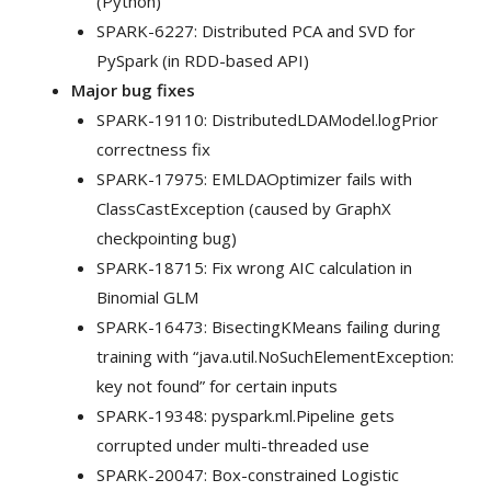
(Python)
SPARK-6227: Distributed PCA and SVD for
PySpark (in RDD-based API)
Major bug fixes
SPARK-19110: DistributedLDAModel.logPrior
correctness fix
SPARK-17975: EMLDAOptimizer fails with
ClassCastException (caused by GraphX
checkpointing bug)
SPARK-18715: Fix wrong AIC calculation in
Binomial GLM
SPARK-16473: BisectingKMeans failing during
training with “java.util.NoSuchElementException:
key not found” for certain inputs
SPARK-19348: pyspark.ml.Pipeline gets
corrupted under multi-threaded use
SPARK-20047: Box-constrained Logistic