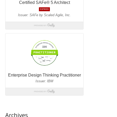
Archives