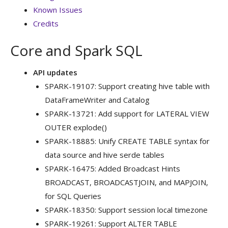
Known Issues
Credits
Core and Spark SQL
API updates
SPARK-19107: Support creating hive table with
DataFrameWriter and Catalog
SPARK-13721: Add support for LATERAL VIEW
OUTER explode()
SPARK-18885: Unify CREATE TABLE syntax for
data source and hive serde tables
SPARK-16475: Added Broadcast Hints
BROADCAST, BROADCASTJOIN, and MAPJOIN,
for SQL Queries
SPARK-18350: Support session local timezone
SPARK-19261: Support ALTER TABLE