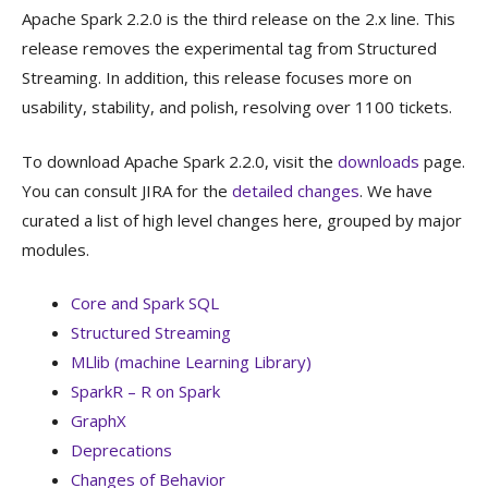
Apache Spark 2.2.0 is the third release on the 2.x line. This
release removes the experimental tag from Structured
Streaming. In addition, this release focuses more on
usability, stability, and polish, resolving over 1100 tickets.
To download Apache Spark 2.2.0, visit the
downloads
page.
You can consult JIRA for the
detailed changes
. We have
curated a list of high level changes here, grouped by major
modules.
Core and Spark SQL
Structured Streaming
MLlib (machine Learning Library)
SparkR – R on Spark
GraphX
Deprecations
Changes of Behavior