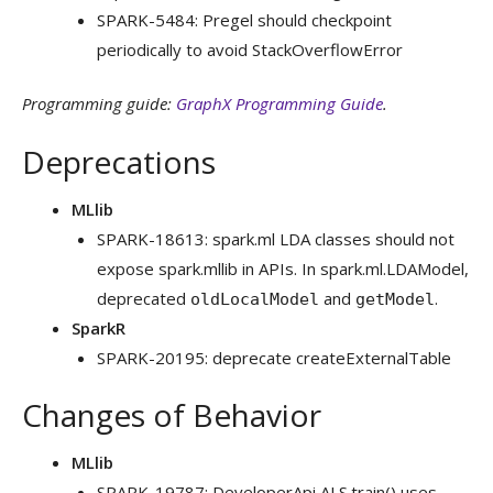
SPARK-5484: Pregel should checkpoint
periodically to avoid StackOverflowError
Programming guide:
GraphX Programming Guide
.
Deprecations
MLlib
SPARK-18613: spark.ml LDA classes should not
expose spark.mllib in APIs. In spark.ml.LDAModel,
deprecated
and
.
oldLocalModel
getModel
SparkR
SPARK-20195: deprecate createExternalTable
Changes of Behavior
MLlib
SPARK-19787: DeveloperApi ALS.train() uses