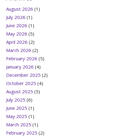
August 2026
(1)
July 2026
(1)
June 2026
(1)
May 2026
(5)
April 2026
(2)
March 2026
(2)
February 2026
(5)
January 2026
(4)
December 2025
(2)
October 2025
(4)
August 2025
(5)
July 2025
(6)
June 2025
(1)
May 2025
(1)
March 2025
(1)
February 2025
(2)