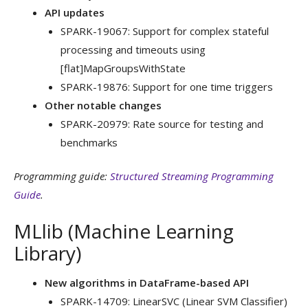
API updates
SPARK-19067: Support for complex stateful
processing and timeouts using
[flat]MapGroupsWithState
SPARK-19876: Support for one time triggers
Other notable changes
SPARK-20979: Rate source for testing and
benchmarks
Programming guide:
Structured Streaming Programming
Guide
.
MLlib (Machine Learning
Library)
New algorithms in DataFrame-based API
SPARK-14709: LinearSVC (Linear SVM Classifier)