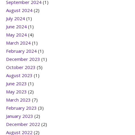
September 2024
(1)
August 2024
(2)
July 2024
(1)
June 2024
(1)
May 2024
(4)
March 2024
(1)
February 2024
(1)
December 2023
(1)
October 2023
(5)
August 2023
(1)
June 2023
(1)
May 2023
(2)
March 2023
(7)
February 2023
(3)
January 2023
(2)
December 2022
(2)
August 2022
(2)