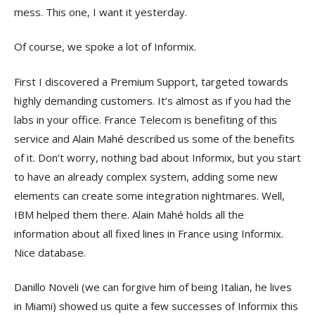
mess. This one, I want it yesterday.
Of course, we spoke a lot of Informix.
First I discovered a Premium Support, targeted towards
highly demanding customers. It’s almost as if you had the
labs in your office. France Telecom is benefiting of this
service and Alain Mahé described us some of the benefits
of it. Don’t worry, nothing bad about Informix, but you start
to have an already complex system, adding some new
elements can create some integration nightmares. Well,
IBM helped them there. Alain Mahé holds all the
information about all fixed lines in France using Informix.
Nice database.
Danillo Noveli (we can forgive him of being Italian, he lives
in Miami) showed us quite a few successes of Informix this