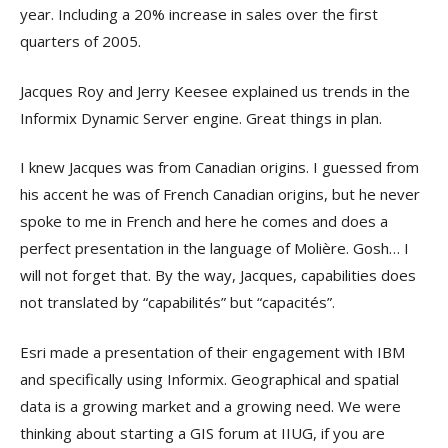
year. Including a 20% increase in sales over the first
quarters of 2005.
Jacques Roy and Jerry Keesee explained us trends in the
Informix Dynamic Server engine. Great things in plan.
I knew Jacques was from Canadian origins. I guessed from
his accent he was of French Canadian origins, but he never
spoke to me in French and here he comes and does a
perfect presentation in the language of Molière. Gosh… I
will not forget that. By the way, Jacques, capabilities does
not translated by “capabilités” but “capacités”.
Esri made a presentation of their engagement with IBM
and specifically using Informix. Geographical and spatial
data is a growing market and a growing need. We were
thinking about starting a GIS forum at IIUG, if you are