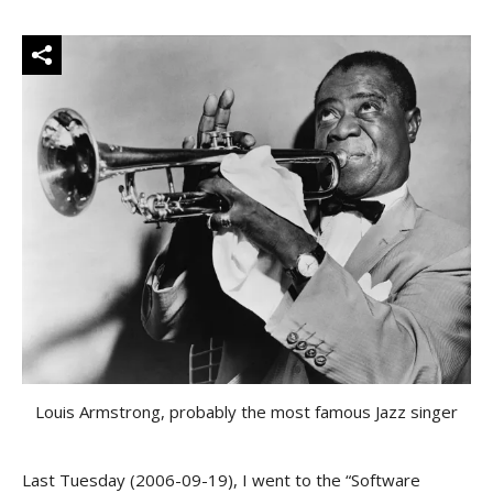
Louis Armstrong, probably the most famous Jazz singer
Last Tuesday (2006-09-19), I went to the “Software