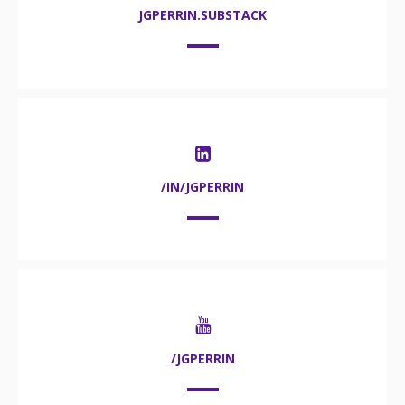
JGPERRIN.SUBSTACK
/IN/JGPERRIN
/JGPERRIN