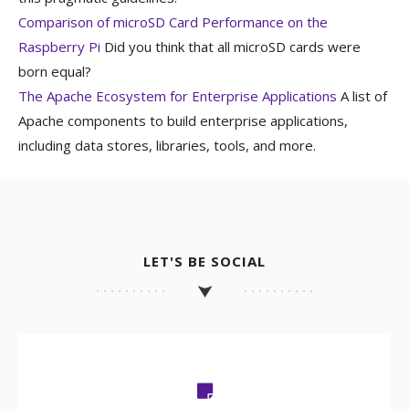
Comparison of microSD Card Performance on the
Raspberry Pi
Did you think that all microSD cards were
born equal?
The Apache Ecosystem for Enterprise Applications
A list of
Apache components to build enterprise applications,
including data stores, libraries, tools, and more.
LET'S BE SOCIAL