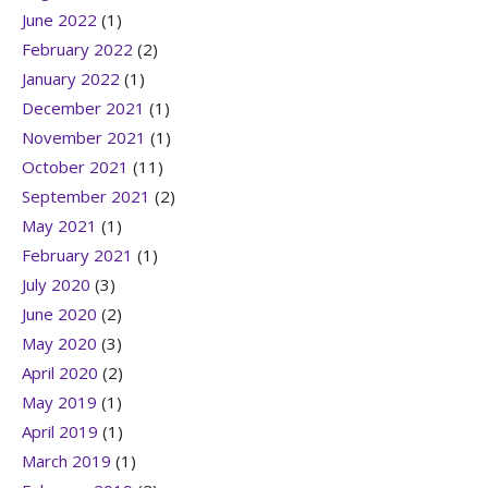
June 2022
(1)
February 2022
(2)
January 2022
(1)
December 2021
(1)
November 2021
(1)
October 2021
(11)
September 2021
(2)
May 2021
(1)
February 2021
(1)
July 2020
(3)
June 2020
(2)
May 2020
(3)
April 2020
(2)
May 2019
(1)
April 2019
(1)
March 2019
(1)