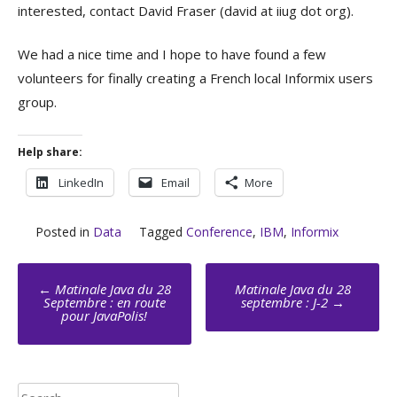
interested, contact David Fraser (david at iiug dot org).
We had a nice time and I hope to have found a few
volunteers for finally creating a French local Informix users
group.
Help share:
LinkedIn
Email
More
Posted in
Data
Tagged
Conference
,
IBM
,
Informix
Post
←
Matinale Java du 28
Matinale Java du 28
navigation
Septembre : en route
septembre : J-2
→
pour JavaPolis!
Search