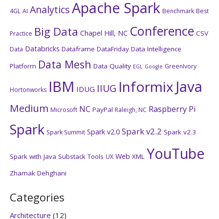
Apache Spark
Analytics
4GL
AI
Benchmark
Best
Conference
Big Data
Chapel Hill, NC
CSV
Practice
Databricks
Dataframe
DataFriday
Data Intelligence
Data
Data Mesh
Platform
Data Quality
GreenIvory
EGL
Google
IBM
Java
Informix
IIUG
IDUG
Hortonworks
Medium
NC
Raspberry Pi
PayPal
Microsoft
Raleigh, NC
Spark
Spark v2.2
Spark v2.0
Spark v2.3
Spark Summit
YouTube
Web
Spark with Java
Substack
Tools
XML
UX
Zhamak Dehghani
Categories
Architecture
(12)