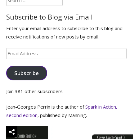
for:
Subscribe to Blog via Email
Enter your email address to subscribe to this blog and
receive notifications of new posts by email.
Email
Address
Subscribe
Join 381 other subscribers
Jean-Georges Perrin is the author of
Spark in Action,
second edition
, published by Manning.