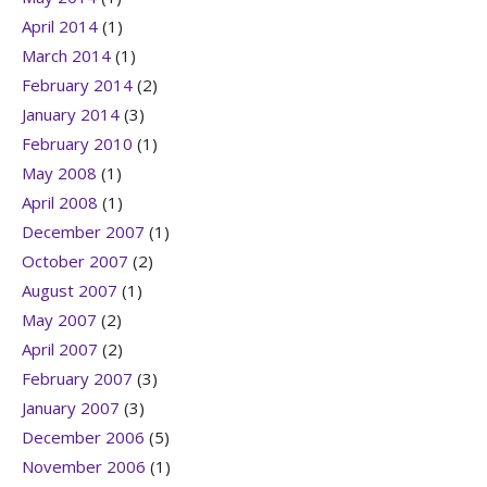
April 2014
(1)
March 2014
(1)
February 2014
(2)
January 2014
(3)
February 2010
(1)
May 2008
(1)
April 2008
(1)
December 2007
(1)
October 2007
(2)
August 2007
(1)
May 2007
(2)
April 2007
(2)
February 2007
(3)
January 2007
(3)
December 2006
(5)
November 2006
(1)