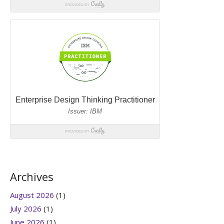
Archives
August 2026
(1)
July 2026
(1)
June 2026
(1)