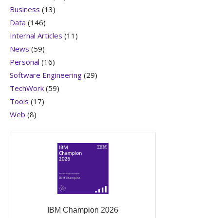
Business
(13)
Data
(146)
Internal Articles
(11)
News
(59)
Personal
(16)
Software Engineering
(29)
TechWork
(59)
Tools
(17)
Web
(8)