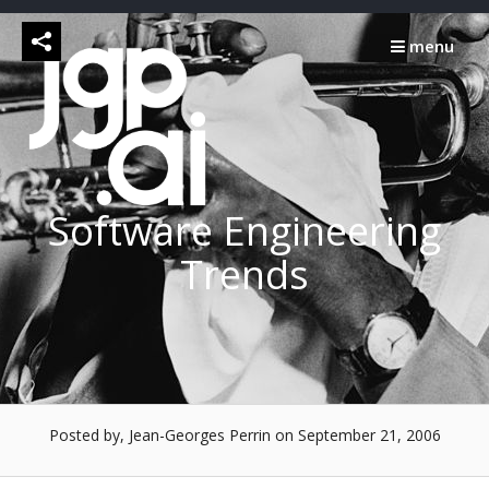
Skip
to
menu
content
Software Engineering
Trends
Posted by, Jean-Georges Perrin
on September 21, 2006