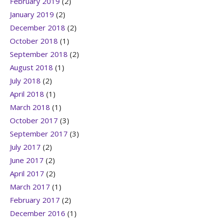
February 2019
(2)
January 2019
(2)
December 2018
(2)
October 2018
(1)
September 2018
(2)
August 2018
(1)
July 2018
(2)
April 2018
(1)
March 2018
(1)
October 2017
(3)
September 2017
(3)
July 2017
(2)
June 2017
(2)
April 2017
(2)
March 2017
(1)
February 2017
(2)
December 2016
(1)