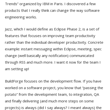
Trends” organized by IBM in Paris. I discovered a few
products that I really think can change the way software
engineering works.
Jazz, which I would define as Eclipse Phase 2, is a set of
features that focuses on improving team productivity
rather than the individual developer productivity. Concrete
example: instant messaging within Eclipse, meeting, spec
change (well basically any notification) communicated
through RSS and much more. I want it now for the team I
am setting up!
BuildForge focuses on the development flow. If you have
worked on a software project, you know that “passing the
potato” from the development team, to integration, QA
and finally delivering (and much more steps on some
projects) is always (did I say always? I meant always) the