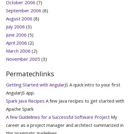
October 2006
(7)
September 2006
(8)
August 2006
(8)
July 2006
(3)
June 2006
(5)
April 2006
(2)
March 2006
(2)
November 2005
(3)
Permatechlinks
Getting Started with AngularJS
A quick intro to your first
AngularJS app.
Spark Java Recipes
A few Java recipes to get started with
Apache Spark
A few Guidelines for a Successful Software Project
My
career as a project manager and architect summarized in
this pragmatic guidelines.