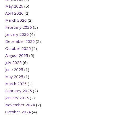
May 2026
(5)
April 2026
(2)
March 2026
(2)
February 2026
(5)
January 2026
(4)
December 2025
(2)
October 2025
(4)
August 2025
(5)
July 2025
(6)
June 2025
(1)
May 2025
(1)
March 2025
(1)
February 2025
(2)
January 2025
(2)
November 2024
(2)
October 2024
(4)