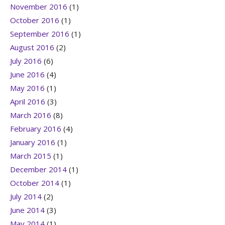
November 2016
(1)
October 2016
(1)
September 2016
(1)
August 2016
(2)
July 2016
(6)
June 2016
(4)
May 2016
(1)
April 2016
(3)
March 2016
(8)
February 2016
(4)
January 2016
(1)
March 2015
(1)
December 2014
(1)
October 2014
(1)
July 2014
(2)
June 2014
(3)
May 2014
(1)