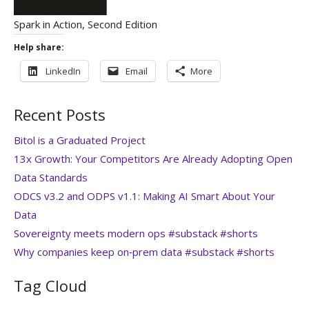
Spark in Action, Second Edition
Help share:
LinkedIn
Email
More
Recent Posts
Bitol is a Graduated Project
13x Growth: Your Competitors Are Already Adopting Open
Data Standards
ODCS v3.2 and ODPS v1.1: Making AI Smart About Your
Data
Sovereignty meets modern ops #substack #shorts
Why companies keep on‑prem data #substack #shorts
Tag Cloud