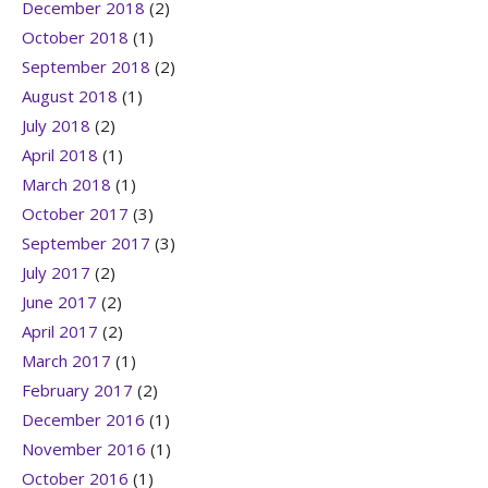
December 2018
(2)
October 2018
(1)
September 2018
(2)
August 2018
(1)
July 2018
(2)
April 2018
(1)
March 2018
(1)
October 2017
(3)
September 2017
(3)
July 2017
(2)
June 2017
(2)
April 2017
(2)
March 2017
(1)
February 2017
(2)
December 2016
(1)
November 2016
(1)
October 2016
(1)