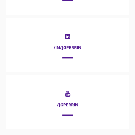
/IN/JGPERRIN
/JGPERRIN