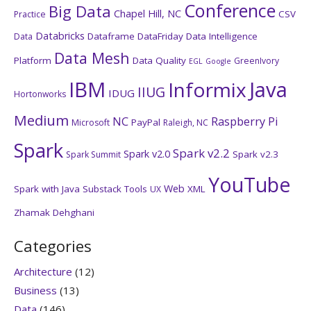
Conference
Big Data
Chapel Hill, NC
CSV
Practice
Databricks
Dataframe
DataFriday
Data Intelligence
Data
Data Mesh
Platform
Data Quality
GreenIvory
EGL
Google
IBM
Java
Informix
IIUG
IDUG
Hortonworks
Medium
NC
Raspberry Pi
PayPal
Microsoft
Raleigh, NC
Spark
Spark v2.2
Spark v2.0
Spark v2.3
Spark Summit
YouTube
Web
Spark with Java
Substack
Tools
XML
UX
Zhamak Dehghani
Categories
Architecture
(12)
Business
(13)
Data
(146)