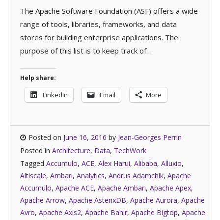
The Apache Software Foundation (ASF) offers a wide
range of tools, libraries, frameworks, and data
stores for building enterprise applications. The
purpose of this list is to keep track of…
Help share:
LinkedIn
Email
More
Posted on
June 16, 2016
by
Jean-Georges Perrin
Posted in
Architecture
,
Data
,
TechWork
Tagged
Accumulo
,
ACE
,
Alex Harui
,
Alibaba
,
Alluxio
,
Altiscale
,
Ambari
,
Analytics
,
Andrus Adamchik
,
Apache
Accumulo
,
Apache ACE
,
Apache Ambari
,
Apache Apex
,
Apache Arrow
,
Apache AsterixDB
,
Apache Aurora
,
Apache
Avro
,
Apache Axis2
,
Apache Bahir
,
Apache Bigtop
,
Apache