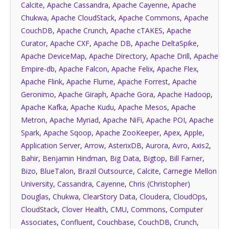
Calcite
,
Apache Cassandra
,
Apache Cayenne
,
Apache
Chukwa
,
Apache CloudStack
,
Apache Commons
,
Apache
CouchDB
,
Apache Crunch
,
Apache cTAKES
,
Apache
Curator
,
Apache CXF
,
Apache DB
,
Apache DeltaSpike
,
Apache DeviceMap
,
Apache Directory
,
Apache Drill
,
Apache
Empire-db
,
Apache Falcon
,
Apache Felix
,
Apache Flex
,
Apache Flink
,
Apache Flume
,
Apache Forrest
,
Apache
Geronimo
,
Apache Giraph
,
Apache Gora
,
Apache Hadoop
,
Apache Kafka
,
Apache Kudu
,
Apache Mesos
,
Apache
Metron
,
Apache Myriad
,
Apache NiFi
,
Apache POI
,
Apache
Spark
,
Apache Sqoop
,
Apache ZooKeeper
,
Apex
,
Apple
,
Application Server
,
Arrow
,
AsterixDB
,
Aurora
,
Avro
,
Axis2
,
Bahir
,
Benjamin Hindman
,
Big Data
,
Bigtop
,
Bill Farner
,
Bizo
,
BlueTalon
,
Brazil Outsource
,
Calcite
,
Carnegie Mellon
University
,
Cassandra
,
Cayenne
,
Chris (Christopher)
Douglas
,
Chukwa
,
ClearStory Data
,
Cloudera
,
CloudOps
,
CloudStack
,
Clover Health
,
CMU
,
Commons
,
Computer
Associates
,
Confluent
,
Couchbase
,
CouchDB
,
Crunch
,