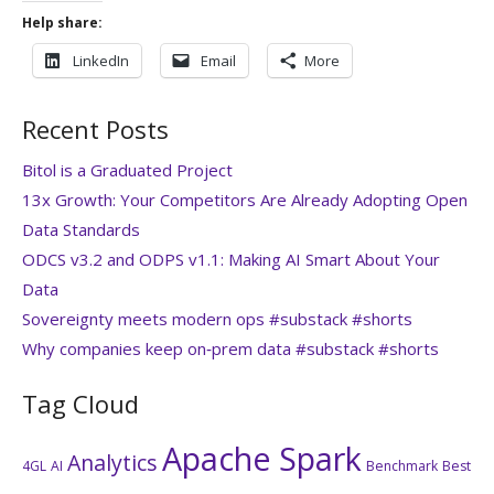
Help share:
LinkedIn
Email
More
Recent Posts
Bitol is a Graduated Project
13x Growth: Your Competitors Are Already Adopting Open
Data Standards
ODCS v3.2 and ODPS v1.1: Making AI Smart About Your
Data
Sovereignty meets modern ops #substack #shorts
Why companies keep on‑prem data #substack #shorts
Tag Cloud
Apache Spark
Analytics
4GL
AI
Benchmark
Best