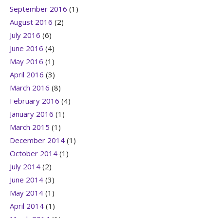
September 2016
(1)
August 2016
(2)
July 2016
(6)
June 2016
(4)
May 2016
(1)
April 2016
(3)
March 2016
(8)
February 2016
(4)
January 2016
(1)
March 2015
(1)
December 2014
(1)
October 2014
(1)
July 2014
(2)
June 2014
(3)
May 2014
(1)
April 2014
(1)