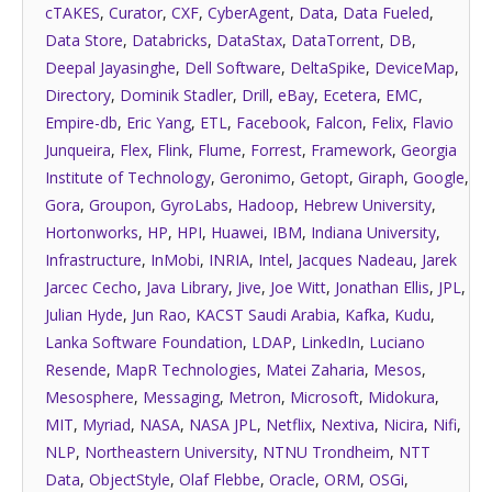
cTAKES
,
Curator
,
CXF
,
CyberAgent
,
Data
,
Data Fueled
,
Data Store
,
Databricks
,
DataStax
,
DataTorrent
,
DB
,
Deepal Jayasinghe
,
Dell Software
,
DeltaSpike
,
DeviceMap
,
Directory
,
Dominik Stadler
,
Drill
,
eBay
,
Ecetera
,
EMC
,
Empire-db
,
Eric Yang
,
ETL
,
Facebook
,
Falcon
,
Felix
,
Flavio
Junqueira
,
Flex
,
Flink
,
Flume
,
Forrest
,
Framework
,
Georgia
Institute of Technology
,
Geronimo
,
Getopt
,
Giraph
,
Google
,
Gora
,
Groupon
,
GyroLabs
,
Hadoop
,
Hebrew University
,
Hortonworks
,
HP
,
HPI
,
Huawei
,
IBM
,
Indiana University
,
Infrastructure
,
InMobi
,
INRIA
,
Intel
,
Jacques Nadeau
,
Jarek
Jarcec Cecho
,
Java Library
,
Jive
,
Joe Witt
,
Jonathan Ellis
,
JPL
,
Julian Hyde
,
Jun Rao
,
KACST Saudi Arabia
,
Kafka
,
Kudu
,
Lanka Software Foundation
,
LDAP
,
LinkedIn
,
Luciano
Resende
,
MapR Technologies
,
Matei Zaharia
,
Mesos
,
Mesosphere
,
Messaging
,
Metron
,
Microsoft
,
Midokura
,
MIT
,
Myriad
,
NASA
,
NASA JPL
,
Netflix
,
Nextiva
,
Nicira
,
Nifi
,
NLP
,
Northeastern University
,
NTNU Trondheim
,
NTT
Data
,
ObjectStyle
,
Olaf Flebbe
,
Oracle
,
ORM
,
OSGi
,